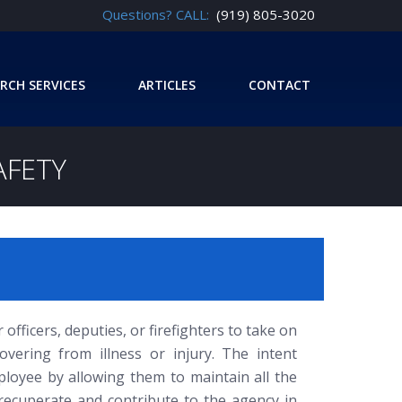
Questions? CALL:
(919) 805-3020
RCH SERVICES
ARTICLES
CONTACT
AFETY
officers, deputies, or firefighters to take on
overing from illness or injury. The intent
ployee by allowing them to maintain all the
 recuperate and contribute to the agency in