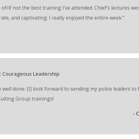
of/if not the best training I’ve attended. Chief’s lectures we
ate, and captivating. I really enjoyed the entire week.”
: Courageous Leadership
y well done. [I] look forward to sending my police leaders to
ulting Group trainings!
- 