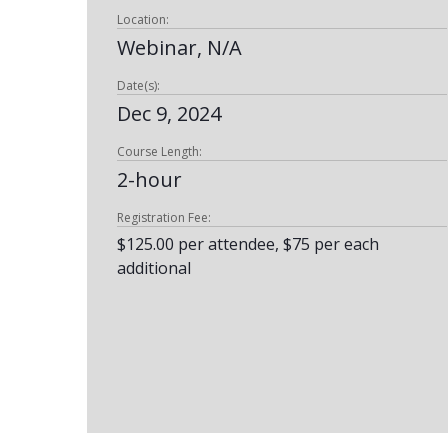
Location:
Webinar, N/A
Date(s):
Dec 9, 2024
Course Length:
2-hour
Registration Fee:
$125.00 per attendee, $75 per each
additional