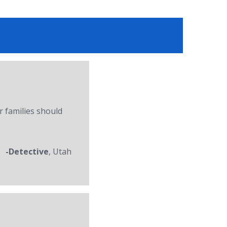
r families should
-Detective
, Utah