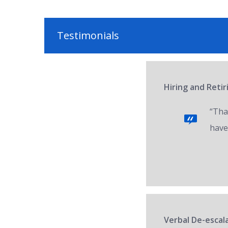
Testimonials
Hiring and Reti
“Tha
have
Verbal De-escala