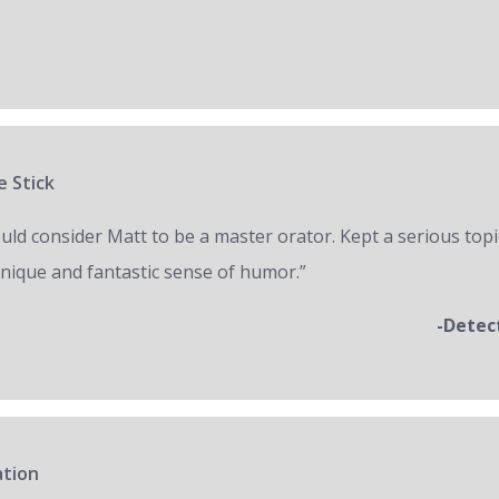
e Stick
ould consider Matt to be a master orator. Kept a serious topi
unique and fantastic sense of humor.”
-Detec
ation