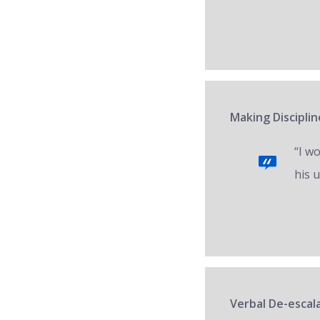
Making Disciplin
“I w
his 
Verbal De-escal