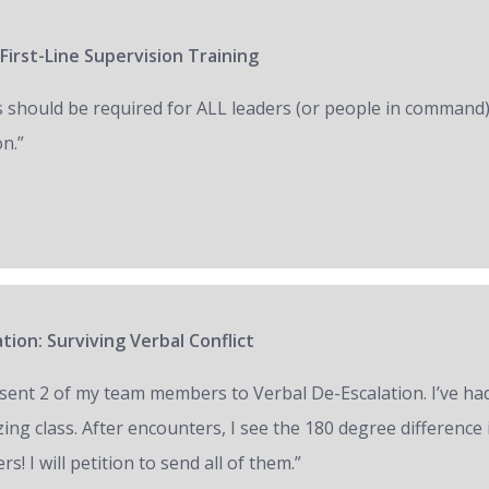
First-Line Supervision Training
s should be required for ALL leaders (or people in command)
on.”
tion: Surviving Verbal Conflict
e sent 2 of my team members to Verbal De-Escalation. I’ve had 
ing class. After encounters, I see the 180 degree difference
ers! I will petition to send all of them.”