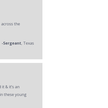
 across the
-Sergeant
, Texas
it & it’s an
 in these young