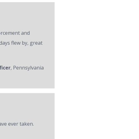
forcement and
days flew by, great
ficer
, Pennsylvania
ave ever taken.