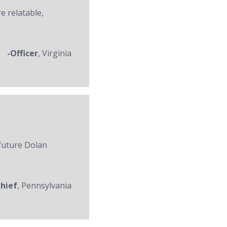
re relatable,
-Officer
, Virginia
 future Dolan
Chief
, Pennsylvania