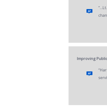
“…Lt.
chan
Improving Public
“Har
servi