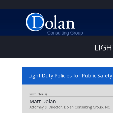
LIGH
Light Duty Policies for Public Safety
Instructor(s):
Matt Dolan
Attorney & Director, Dolan Consulting Group, NC