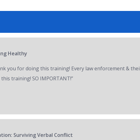
ring Healthy
nk you for doing this training! Every law enforcement & thei
 this training! SO IMPORTANT!”
tion: Surviving Verbal Conflict