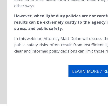
other ways.
However, when light duty policies are not carefu
results can be extremely costly to the agency in
stress, and public safety.
In this webinar, Attorney Matt Dolan will discuss th
public safety risks often result from insufficient 
clear and informed policy decisions can limit those ri
LEARN MORE / R