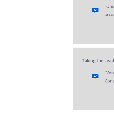
“One 
accur
Taking the Lead
“Ver
Cons