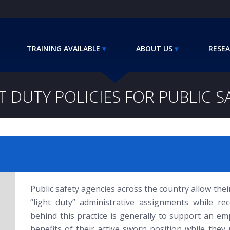
TRAINING AVAILABLE
ABOUT US
RESEA
T DUTY POLICIES FOR PUBLIC S
Public safety agencies across the country allow their 
“light duty” administrative assignments while rec
behind this practice is generally to support an em
benefits of their active sworn position while they