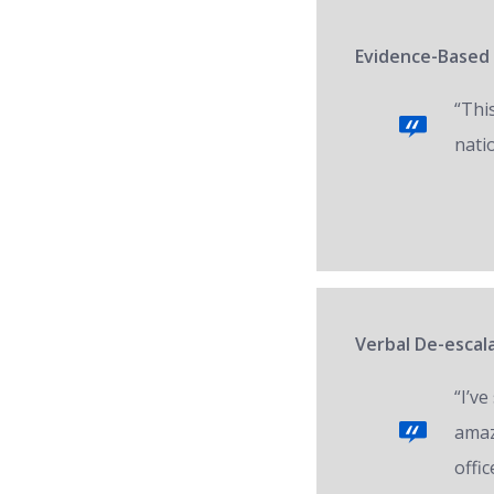
Evidence-Based 
“Thi
nati
Verbal De-escala
“I’v
amaz
offic