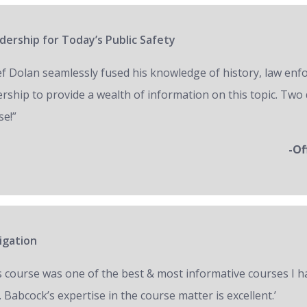
ership for Today’s Public Safety
ef Dolan seamlessly fused his knowledge of history, law en
ership to provide a wealth of information on this topic. Two 
se!”
-Of
igation
s course was one of the best & most informative courses I h
 Babcock’s expertise in the course matter is excellent.’