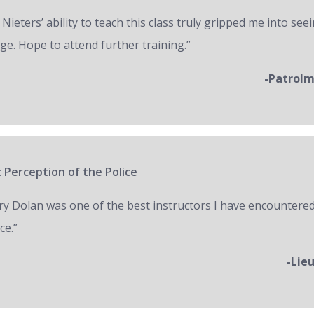
 Nieters’ ability to teach this class truly gripped me into seei
ge. Hope to attend further training.”
-Patrol
 Perception of the Police
ry Dolan was one of the best instructors I have encountered
ce.”
-Lie