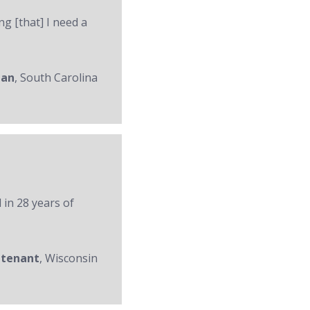
ng [that] I need a
man
, South Carolina
 in 28 years of
utenant
, Wisconsin