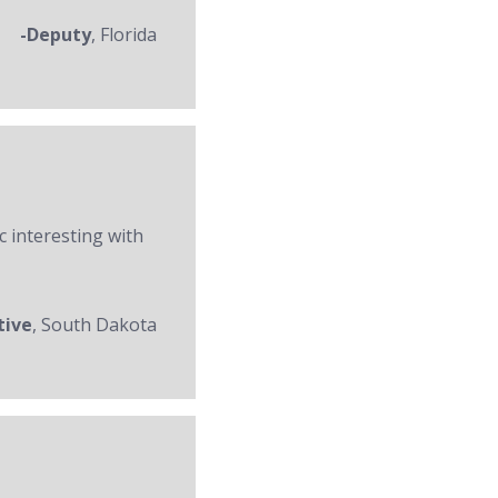
-Deputy
, Florida
c interesting with
tive
, South Dakota