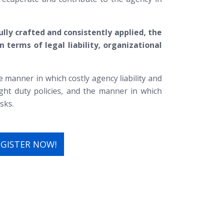
lly crafted and consistently applied, the
 terms of legal liability, organizational
e manner in which costly agency liability and
light duty policies, and the manner in which
sks.
EGISTER NOW!