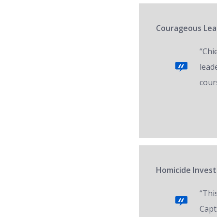
Courageous Lead
“Chi
lead
cour
Homicide Invest
“Thi
Capt.