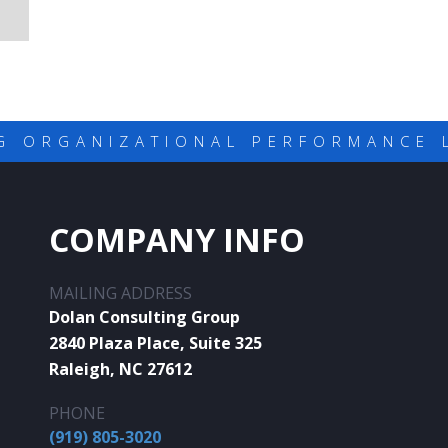
G ORGANIZATIONAL PERFORMANCE 
COMPANY INFO
MAILING ADDRESS
Dolan Consulting Group
2840 Plaza Place, Suite 325
Raleigh, NC 27612
PHONE
(919) 805-3020