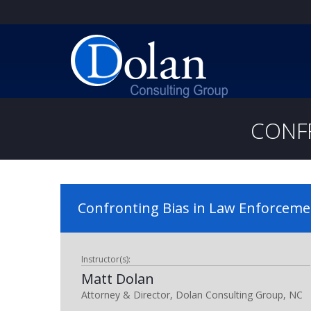
CONF
Confronting Bias in Law Enforceme
Instructor(s):
Matt Dolan
Attorney & Director, Dolan Consulting Group, NC