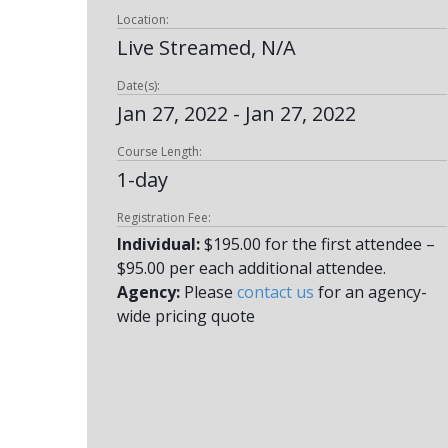
Location:
Live Streamed, N/A
Date(s):
Jan 27, 2022 - Jan 27, 2022
Course Length:
1-day
Registration Fee:
Individual:
$195.00 for the first attendee –
$95.00 per each additional attendee.
Agency:
Please
contact us
for an agency-
wide pricing quote