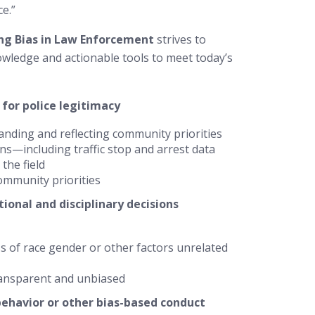
ce.”
ng Bias in Law Enforcement
strives to
wledge and actionable tools to meet today’s
 for police legitimacy
anding and reflecting community priorities
s—including traffic stop and arrest data
the field
ommunity priorities
ional and disciplinary decisions
ss of race gender or other factors unrelated
ransparent and unbiased
behavior or other bias-based conduct