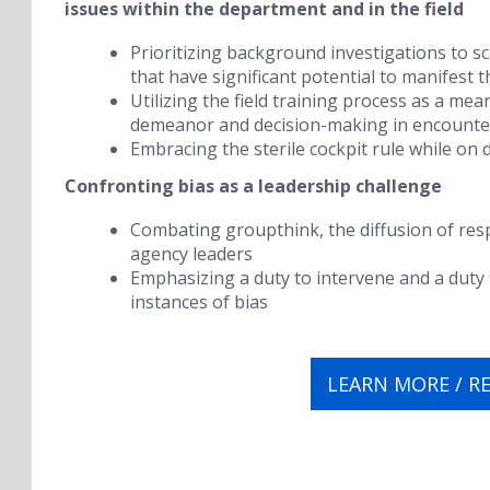
issues within the department and in the field
Prioritizing background investigations to sc
that have significant potential to manifest 
Utilizing the field training process as a me
demeanor and decision-making in encounter
Embracing the
sterile cockpit rule
while on 
Confronting bias as a leadership challenge
Combating
groupthink
, the
diffusion of res
agency leaders
Emphasizing a duty to intervene and a duty 
instances of bias
LEARN MORE / R