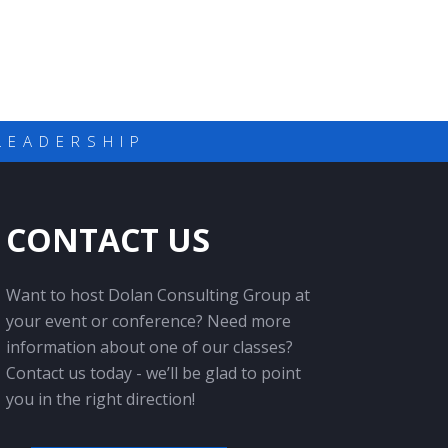
LEADERSHIP
CONTACT US
Want to host Dolan Consulting Group at
your event or conference? Need more
information about one of our classes?
Contact us today - we’ll be glad to point
you in the right direction!