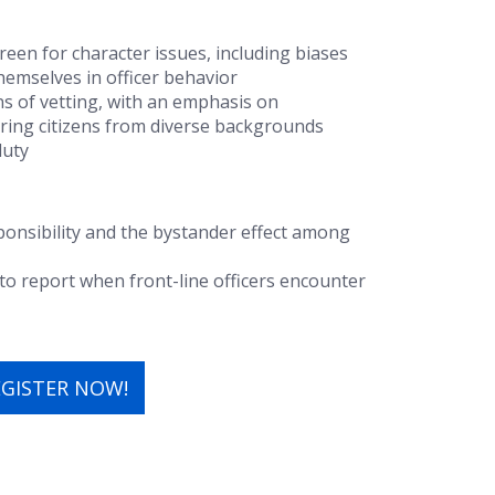
reen for character issues, including biases
themselves in officer behavior
ans of vetting, with an emphasis on
ing citizens from diverse backgrounds
duty
ponsibility
and the
bystander effect
among
to report when front-line officers encounter
EGISTER NOW!