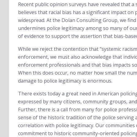
Recent public opinion surveys have revealed that a 
believes that racial bias has a significant impact on 
widespread. At the Dolan Consulting Group, we find th
undermines police legitimacy among so many of our c
of evidence to support the assertion that bias-based
While we reject the contention that “systemic racism
enforcement, we must also acknowledge that individu
enforcement professionals and that bias impacts some
When this does occur, no matter how small the numbe
damage to police legitimacy is enormous.
There exists today a great need in American polici
expressed by many citizens, community groups, and el
Further, there is a call from many for police profe
sense of the historic tradition of the police serving
correlation with police legitimacy. Our communitie
commitment to historic community-oriented policing 