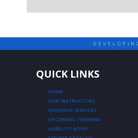
DEVELOPIN
QUICK LINKS
HOME
OUR INSTRUCTORS
RESEARCH SERVICES
UPCOMING TRAINING
LIABILITY BOOK
COURSE CATALOG