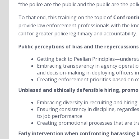
“the police are the public and the public are the poli
To that end, this training on the topic of
Confronti
provide law enforcement professionals with the kno
call for greater police legitimacy and accountability.
Public perceptions of bias and the repercussions
Getting back to Peelian Principles—underst
Embracing transparency in agency operation
and decision-making in deploying officers in 
Creating enforcement priorities based on c
Unbiased and ethically defensible hiring, promot
Embracing diversity in recruiting and hiring
Ensuring consistency in discipline, regardle
to job performance
Creating promotional processes that are t
Early intervention when confronting harassing 