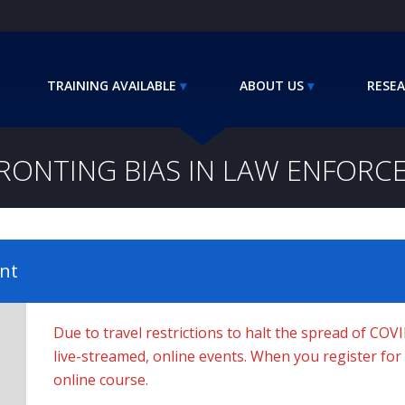
TRAINING AVAILABLE
ABOUT US
RESEA
RONTING BIAS IN LAW ENFORC
nt
Due to travel restrictions to halt the spread of COV
live-streamed, online events. When you register for a 
online course.