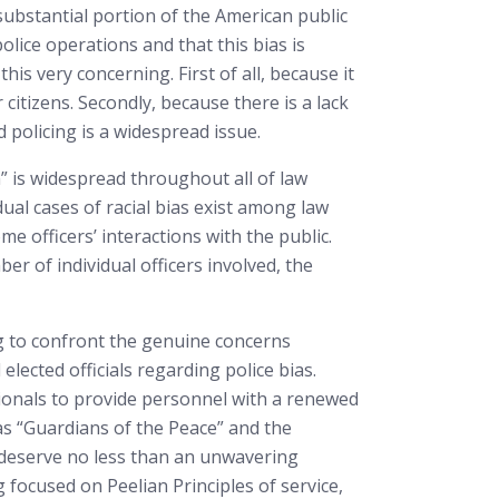
substantial portion of the American public
police operations and that this bias is
is very concerning. First of all, because it
itizens. Secondly, because there is a lack
 policing is a widespread issue.
” is widespread throughout all of law
al cases of racial bias exist among law
 officers’ interactions with the public.
r of individual officers involved, the
ng to confront the genuine concerns
ected officials regarding police bias.
ssionals to provide personnel with a renewed
 as “Guardians of the Peace” and the
s deserve no less than an unwavering
focused on Peelian Principles of service,