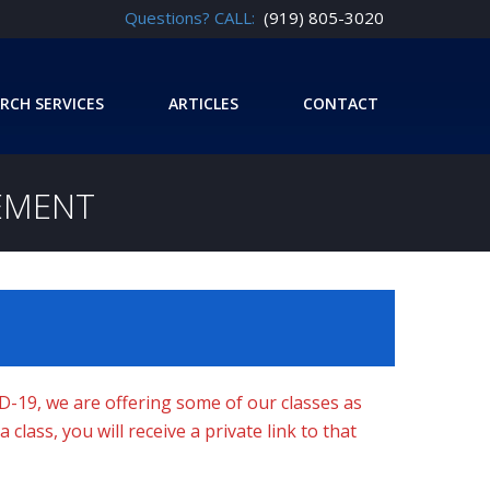
Questions? CALL:
(919) 805-3020
RCH SERVICES
ARTICLES
CONTACT
EMENT
ID-19, we are offering some of our classes as
class, you will receive a private link to that