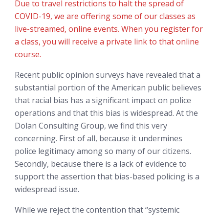
Due to travel restrictions to halt the spread of
COVID-19, we are offering some of our classes as
live-streamed, online events. When you register for
a class, you will receive a private link to that online
course.
Recent public opinion surveys have revealed that a
substantial portion of the American public believes
that racial bias has a significant impact on police
operations and that this bias is widespread. At the
Dolan Consulting Group, we find this very
concerning. First of all, because it undermines
police legitimacy among so many of our citizens.
Secondly, because there is a lack of evidence to
support the assertion that bias-based policing is a
widespread issue.
While we reject the contention that “systemic