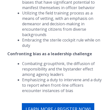
biases that have significant potential to
manifest themselves in officer behavior
Utilizing the field training process as a
means of vetting, with an emphasis on
demeanor and decision-making in
encountering citizens from diverse
backgrounds
Embracing the
sterile cockpit rule
while on
duty
Confronting bias as a leadership challenge
Combating
groupthink
, the
diffusion of
responsibility
and the
bystander effect
among agency leaders
Emphasizing a duty to intervene and a duty
to report when front-line officers
encounter instances of bias
LEARN MORE / REGISTER NOW!