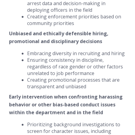
arrest data and decision-making in
deploying officers in the field
Creating enforcement priorities based on
community priorities
Unbiased and ethically defensible hiring,
promotional and disciplinary decisions
Embracing diversity in recruiting and hiring
Ensuring consistency in discipline,
regardless of race gender or other factors
unrelated to job performance
Creating promotional processes that are
transparent and unbiased
Early intervention when confronting harassing
behavior or other bias-based conduct issues
within the department and in the field
Prioritizing background investigations to
screen for character issues, including