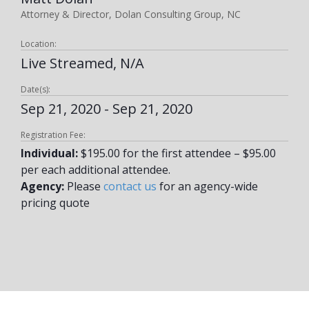
Attorney & Director, Dolan Consulting Group, NC
Location:
Live Streamed, N/A
Date(s):
Sep 21, 2020 - Sep 21, 2020
Registration Fee:
Individual:
$195.00 for the first attendee – $95.00
per each additional attendee.
Agency:
Please
contact us
for an agency-wide
pricing quote