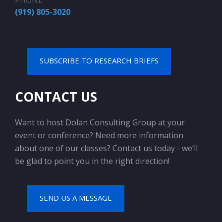
PHONE
(919) 805-3020
SUBSCRIBE TO RESEARCH BRIEFS
CONTACT US
Want to host Dolan Consulting Group at your
event or conference? Need more information
about one of our classes? Contact us today - we’ll
be glad to point you in the right direction!
SEND US A MESSAGE