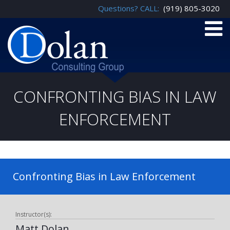
Questions? CALL:
(919) 805-3020
CONFRONTING BIAS IN LAW
ENFORCEMENT
Confronting Bias in Law Enforcement
Instructor(s):
Matt Dolan