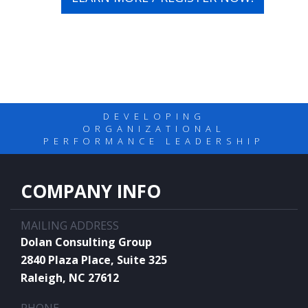
DEVELOPING
ORGANIZATIONAL
PERFORMANCE LEADERSHIP
COMPANY INFO
MAILING ADDRESS
Dolan Consulting Group
2840 Plaza Place, Suite 325
Raleigh, NC 27612