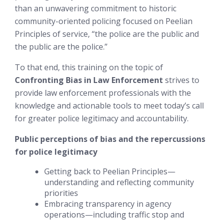
than an unwavering commitment to historic
community-oriented policing focused on Peelian
Principles of service,
“the police are the public and
the public are the police.”
To that end, this training on the topic of
Confronting Bias in Law Enforcement
strives to
provide law enforcement professionals with the
knowledge and actionable tools to meet today’s call
for greater police legitimacy and accountability.
Public perceptions of bias and the repercussions
for police legitimacy
Getting back to Peelian Principles—
understanding and reflecting community
priorities
Embracing transparency in agency
operations—including traffic stop and