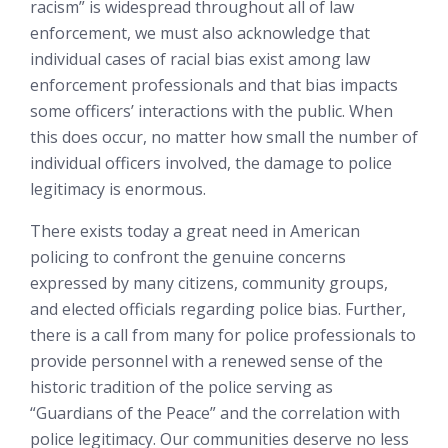
racism” is widespread throughout all of law
enforcement, we must also acknowledge that
individual cases of racial bias exist among law
enforcement professionals and that bias impacts
some officers’ interactions with the public. When
this does occur, no matter how small the number of
individual officers involved, the damage to police
legitimacy is enormous.
There exists today a great need in American
policing to confront the genuine concerns
expressed by many citizens, community groups,
and elected officials regarding police bias. Further,
there is a call from many for police professionals to
provide personnel with a renewed sense of the
historic tradition of the police serving as
“Guardians of the Peace” and the correlation with
police legitimacy. Our communities deserve no less