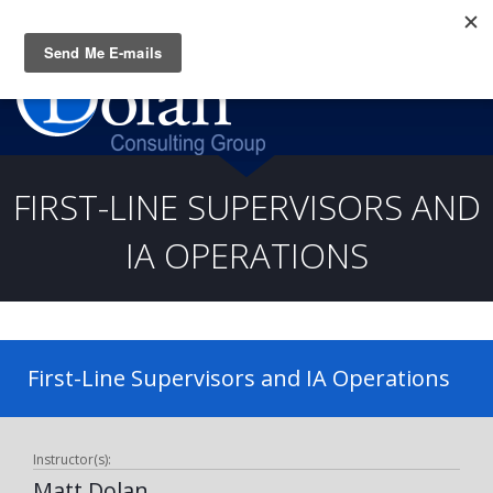
Questions? CALL:
(919) 805-3020
FIRST-LINE SUPERVISORS AND
IA OPERATIONS
First-Line Supervisors and IA Operations
Instructor(s):
Matt Dolan