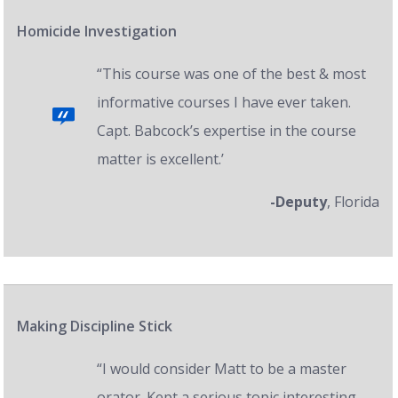
Homicide Investigation
“This course was one of the best & most
informative courses I have ever taken.
Capt. Babcock’s expertise in the course
matter is excellent.’
-Deputy
, Florida
Making Discipline Stick
“I would consider Matt to be a master
orator. Kept a serious topic interesting