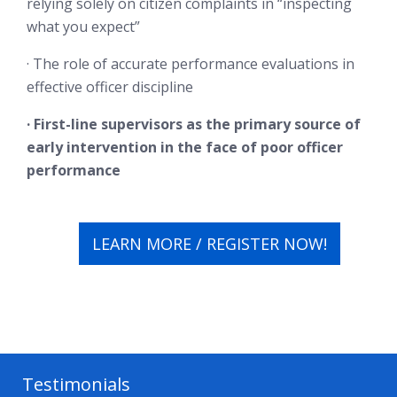
relying solely on citizen complaints in “inspecting
what you expect”
· The role of accurate performance evaluations in
effective officer discipline
· First-line supervisors as the primary source of
early intervention in the face of poor officer
performance
LEARN MORE / REGISTER NOW!
Testimonials