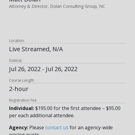
Attorney & Director, Dolan Consulting Group, NC
Location:
Live Streamed, N/A
Date(s):
Jul 26, 2022 - Jul 26, 2022
Course Length:
2-hour
Registration Fee:
Individual:
$195.00 for the first attendee – $95.00
per each additional attendee.
Agency:
Please
contact us
for an agency-wide
pricing quote