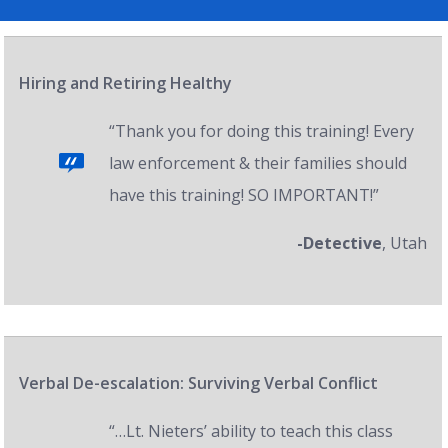
Hiring and Retiring Healthy
“Thank you for doing this training! Every
law enforcement & their families should
have this training! SO IMPORTANT!”
-Detective
, Utah
Verbal De-escalation: Surviving Verbal Conflict
“…Lt. Nieters’ ability to teach this class