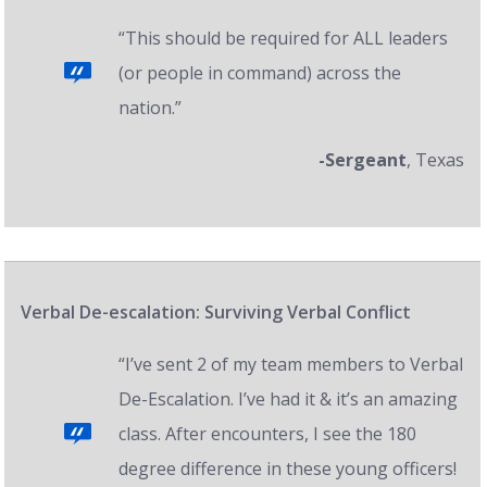
“This should be required for ALL leaders
(or people in command) across the
nation.”
-Sergeant
, Texas
Verbal De-escalation: Surviving Verbal Conflict
“I’ve sent 2 of my team members to Verbal
De-Escalation. I’ve had it & it’s an amazing
class. After encounters, I see the 180
degree difference in these young officers!