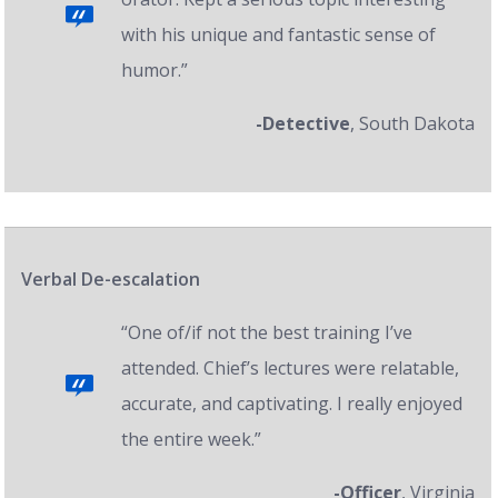
with his unique and fantastic sense of
humor.”
-Detective
, South Dakota
Verbal De-escalation
“One of/if not the best training I’ve
attended. Chief’s lectures were relatable,
accurate, and captivating. I really enjoyed
the entire week.”
-Officer
, Virginia