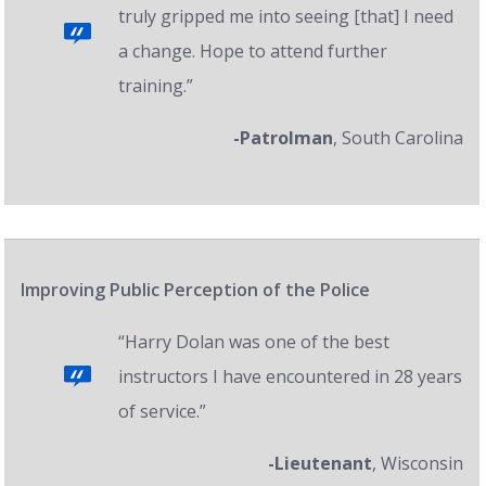
truly gripped me into seeing [that] I need
a change. Hope to attend further
training.”
-Patrolman
, South Carolina
Improving Public Perception of the Police
“Harry Dolan was one of the best
instructors I have encountered in 28 years
of service.”
-Lieutenant
, Wisconsin