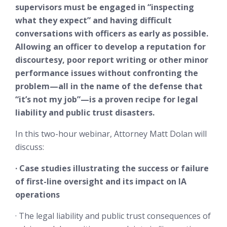
supervisors must be engaged in “inspecting
what they expect” and having difficult
conversations with officers as early as possible.
Allowing an officer to develop a reputation for
discourtesy, poor report writing or other minor
performance issues without confronting the
problem—all in the name of the defense that
“it’s not my job”—is a proven recipe for legal
liability and public trust disasters.
In this two-hour webinar, Attorney Matt Dolan will
discuss:
· Case studies illustrating the success or failure
of first-line oversight and its impact on IA
operations
· The legal liability and public trust consequences of