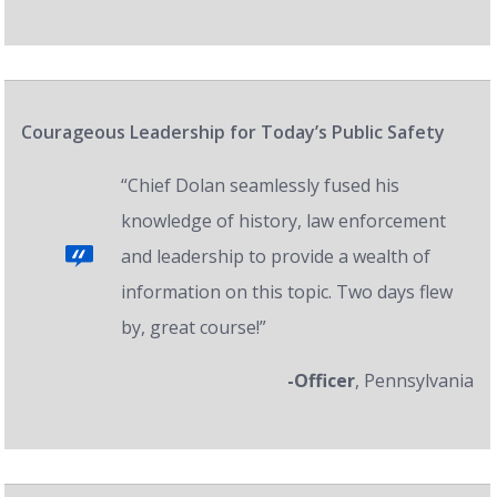
Courageous Leadership for Today’s Public Safety
“Chief Dolan seamlessly fused his
knowledge of history, law enforcement
and leadership to provide a wealth of
information on this topic. Two days flew
by, great course!”
-Officer
, Pennsylvania