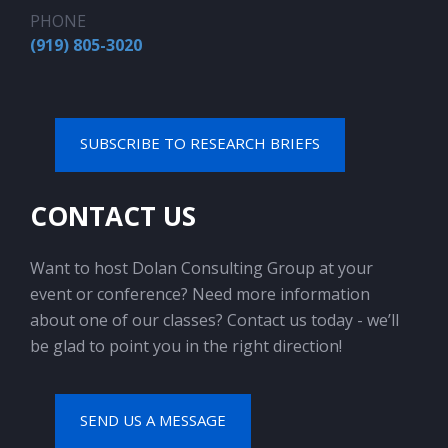
PHONE
(919) 805-3020
SUBSCRIBE TO RESEARCH BRIEFS
CONTACT US
Want to host Dolan Consulting Group at your
event or conference? Need more information
about one of our classes? Contact us today - we’ll
be glad to point you in the right direction!
SEND US A MESSAGE