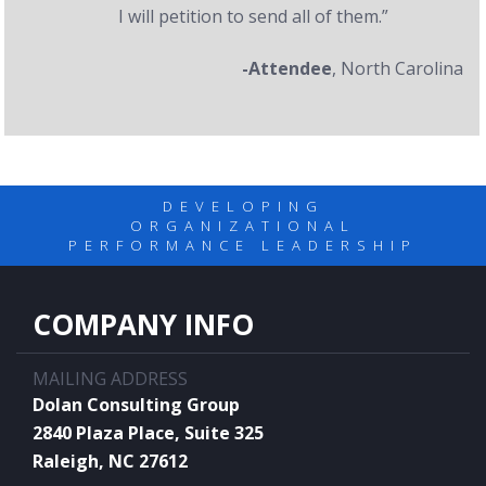
I will petition to send all of them.”
-Attendee
, North Carolina
DEVELOPING
ORGANIZATIONAL
PERFORMANCE LEADERSHIP
COMPANY INFO
MAILING ADDRESS
Dolan Consulting Group
2840 Plaza Place, Suite 325
Raleigh, NC 27612