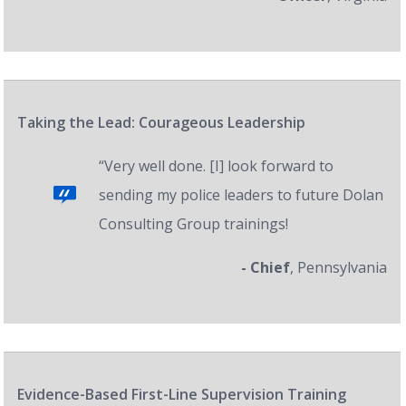
Taking the Lead: Courageous Leadership
“Very well done. [I] look forward to
sending my police leaders to future Dolan
Consulting Group trainings!
- Chief
, Pennsylvania
Evidence-Based First-Line Supervision Training