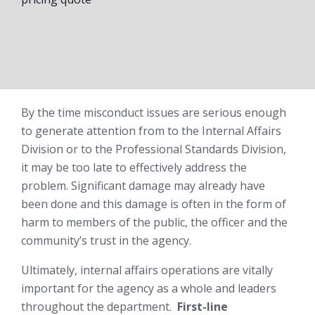
By the time misconduct issues are serious enough
to generate attention from to the Internal Affairs
Division or to the Professional Standards Division,
it may be too late to effectively address the
problem. Significant damage may already have
been done and this damage is often in the form of
harm to members of the public, the officer and the
community’s trust in the agency.
Ultimately, internal affairs operations are vitally
important for the agency as a whole and leaders
throughout the department.
First-line