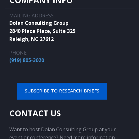
COMPANY INFO
MAILING ADDRESS
Dolan Consulting Group
2840 Plaza Place, Suite 325
Raleigh, NC 27612
PHONE
(919) 805-3020
SUBSCRIBE TO RESEARCH BRIEFS
CONTACT US
Want to host Dolan Consulting Group at your
event or conference? Need more information