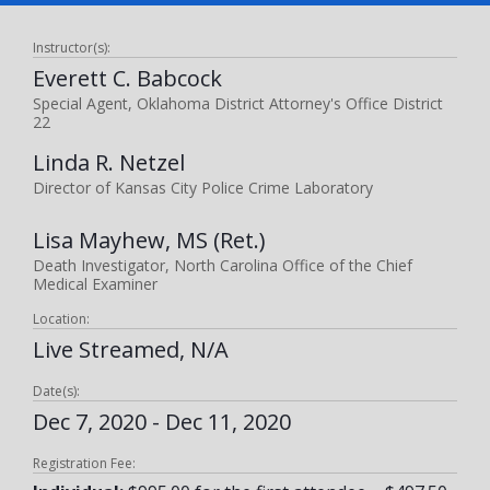
Instructor(s):
Everett C. Babcock
Special Agent, Oklahoma District Attorney's Office District
22
Linda R. Netzel
Director of Kansas City Police Crime Laboratory
Lisa Mayhew, MS (Ret.)
Death Investigator, North Carolina Office of the Chief
Medical Examiner
Location:
Live Streamed, N/A
Date(s):
Dec 7, 2020 - Dec 11, 2020
Registration Fee: