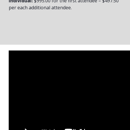
Individual:
$995.00 for the first attendee – $497.50
per each additional attendee.