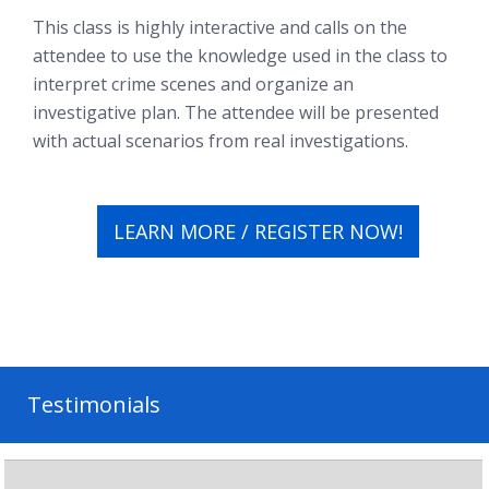
This class is highly interactive and calls on the
attendee to use the knowledge used in the class to
interpret crime scenes and organize an
investigative plan. The attendee will be presented
with actual scenarios from real investigations.
LEARN MORE / REGISTER NOW!
Testimonials