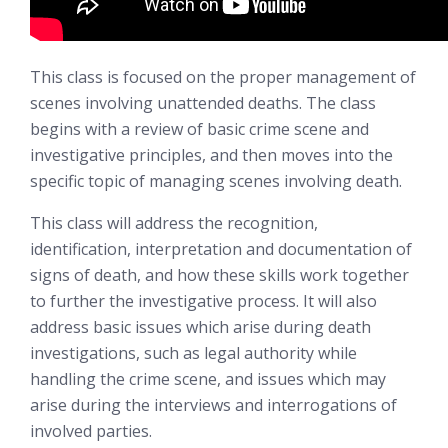
This class is focused on the proper management of
scenes involving unattended deaths. The class
begins with a review of basic crime scene and
investigative principles, and then moves into the
specific topic of managing scenes involving death.
This class will address the recognition,
identification, interpretation and documentation of
signs of death, and how these skills work together
to further the investigative process. It will also
address basic issues which arise during death
investigations, such as legal authority while
handling the crime scene, and issues which may
arise during the interviews and interrogations of
involved parties.