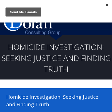
Questions? CALL:
(919) 805-3020
HOMICIDE INVESTIGATION:
SEEKING JUSTICE AND FINDING
TRUTH
Homicide Investigation: Seeking Justice
and Finding Truth