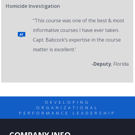
Homicide Investigation
“This course was one of the best & most
informative courses I have ever taken.
Capt. Babcock’s expertise in the course
matter is excellent.’
-Deputy
, Florida
DEVELOPING
ORGANIZATIONAL
PERFORMANCE LEADERSHIP