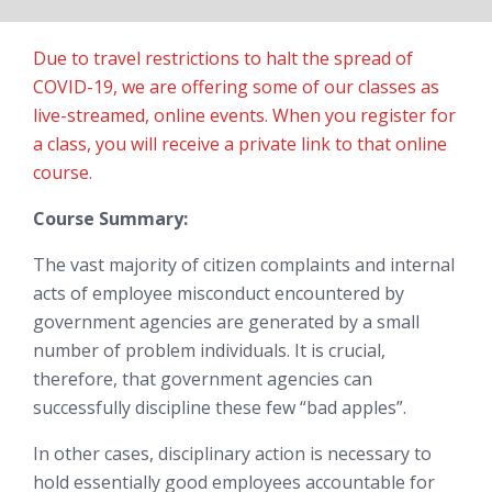
Due to travel restrictions to halt the spread of
COVID-19, we are offering some of our classes as
live-streamed, online events. When you register for
a class, you will receive a private link to that online
course.
Course Summary:
The vast majority of citizen complaints and internal
acts of employee misconduct encountered by
government agencies are generated by a small
number of problem individuals. It is crucial,
therefore, that government agencies can
successfully discipline these few “bad apples”.
In other cases, disciplinary action is necessary to
hold essentially good employees accountable for