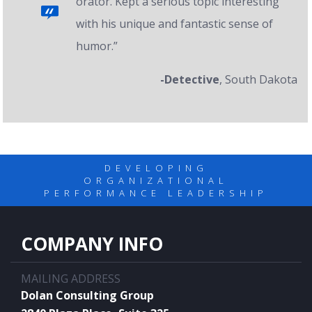
orator. Kept a serious topic interesting
with his unique and fantastic sense of
humor.”
-Detective
, South Dakota
DEVELOPING
ORGANIZATIONAL
PERFORMANCE LEADERSHIP
COMPANY INFO
MAILING ADDRESS
Dolan Consulting Group