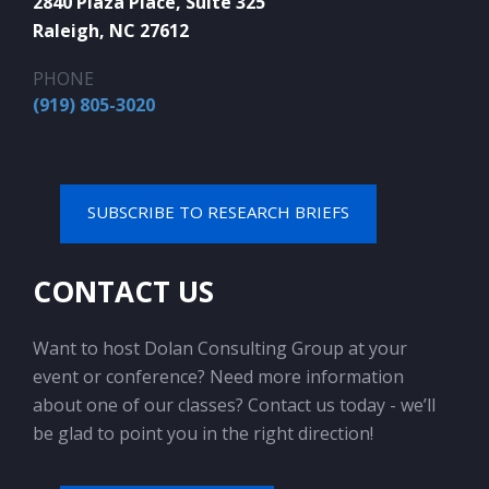
2840 Plaza Place, Suite 325
Raleigh, NC 27612
PHONE
(919) 805-3020
SUBSCRIBE TO RESEARCH BRIEFS
CONTACT US
Want to host Dolan Consulting Group at your
event or conference? Need more information
about one of our classes? Contact us today - we’ll
be glad to point you in the right direction!