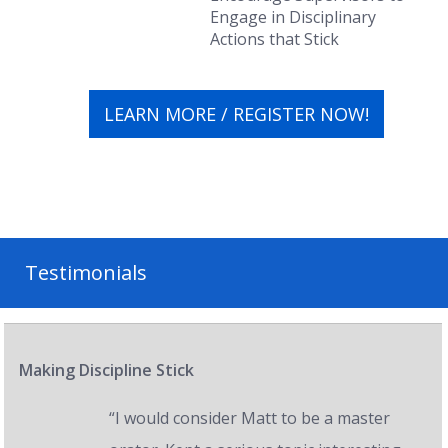
Engage in Disciplinary
Actions that
Stick
LEARN MORE / REGISTER NOW!
Testimonials
Making Discipline Stick
“I would consider Matt to be a master