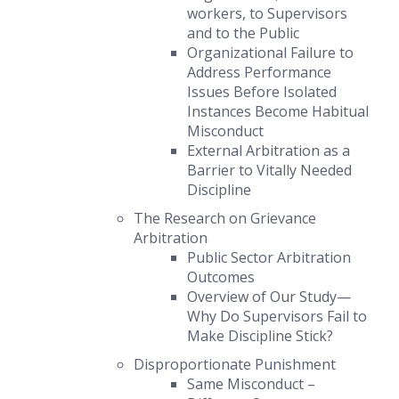
workers, to Supervisors
and to the Public
Organizational Failure to
Address Performance
Issues
Before
Isolated
Instances Become Habitual
Misconduct
External Arbitration as a
Barrier to Vitally Needed
Discipline
The Research on Grievance
Arbitration
Public Sector Arbitration
Outcomes
Overview of Our Study—
Why Do Supervisors Fail to
Make Discipline Stick?
Disproportionate Punishment
Same Misconduct –