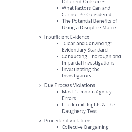
Different Outcomes
What Factors Can and
Cannot Be Considered
The Potential Benefits of
Using a Discipline Matrix
Insufficient Evidence
“Clear and Convincing”
Evidentiary Standard
Conducting Thorough and
Impartial Investigations
Investigating the
Investigators
Due Process Violations
Most Common Agency
Errors
Loudermill Rights
&
The
Daugherty Test
Procedural Violations
Collective Bargaining