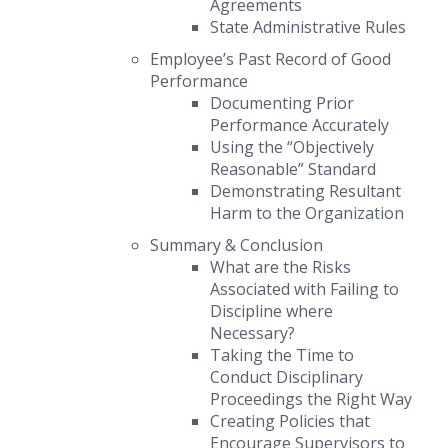
Agreements
State Administrative Rules
Employee’s Past Record of Good
Performance
Documenting Prior
Performance Accurately
Using the “Objectively
Reasonable” Standard
Demonstrating Resultant
Harm to the Organization
Summary & Conclusion
What are the Risks
Associated with Failing to
Discipline where
Necessary?
Taking the Time to
Conduct Disciplinary
Proceedings the Right Way
Creating Policies that
Encourage Supervisors to