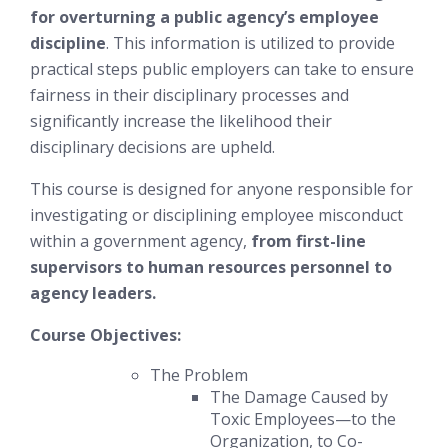
for overturning a public agency’s employee
discipline
. This information is utilized to provide
practical steps public employers can take to ensure
fairness in their disciplinary processes and
significantly increase the likelihood their
disciplinary decisions are upheld.
This course is designed for anyone responsible for
investigating or disciplining employee misconduct
within a government agency,
from first-line
supervisors to human resources personnel to
agency leaders.
Course Objectives:
The Problem
The Damage Caused by
Toxic Employees—to the
Organization, to Co-