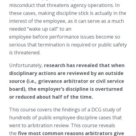
misconduct that threatens agency operations. In
these cases, making discipline stick is
actually in the
interest of the employee
, as it can serve as a much
needed “wake up call” to an
employee
before
performance issues become so
serious that termination is required or public safety
is threatened.
Unfortunately,
research has revealed that when
disciplinary actions are reviewed by an outside
source (i.e., grievance arbitrator or civil service
board), the employer’s discipline is overturned
or reduced about half of the time.
This course covers the findings of a DCG study of
hundreds of public employee discipline cases that
went to arbitration review. This course reveals
the
five most common reasons arbitrators give