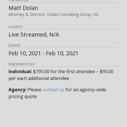
Matt Dolan
Attorney & Director, Dolan Consulting Group, NC
Location:
Live Streamed, N/A
Date(s):
Feb 10, 2021 - Feb 10, 2021
Registration Fee:
Individual:
$195.00 for the first attendee – $95.00
per each additional attendee
Agency:
Please
contact us
for an agency-wide
pricing quote