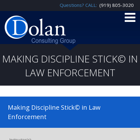
Questions? CALL:
(919) 805-3020
MAKING DISCIPLINE STICK© IN
LAW ENFORCEMENT
Making Discipline Stick© in Law
Enforcement
Instructor(s):