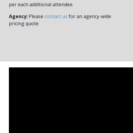
per each additional attendee.
Agency:
Please
contact us
for an agency-wide
pricing quote