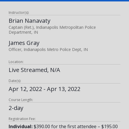
Instructor(s):
Brian Nanavaty
Captain (Ret.), Indianapolis Metropolitan Police
Department, IN
James Gray
Officer, Indianapolis Metro Police Dept, IN
Location:
Live Streamed, N/A
Date(s):
Apr 12, 2022 - Apr 13, 2022
Course Length:
2-day
Registration Fee:
Individual:
$390.00 for the first attendee – $195.00