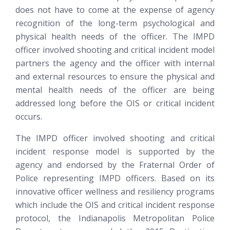
does not have to come at the expense of agency
recognition of the long-term psychological and
physical health needs of the officer. The IMPD
officer involved shooting and critical incident model
partners the agency and the officer with internal
and external resources to ensure the physical and
mental health needs of the officer are being
addressed long before the OIS or critical incident
occurs.
The IMPD officer involved shooting and critical
incident response model is supported by the
agency and endorsed by the Fraternal Order of
Police representing IMPD officers. Based on its
innovative officer wellness and resiliency programs
which include the OIS and critical incident response
protocol, the Indianapolis Metropolitan Police