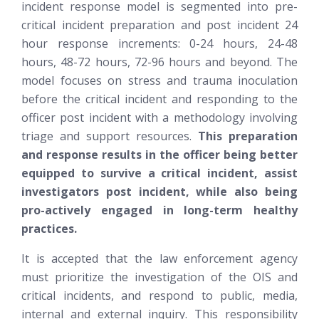
incident response model is segmented into pre-
critical incident preparation and post incident 24
hour response increments: 0-24 hours, 24-48
hours, 48-72 hours, 72-96 hours and beyond. The
model focuses on stress and trauma inoculation
before the critical incident and responding to the
officer post incident with a methodology involving
triage and support resources.
This preparation
and response results in the officer being better
equipped to survive a critical incident, assist
investigators post incident, while also being
pro-actively engaged in long-term healthy
practices.
It is accepted that the law enforcement agency
must prioritize the investigation of the OIS and
critical incidents, and respond to public, media,
internal and external inquiry. This responsibility