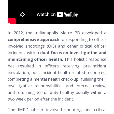
In 2012, the Indianapolis Metro PD developed a
comprehensive approach
to responding to officer
involved shootings (OIS) and other critical officer
incidents, with a
dual focus on investigation and
maintaining officer health.
This holistic response
has resulted in officers receiving pre-incident
inoculation, post incident health related resources,
completing a mental health check-up, fulfilling their
investigative responsibilities and internal review,
and returning to full duty-healthy-usually within a
two week period after the incident.
The IMPD officer involved shooting and critical