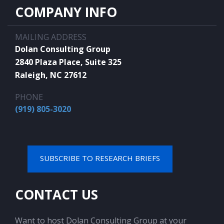
COMPANY INFO
MAILING ADDRESS
Dolan Consulting Group
2840 Plaza Place, Suite 325
Raleigh, NC 27612
PHONE
(919) 805-3020
SUBSCRIBE TO RESEARCH BRIEFS
CONTACT US
Want to host Dolan Consulting Group at your