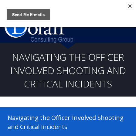
Questions? CALL:
(919) 805-3020
NAVIGATING THE OFFICER
INVOLVED SHOOTING AND
CRITICAL INCIDENTS
Navigating the Officer Involved Shooting
and Critical Incidents