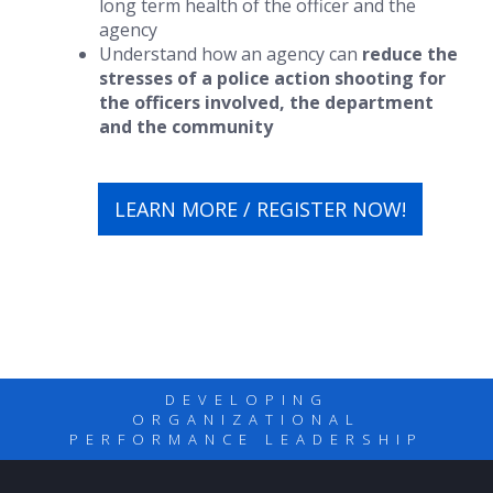
long term health of the officer and the
agency
Understand how an agency can
reduce the
stresses of a police action shooting for
the officers involved, the department
and the community
LEARN MORE / REGISTER NOW!
DEVELOPING
ORGANIZATIONAL
PERFORMANCE LEADERSHIP