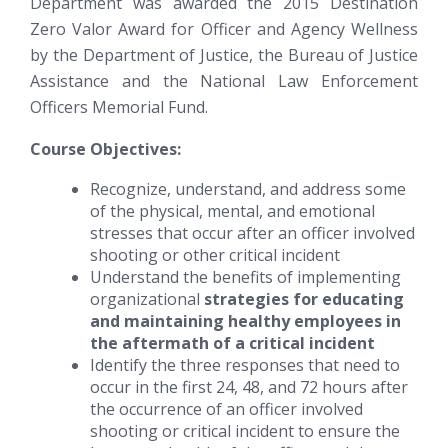
Department was awarded the 2015 Destination
Zero Valor Award for Officer and Agency Wellness
by the Department of Justice, the Bureau of Justice
Assistance and the National Law Enforcement
Officers Memorial Fund.
Course Objectives:
Recognize, understand, and address some
of the physical, mental, and emotional
stresses that occur after an officer involved
shooting or other critical incident
Understand the benefits of implementing
organizational
strategies for educating
and maintaining healthy employees in
the aftermath of a critical incident
Identify the three responses that need to
occur in the first 24, 48, and 72 hours after
the occurrence of an officer involved
shooting or critical incident to ensure the