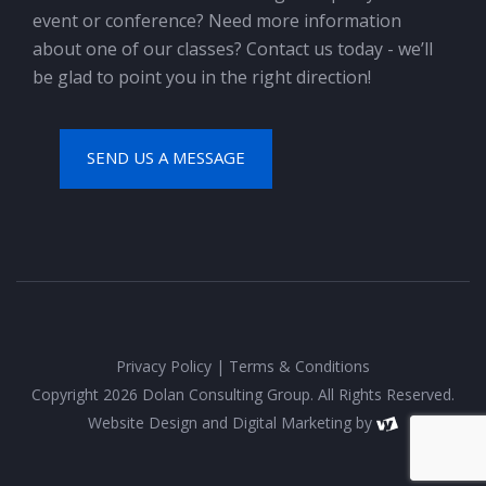
event or conference? Need more information
about one of our classes? Contact us today - we’ll
be glad to point you in the right direction!
SEND US A MESSAGE
Privacy Policy
|
Terms & Conditions
Copyright 2026 Dolan Consulting Group. All Rights Reserved.
Website Design
and
Digital Marketing
by