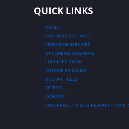
QUICK LINKS
HOME
OUR INSTRUCTORS
RESEARCH SERVICES
UPCOMING TRAINING
LIABILITY BOOK
COURSE CATALOG
DCG ARTICLES
VIDEOS
CONTACT
SUBSCRIBE TO DCG RESEARCH BRIEF