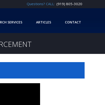
Questions? CALL:
(919) 805-3020
RCH SERVICES
ARTICLES
CONTACT
ORCEMENT