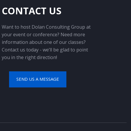
CONTACT US
Want to host Dolan Consulting Group at
your event or conference? Need more
information about one of our classes?
Contact us today - we’ll be glad to point
you in the right direction!
SEND US A MESSAGE