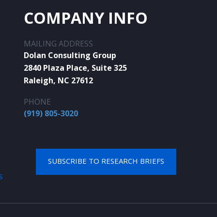
COMPANY INFO
MAILING ADDRESS
Dolan Consulting Group
2840 Plaza Place, Suite 325
Raleigh, NC 27612
PHONE
(919) 805-3020
SUBSCRIBE TO RESEARCH BRIEFS
S