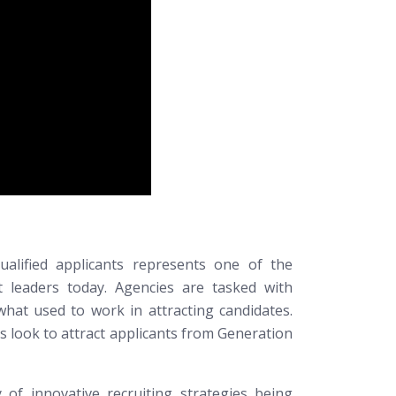
ualified applicants represents one of the
 leaders today. Agencies are tasked with
what used to work in attracting candidates.
es look to attract applicants from Generation
 of innovative recruiting strategies being