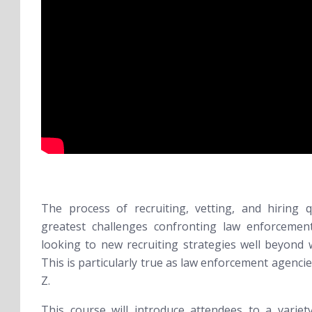
The process of recruiting, vetting, and hiring q
greatest challenges confronting law enforcement
looking to new recruiting strategies well beyond 
This is particularly true as law enforcement agenci
Z.
This course will introduce attendees to a variety