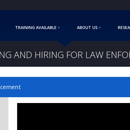
TRAINING AVAILABLE
ABOUT US
RESEA
ING AND HIRING FOR LAW ENF
orcement