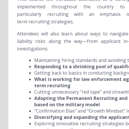
implemented throughout the country to 
particularly recruiting with an emphasis 
term recruiting strategies.
Attendees will also learn about ways to navigate
liability risks along the way—from applicant in
investigations.
Maintaining hiring standards and avoiding
Responding to a shrinking pool of qualif
Getting back to basics in conducting backg
What is working for law enforcement age
term recruiting
Cutting unnecessary “red tape” and streaml
Adopting the Permanent Recruiting and
based on the military model
“Confirmation Bias” and “Growth Mindset” in
Diversifying and expanding the applican
Exploring innovative recruiting strategies