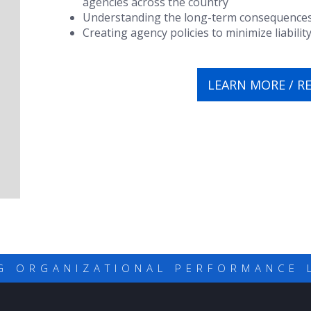
agencies across the country
Understanding the long-term consequences of
Creating agency policies to minimize liabilit
LEARN MORE / R
G ORGANIZATIONAL PERFORMANCE 