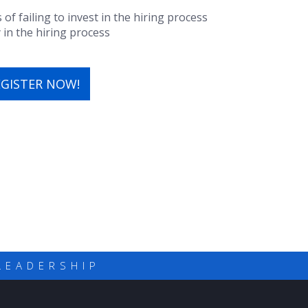
 failing to invest in the hiring process
y in the hiring process
EGISTER NOW!
LEADERSHIP