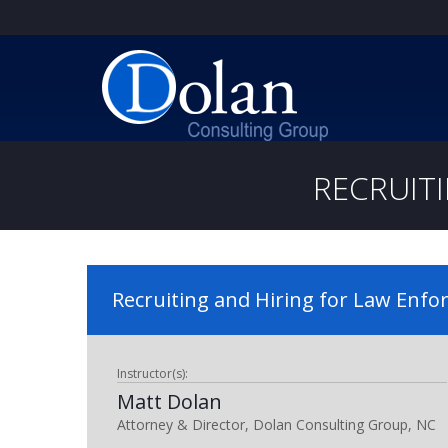
RECRUIT
Recruiting and Hiring for Law Enf
Instructor(s):
Matt Dolan
Attorney & Director, Dolan Consulting Group, NC