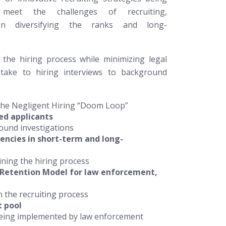
meet the challenges of recruiting,
on diversifying the ranks and long-
 the hiring process while minimizing legal
-take to hiring interviews to background
 the Negligent Hiring “Doom Loop”
ied applicants
round investigations
ncies in short-term and long-
ining the hiring process
 Retention Model for law enforcement,
 the recruiting process
t pool
 being implemented by law enforcement