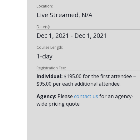
Location:
Live Streamed, N/A
Date(s):
Dec 1, 2021 - Dec 1, 2021
Course Length:
1-day
Registration Fee:
Individual:
$195.00 for the first attendee –
$95.00 per each additional attendee.
Agency:
Please
contact us
for an agency-
wide pricing quote