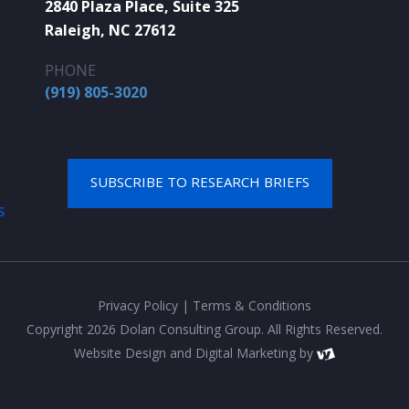
2840 Plaza Place, Suite 325
Raleigh, NC 27612
PHONE
(919) 805-3020
SUBSCRIBE TO RESEARCH BRIEFS
S
Privacy Policy
|
Terms & Conditions
Copyright 2026 Dolan Consulting Group. All Rights Reserved.
Website Design
and
Digital Marketing
by