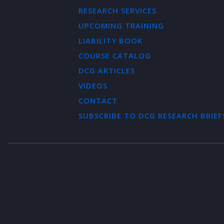
RESEARCH SERVICES
UPCOMING TRAINING
LIABILITY BOOK
COURSE CATALOG
DCG ARTICLES
VIDEOS
CONTACT
SUBSCRIBE TO DCG RESEARCH BRIEF