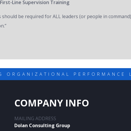
First-Line Supervision Training
s should be required for ALL leaders (or people in command)
on.”
G ORGANIZATIONAL PERFORMANCE 
COMPANY INFO
MAILING ADDRESS
Dolan Consulting Group