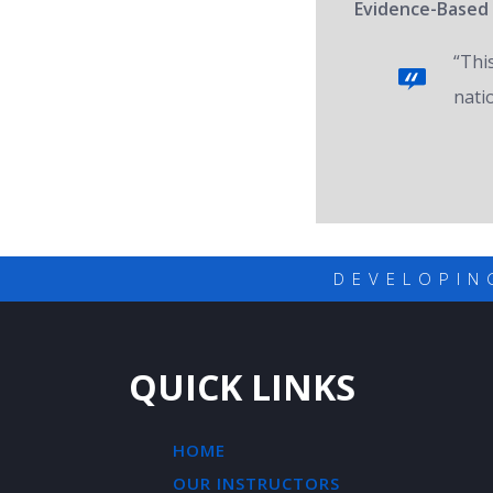
Evidence-Based 
“Thi
nati
DEVELOPIN
QUICK LINKS
HOME
OUR INSTRUCTORS