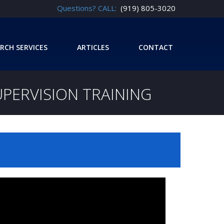
Questions? CALL:
(919) 805-3020
RCH SERVICES
ARTICLES
CONTACT
UPERVISION TRAINING