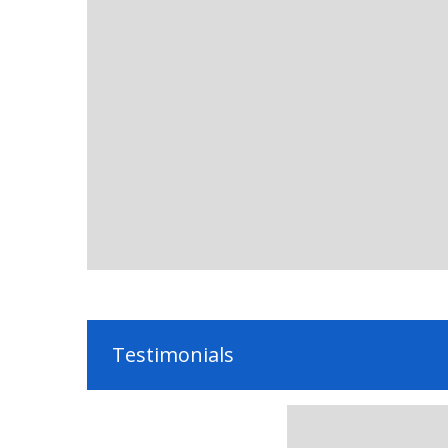
Testimonials