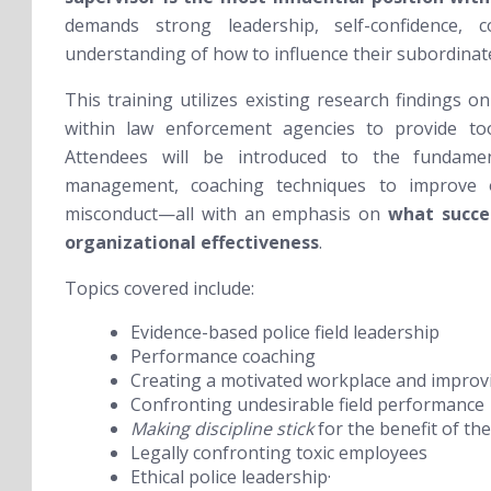
demands strong leadership, self-confidence,
understanding of how to influence their subordinat
This training utilizes existing research findings 
within law enforcement agencies to provide tool
Attendees will be introduced to the fundament
management,
coaching techniques to improve o
misconduct—all with an emphasis on
what succe
organizational effectiveness
.
Topics covered include:
Evidence-based police field leadership
Performance coaching
Creating a motivated workplace and improv
Confronting undesirable field performance
Making discipline stick
for the benefit of 
Legally confronting toxic employees
Ethical police leadership·