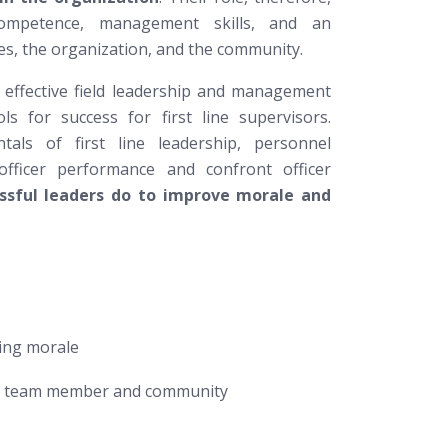
 competence, management skills, and an
es, the organization, and the community.
on effective field leadership and management
s for success for first line supervisors.
als of first line leadership, personnel
fficer performance and confront officer
ssful leaders do to improve morale and
ing morale
the team member and community