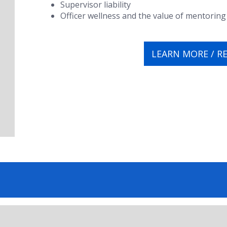
Supervisor liability
Officer wellness and the value of mentoring
LEARN MORE / R