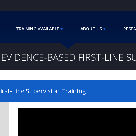
TRAINING AVAILABLE
ABOUT US
RESEA
EVIDENCE-BASED FIRST-LINE S
irst-Line Supervision Training