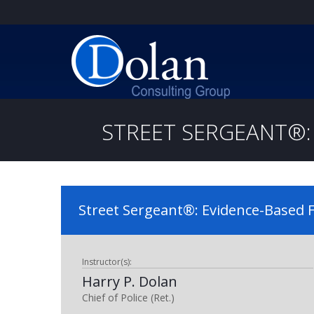
STREET SERGEANT®: 
Street Sergeant®: Evidence-Based F
Instructor(s):
Harry P. Dolan
Chief of Police (Ret.)