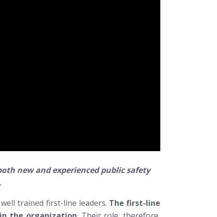
r both new and experienced public safety
.
ell trained first-line leaders.
The first-line
hin the organization
. Their role, therefore,