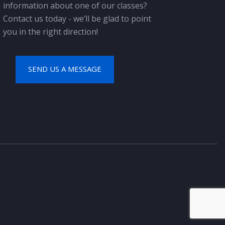
information about one of our classes?
Contact us today - we’ll be glad to point
you in the right direction!
SEND US A MESSAGE