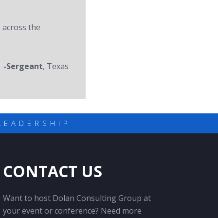
 across the
-Sergeant
, Texas
LEADERSHIP
CONTACT US
Want to host Dolan Consulting Group at
your event or conference? Need more