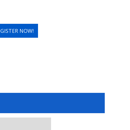
EGISTER NOW!