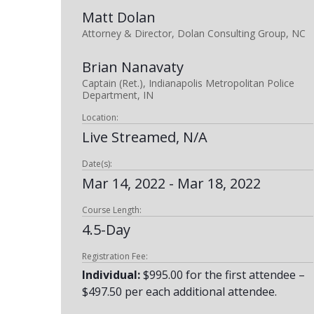
Matt Dolan
Attorney & Director, Dolan Consulting Group, NC
Brian Nanavaty
Captain (Ret.), Indianapolis Metropolitan Police
Department, IN
Location:
Live Streamed, N/A
Date(s):
Mar 14, 2022 - Mar 18, 2022
Course Length:
4.5-Day
Registration Fee:
Individual:
$995.00 for the first attendee –
$497.50 per each additional attendee.