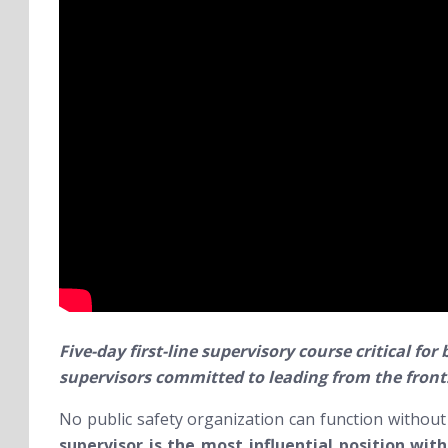
Five-day first-line supervisory course critical fo
supervisors committed to leading from the front
No public safety organization can function without w
supervisor is the most influential position wit