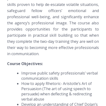
skills proven to help de-escalate volatile situations,
safeguard fellow officers’ emotional and
professional well-being, and significantly enhance
the agency’s professional image. The course also
provides opportunities for the participants to
participate in practical skill building so that when
they complete the two-day training they are well on
their way to becoming more effective professionals
in communication.
Course Objectives:
Improve public safety professionals’ verbal
communication skills
How to apply Rhetoric- Aristotle’s Art of
Persuasion (The art of using speech to
persuade) when deflecting & redirecting
verbal abuse
Develop an understanding of Chief Dolan’s