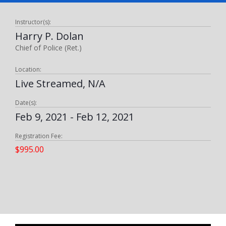
Instructor(s):
Harry P. Dolan
Chief of Police (Ret.)
Location:
Live Streamed, N/A
Date(s):
Feb 9, 2021 - Feb 12, 2021
Registration Fee:
$995.00