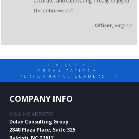
accurate, and captivating. I really enjoyed
the entire week.”
-Officer
, Virginia
DEVELOPING
ORGANIZATIONAL
PERFORMANCE LEADERSHIP
COMPANY INFO
MAILING ADDRESS
Dolan Consulting Group
2840 Plaza Place, Suite 325
Raleigh, NC 27612