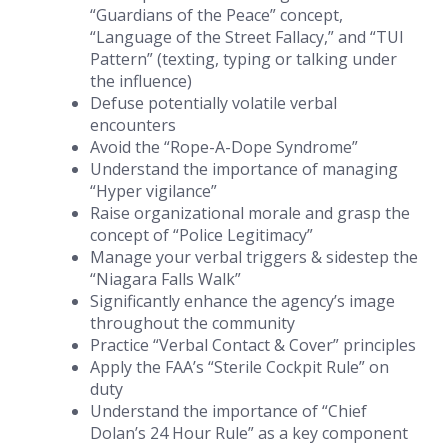
“Guardians of the Peace” concept,
“Language of the Street Fallacy,” and “TUI
Pattern” (texting, typing or talking under
the influence)
Defuse potentially volatile verbal
encounters
Avoid the “Rope-A-Dope Syndrome”
Understand the importance of managing
“Hyper vigilance”
Raise organizational morale and grasp the
concept of “Police Legitimacy”
Manage your verbal triggers & sidestep the
“Niagara Falls Walk”
Significantly enhance the agency’s image
throughout the community
Practice “Verbal Contact & Cover” principles
Apply the FAA’s “Sterile Cockpit Rule” on
duty
Understand the importance of “Chief
Dolan’s 24 Hour Rule” as a key component