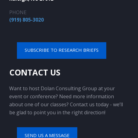
PHONE
(919) 805-3020
SUBSCRIBE TO RESEARCH BRIEFS
CONTACT US
Want to host Dolan Consulting Group at your
event or conference? Need more information
about one of our classes? Contact us today - we’ll
be glad to point you in the right direction!
SEND US A MESSAGE