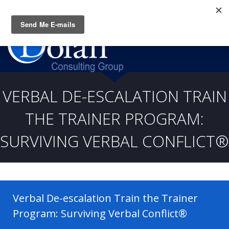
Questions? CALL:
(919) 805-3020
VERBAL DE-ESCALATION TRAIN
THE TRAINER PROGRAM:
SURVIVING VERBAL CONFLICT®
Verbal De-escalation Train the Trainer
Program: Surviving Verbal Conflict®