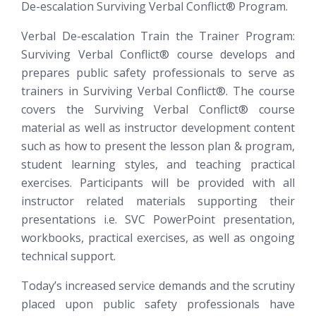
De-escalation
Surviving Verbal Conflict®
Program.
Verbal De-escalation Train the Trainer Program:
Surviving Verbal Conflict®
course develops and
prepares public safety professionals to serve as
trainers in Surviving Verbal Conflict®. The course
covers the Surviving Verbal Conflict® course
material as well as instructor development content
such as how to present the lesson plan & program,
student learning styles, and teaching practical
exercises. Participants will be provided with all
instructor related materials supporting their
presentations i.e. SVC PowerPoint presentation,
workbooks, practical exercises, as well as ongoing
technical support.
Today’s increased service demands and the scrutiny
placed upon public safety professionals have