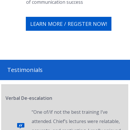
of communication success
LEARN MORE / REGISTER NOW!
Testimonials
Verbal De-escalation
“One of/if not the best training I’ve
attended. Chief’s lectures were relatable,