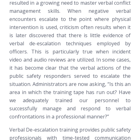
resulted in a growing need to master verbal conflict
management skills. When negative verbal
encounters escalate to the point where physical
intervention is used, criticism often results when it
is later discovered that there is little evidence of
verbal de-escalation techniques employed by
officers. This is particularly true when incident
video and audio reviews are utilized. In some cases,
it has become clear that the verbal actions of the
public safety responders served to escalate the
situation. Administrators are now asking, “Is this an
area in which the training tape has run out? Have
we adequately trained our personnel to
successfully manage and respond to verbal
confrontations in a professional manner?”
Verbal De-escalation training provides public safety
professionals with time-tested communication