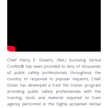
Chief Harry P. Dolan’s, (Ret.)
Surviving Verbal
Conflict®
has been provided to tens of thousands
of public safety professionals throughout the
country. In response to popular requests, Chief
Dolan has developed a train the trainer program
providing public safety professionals with the
training, tools and material required to train
agency personnel in the highly acclaimed Verbal