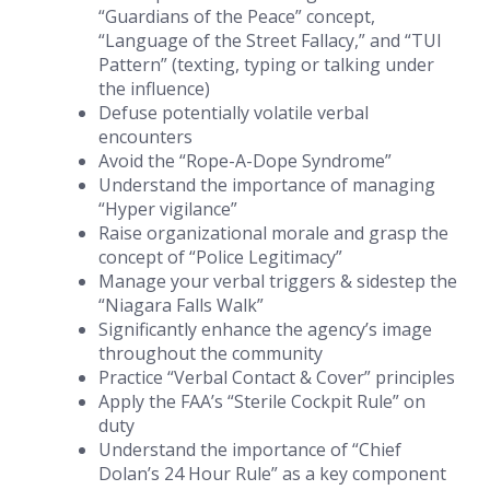
“Guardians of the Peace” concept,
“Language of the Street Fallacy,” and “TUI
Pattern” (texting, typing or talking under
the influence)
Defuse potentially volatile verbal
encounters
Avoid the “Rope-A-Dope Syndrome”
Understand the importance of managing
“Hyper vigilance”
Raise organizational morale and grasp the
concept of “Police Legitimacy”
Manage your verbal triggers & sidestep the
“Niagara Falls Walk”
Significantly enhance the agency’s image
throughout the community
Practice “Verbal Contact & Cover” principles
Apply the FAA’s “Sterile Cockpit Rule” on
duty
Understand the importance of “Chief
Dolan’s 24 Hour Rule” as a key component