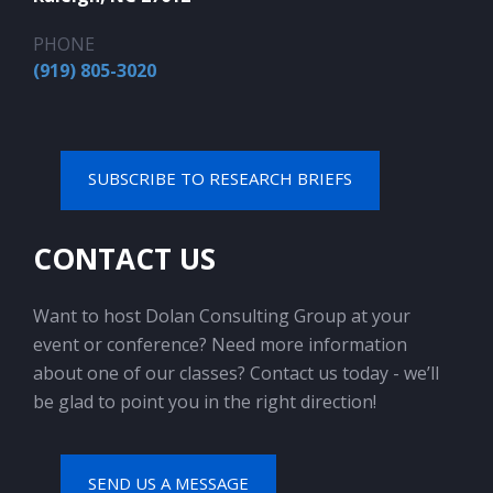
PHONE
(919) 805-3020
SUBSCRIBE TO RESEARCH BRIEFS
CONTACT US
Want to host Dolan Consulting Group at your
event or conference? Need more information
about one of our classes? Contact us today - we’ll
be glad to point you in the right direction!
SEND US A MESSAGE