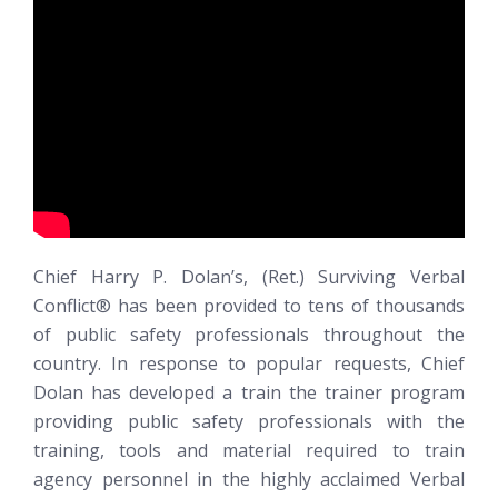
Chief Harry P. Dolan’s, (Ret.)
Surviving Verbal
Conflict®
has been provided to tens of thousands
of public safety professionals throughout the
country. In response to popular requests, Chief
Dolan has developed a train the trainer program
providing public safety professionals with the
training, tools and material required to train
agency personnel in the highly acclaimed Verbal