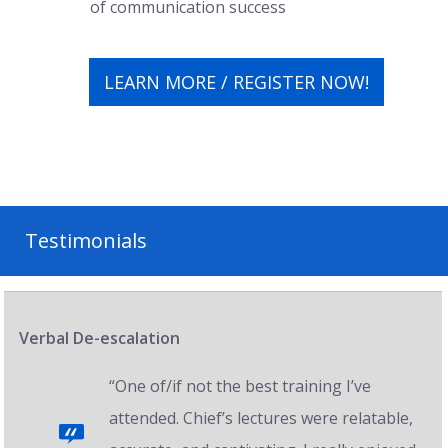
of communication success
LEARN MORE / REGISTER NOW!
Testimonials
Verbal De-escalation
“One of/if not the best training I’ve
attended. Chief’s lectures were relatable,