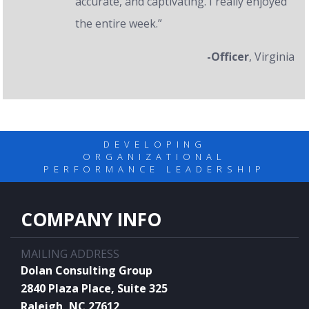
accurate, and captivating. I really enjoyed
the entire week.”
-Officer
, Virginia
DEVELOPING
ORGANIZATIONAL
PERFORMANCE LEADERSHIP
COMPANY INFO
MAILING ADDRESS
Dolan Consulting Group
2840 Plaza Place, Suite 325
Raleigh, NC 27612