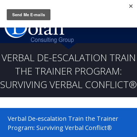
Questions? CALL:
(919) 805-3020
VERBAL DE-ESCALATION TRAIN
THE TRAINER PROGRAM:
SURVIVING VERBAL CONFLICT®
Verbal De-escalation Train the Trainer
Program: Surviving Verbal Conflict®