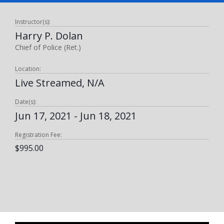
Instructor(s):
Harry P. Dolan
Chief of Police (Ret.)
Location:
Live Streamed, N/A
Date(s):
Jun 17, 2021 - Jun 18, 2021
Registration Fee:
$995.00