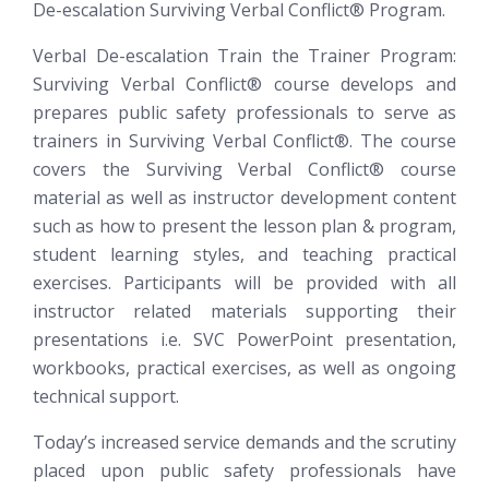
De-escalation
Surviving Verbal Conflict®
Program.
Verbal De-escalation Train the Trainer Program:
Surviving Verbal Conflict®
course develops and
prepares public safety professionals to serve as
trainers in Surviving Verbal Conflict®. The course
covers the Surviving Verbal Conflict® course
material as well as instructor development content
such as how to present the lesson plan & program,
student learning styles, and teaching practical
exercises. Participants will be provided with all
instructor related materials supporting their
presentations i.e. SVC PowerPoint presentation,
workbooks, practical exercises, as well as ongoing
technical support.
Today’s increased service demands and the scrutiny
placed upon public safety professionals have