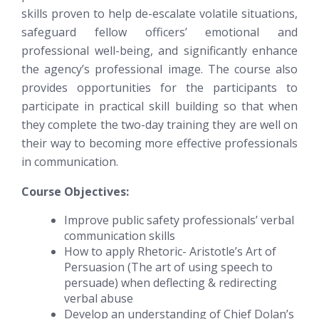
skills proven to help de-escalate volatile situations,
safeguard fellow officers’ emotional and
professional well-being, and significantly enhance
the agency’s professional image. The course also
provides opportunities for the participants to
participate in practical skill building so that when
they complete the two-day training they are well on
their way to becoming more effective professionals
in communication.
Course Objectives:
Improve public safety professionals’ verbal
communication skills
How to apply Rhetoric- Aristotle’s Art of
Persuasion (The art of using speech to
persuade) when deflecting & redirecting
verbal abuse
Develop an understanding of Chief Dolan’s