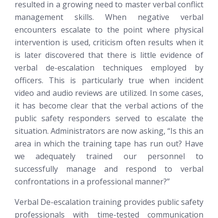
resulted in a growing need to master verbal conflict
management skills. When negative verbal
encounters escalate to the point where physical
intervention is used, criticism often results when it
is later discovered that there is little evidence of
verbal de-escalation techniques employed by
officers. This is particularly true when incident
video and audio reviews are utilized. In some cases,
it has become clear that the verbal actions of the
public safety responders served to escalate the
situation. Administrators are now asking, “Is this an
area in which the training tape has run out? Have
we adequately trained our personnel to
successfully manage and respond to verbal
confrontations in a professional manner?”
Verbal De-escalation training provides public safety
professionals with time-tested communication