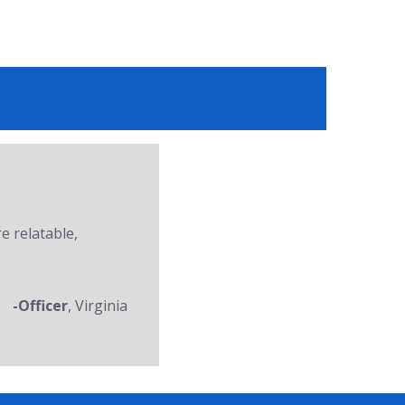
re relatable,
-Officer
, Virginia