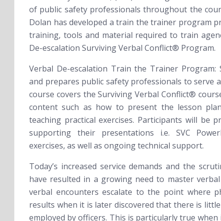
of public safety professionals throughout the coun
Dolan has developed a train the trainer program pr
training, tools and material required to train age
De-escalation
Surviving Verbal Conflict®
Program.
Verbal De-escalation Train the Trainer Program:
and prepares public safety professionals to serve a
course covers the Surviving Verbal Conflict® cours
content such as how to present the lesson plan
teaching practical exercises. Participants will be p
supporting their presentations i.e. SVC Power
exercises, as well as ongoing technical support.
Today’s increased service demands and the scruti
have resulted in a growing need to master verbal
verbal encounters escalate to the point where phy
results when it is later discovered that there is litt
employed by officers. This is particularly true when 