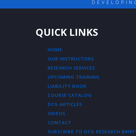
DEVELOPIN
QUICK LINKS
HOME
OUR INSTRUCTORS
RESEARCH SERVICES
UPCOMING TRAINING
LIABILITY BOOK
COURSE CATALOG
DCG ARTICLES
VIDEOS
CONTACT
SUBSCRIBE TO DCG RESEARCH BRIEF