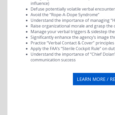
influence)
Defuse potentially volatile verbal encounte
Avoid the “Rope-A-Dope Syndrome”
Understand the importance of managing “Hy
Raise organizational morale and grasp the c
Manage your verbal triggers & sidestep the
Significantly enhance the agency’s image 
Practice “Verbal Contact & Cover” principles
Apply the FAA’s “Sterile Cockpit Rule” on dut
Understand the importance of “Chief Dolan
communication success
LEARN MORE / R