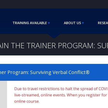
TRAINING AVAILABLE
ABOUT US
RESEA
AIN THE TRAINER PROGRAM: SU
ner Program: Surviving Verbal Conflict®
Due to travel restrictions to halt the spread of COV
live-streamed, online events. When you register for a 
online course.