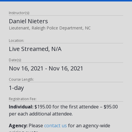
Instructor(s):
Daniel Nieters
Lieutenant, Raleigh Police Department, NC
Location:
Live Streamed, N/A
Date(s):
Nov 16, 2021 - Nov 16, 2021
Course Length:
1-day
Registration Fee:
Individual:
$195.00 for the first attendee – $95.00
per each additional attendee.
Agency:
Please
contact us
for an agency-wide