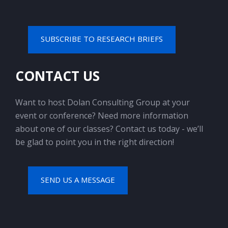
SUBSCRIBE TO RESEARCH BRIEFS
CONTACT US
Want to host Dolan Consulting Group at your
event or conference? Need more information
about one of our classes? Contact us today - we’ll
be glad to point you in the right direction!
SEND US A MESSAGE