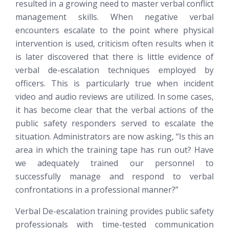
resulted in a growing need to master verbal conflict
management skills. When negative verbal
encounters escalate to the point where physical
intervention is used, criticism often results when it
is later discovered that there is little evidence of
verbal de-escalation techniques employed by
officers. This is particularly true when incident
video and audio reviews are utilized. In some cases,
it has become clear that the verbal actions of the
public safety responders served to escalate the
situation. Administrators are now asking, “Is this an
area in which the training tape has run out? Have
we adequately trained our personnel to
successfully manage and respond to verbal
confrontations in a professional manner?”
Verbal De-escalation training provides public safety
professionals with time-tested communication