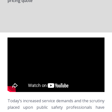
pricing quote
Today’s increased service demands and the scrutiny
placed upon public safety professionals have