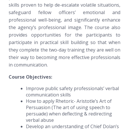
skills proven to help de-escalate volatile situations,
safeguard fellow officers’ emotional and
professional well-being, and significantly enhance
the agency’s professional image. The course also
provides opportunities for the participants to
participate in practical skill building so that when
they complete the two-day training they are well on
their way to becoming more effective professionals
in communication.
Course Objectives:
Improve public safety professionals’ verbal
communication skills
How to apply Rhetoric- Aristotle’s Art of
Persuasion (The art of using speech to
persuade) when deflecting & redirecting
verbal abuse
Develop an understanding of Chief Dolan’s