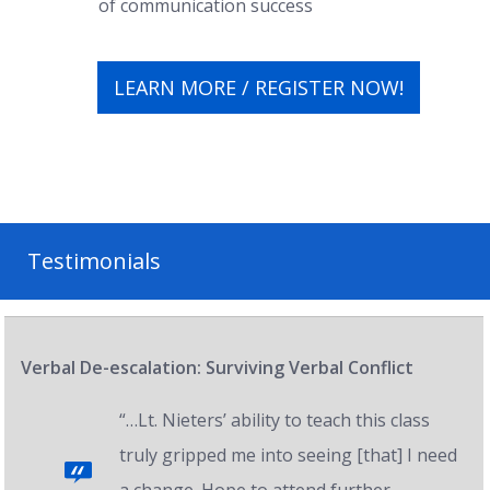
of communication success
LEARN MORE / REGISTER NOW!
Testimonials
Verbal De-escalation: Surviving Verbal Conflict
“…Lt. Nieters’ ability to teach this class
truly gripped me into seeing [that] I need