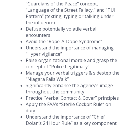
“Guardians of the Peace” concept,
“Language of the Street Fallacy,” and “TUI
Pattern” (texting, typing or talking under
the influence)
Defuse potentially volatile verbal
encounters
Avoid the “Rope-A-Dope Syndrome”
Understand the importance of managing
“Hyper vigilance”
Raise organizational morale and grasp the
concept of “Police Legitimacy”
Manage your verbal triggers & sidestep the
“Niagara Falls Walk”
Significantly enhance the agency’s image
throughout the community
Practice “Verbal Contact & Cover” principles
Apply the FAA’s “Sterile Cockpit Rule” on
duty
Understand the importance of “Chief
Dolan’s 24 Hour Rule” as a key component