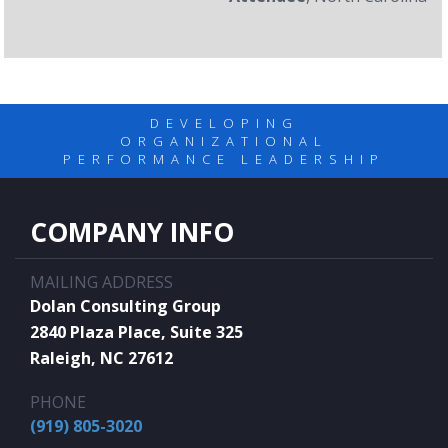
DEVELOPING
ORGANIZATIONAL
PERFORMANCE LEADERSHIP
COMPANY INFO
MAILING ADDRESS
Dolan Consulting Group
2840 Plaza Place, Suite 325
Raleigh, NC 27612
PHONE
(919) 805-3020