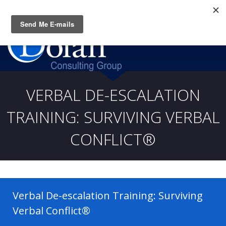
Questions? CALL:
(919) 805-3020
VERBAL DE-ESCALATION
TRAINING: SURVIVING VERBAL
CONFLICT®
Verbal De-escalation Training: Surviving
Verbal Conflict®