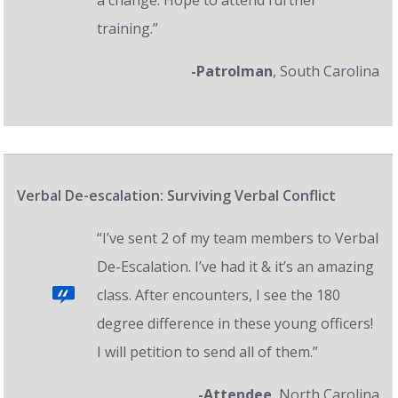
a change. Hope to attend further
training.”
-Patrolman
, South Carolina
Verbal De-escalation: Surviving Verbal Conflict
“I’ve sent 2 of my team members to Verbal
De-Escalation. I’ve had it & it’s an amazing
class. After encounters, I see the 180
degree difference in these young officers!
I will petition to send all of them.”
-Attendee
, North Carolina