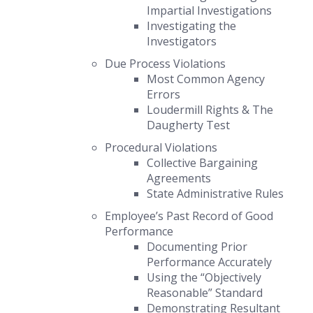
Impartial Investigations
Investigating the
Investigators
Due Process Violations
Most Common Agency
Errors
Loudermill Rights
&
The
Daugherty Test
Procedural Violations
Collective Bargaining
Agreements
State Administrative Rules
Employee’s Past Record of Good
Performance
Documenting Prior
Performance Accurately
Using the “Objectively
Reasonable” Standard
Demonstrating Resultant