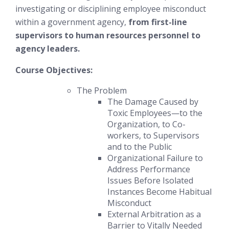
investigating or disciplining employee misconduct
within a government agency,
from first-line
supervisors to human resources personnel to
agency leaders.
Course Objectives:
The Problem
The Damage Caused by
Toxic Employees—to the
Organization, to Co-
workers, to Supervisors
and to the Public
Organizational Failure to
Address Performance
Issues
Before
Isolated
Instances Become Habitual
Misconduct
External Arbitration as a
Barrier to Vitally Needed