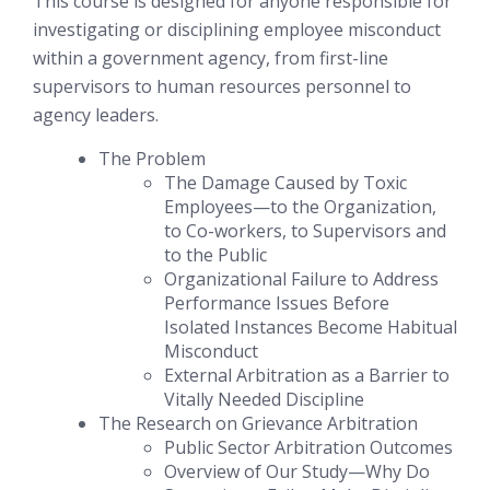
This course is designed for anyone responsible for
investigating or disciplining employee misconduct
within a government agency, from first-line
supervisors to human resources personnel to
agency leaders.
The Problem
The Damage Caused by Toxic
Employees—to the Organization,
to Co-workers, to Supervisors and
to the Public
Organizational Failure to Address
Performance Issues Before
Isolated Instances Become Habitual
Misconduct
External Arbitration as a Barrier to
Vitally Needed Discipline
The Research on Grievance Arbitration
Public Sector Arbitration Outcomes
Overview of Our Study—Why Do