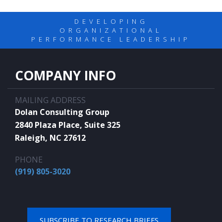
DEVELOPING
ORGANIZATIONAL
PERFORMANCE LEADERSHIP
COMPANY INFO
MAILING ADDRESS
Dolan Consulting Group
2840 Plaza Place, Suite 325
Raleigh, NC 27612
PHONE
(919) 805-3020
SUBSCRIBE TO RESEARCH BRIEFS