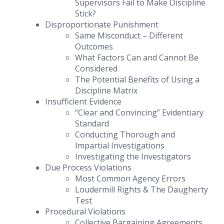
Supervisors Fail to Make Discipline
Stick?
Disproportionate Punishment
Same Misconduct – Different
Outcomes
What Factors Can and Cannot Be
Considered
The Potential Benefits of Using a
Discipline Matrix
Insufficient Evidence
“Clear and Convincing” Evidentiary
Standard
Conducting Thorough and
Impartial Investigations
Investigating the Investigators
Due Process Violations
Most Common Agency Errors
Loudermill Rights & The Daugherty
Test
Procedural Violations
Collective Bargaining Agreements