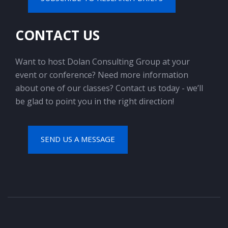
CONTACT US
Want to host Dolan Consulting Group at your
event or conference? Need more information
about one of our classes? Contact us today - we’ll
be glad to point you in the right direction!
SEND US A MESSAGE