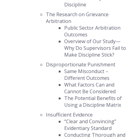
Discipline
The Research on Grievance
Arbitration
Public Sector Arbitration
Outcomes
Overview of Our Study—
Why Do Supervisors Fail to
Make Discipline Stick?
Disproportionate Punishment
Same Misconduct –
Different Outcomes
What Factors Can and
Cannot Be Considered
The Potential Benefits of
Using a Discipline Matrix
Insufficient Evidence
“Clear and Convincing”
Evidentiary Standard
Conducting Thorough and