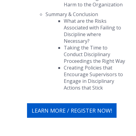
Harm to the Organization
Summary & Conclusion
What are the Risks
Associated with Failing to
Discipline where
Necessary?
Taking the Time to
Conduct Disciplinary
Proceedings the Right Way
Creating Policies that
Encourage Supervisors to
Engage in Disciplinary
Actions that
Stick
LEARN MORE / REGISTER NOW!