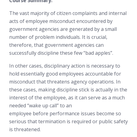
Course Summary:
The vast majority of citizen complaints and internal
acts of employee misconduct encountered by
government agencies are generated by a small
number of problem individuals. It is crucial,
therefore, that government agencies can
successfully discipline these few “bad apples”.
In other cases, disciplinary action is necessary to
hold essentially good employees accountable for
misconduct that threatens agency operations. In
these cases, making discipline stick is
actually in the
interest of the employee
, as it can serve as a much
needed “wake up call” to an
employee
before
performance issues become so
serious that termination is required or public safety
is threatened.