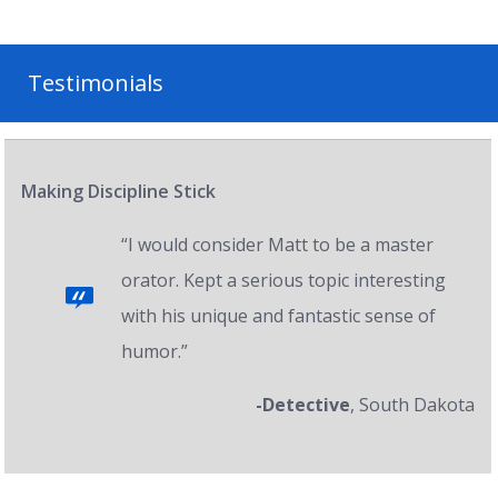
Testimonials
Making Discipline Stick
“I would consider Matt to be a master
orator. Kept a serious topic interesting
with his unique and fantastic sense of
humor.”
-Detective
, South Dakota