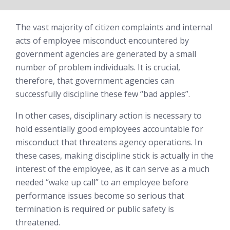
The vast majority of citizen complaints and internal
acts of employee misconduct encountered by
government agencies are generated by a small
number of problem individuals. It is crucial,
therefore, that government agencies can
successfully discipline these few “bad apples”.
In other cases, disciplinary action is necessary to
hold essentially good employees accountable for
misconduct that threatens agency operations. In
these cases, making discipline stick is actually in the
interest of the employee, as it can serve as a much
needed “wake up call” to an employee before
performance issues become so serious that
termination is required or public safety is
threatened.