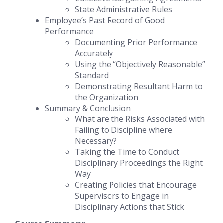
State Administrative Rules
Employee’s Past Record of Good
Performance
Documenting Prior Performance
Accurately
Using the “Objectively Reasonable”
Standard
Demonstrating Resultant Harm to
the Organization
Summary & Conclusion
What are the Risks Associated with
Failing to Discipline where
Necessary?
Taking the Time to Conduct
Disciplinary Proceedings the Right
Way
Creating Policies that Encourage
Supervisors to Engage in
Disciplinary Actions that Stick