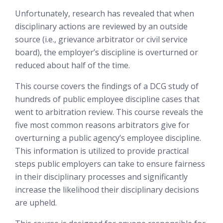
Unfortunately, research has revealed that when
disciplinary actions are reviewed by an outside
source (i.e., grievance arbitrator or civil service
board), the employer’s discipline is overturned or
reduced about half of the time.
This course covers the findings of a DCG study of
hundreds of public employee discipline cases that
went to arbitration review. This course reveals the
five most common reasons arbitrators give for
overturning a public agency’s employee discipline.
This information is utilized to provide practical
steps public employers can take to ensure fairness
in their disciplinary processes and significantly
increase the likelihood their disciplinary decisions
are upheld.