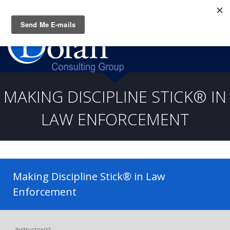
Questions? CALL:
(919) 805-3020
MAKING DISCIPLINE STICK® IN
LAW ENFORCEMENT
Making Discipline Stick® in Law
Enforcement
Instructor(s):