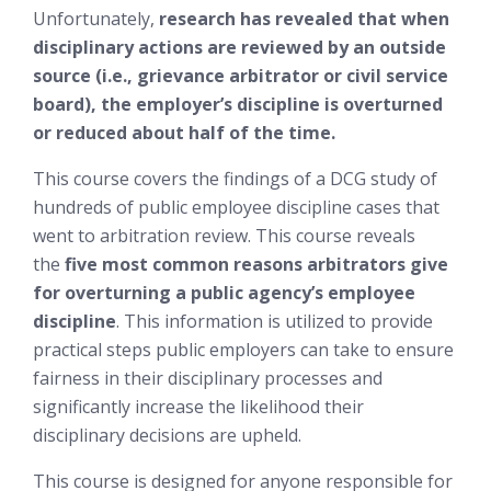
Unfortunately,
research has revealed that when
disciplinary actions are reviewed by an outside
source (i.e., grievance arbitrator or civil service
board), the employer’s discipline is overturned
or reduced about half of the time.
This course covers the findings of a DCG study of
hundreds of public employee discipline cases that
went to arbitration review. This course reveals
the
five most common reasons arbitrators give
for overturning a public agency’s employee
discipline
. This information is utilized to provide
practical steps public employers can take to ensure
fairness in their disciplinary processes and
significantly increase the likelihood their
disciplinary decisions are upheld.
This course is designed for anyone responsible for