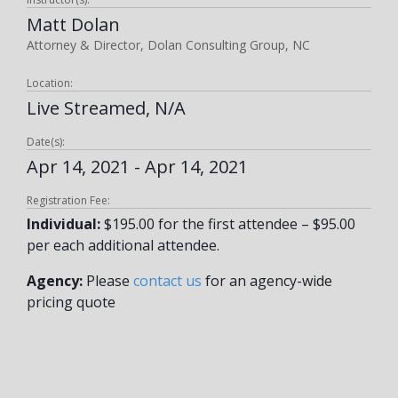
Matt Dolan
Attorney & Director, Dolan Consulting Group, NC
Location:
Live Streamed, N/A
Date(s):
Apr 14, 2021 - Apr 14, 2021
Registration Fee:
Individual:
$195.00 for the first attendee – $95.00
per each additional attendee.
Agency:
Please
contact us
for an agency-wide
pricing quote