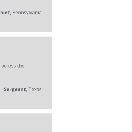
Chief
, Pennsylvania
 across the
-Sergeant
, Texas