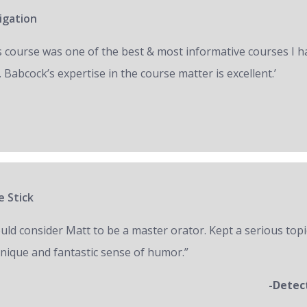
igation
s course was one of the best & most informative courses I h
 Babcock’s expertise in the course matter is excellent.’
e Stick
ould consider Matt to be a master orator. Kept a serious topi
unique and fantastic sense of humor.”
-Detec