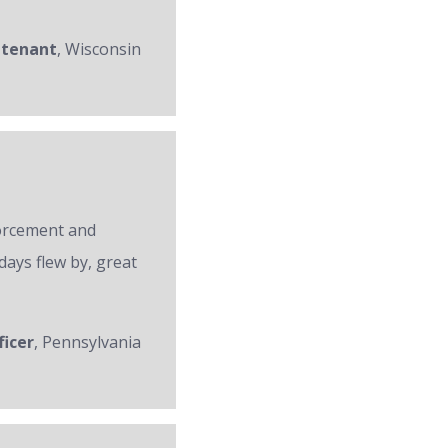
utenant
, Wisconsin
forcement and
days flew by, great
ficer
, Pennsylvania