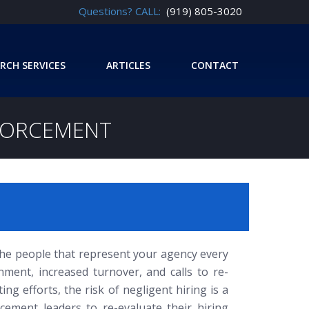
Questions? CALL:
(919) 805-3020
RCH SERVICES
ARTICLES
CONTACT
NFORCEMENT
 the people that represent your agency every
onment, increased turnover, and calls to re-
ting efforts, the risk of negligent hiring is a
cement leaders to re-evaluate their hiring