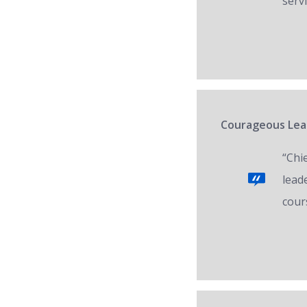
servi
Courageous Lead
“Chi
lead
cour