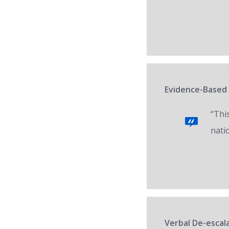
Evidence-Based 
“Thi
nati
Verbal De-escala