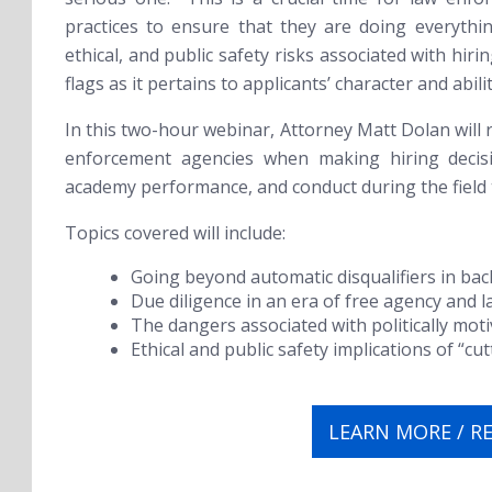
practices to ensure that they are doing everythin
ethical, and public safety risks associated with hir
flags as it pertains to applicants’ character and abilit
In this two-hour webinar, Attorney Matt Dolan will r
enforcement agencies when making hiring decis
academy performance, and conduct during the field
Topics covered will include:
Going beyond automatic disqualifiers in ba
Due diligence in an era of free agency and l
The dangers associated with politically moti
Ethical and public safety implications of “cu
LEARN MORE / R