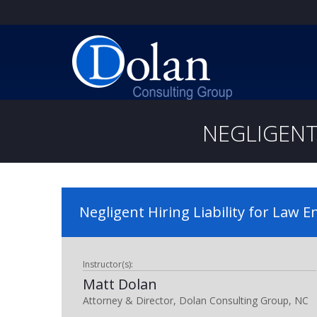
NEGLIGENT
Negligent Hiring Liability for Law 
Instructor(s):
Matt Dolan
Attorney & Director, Dolan Consulting Group, NC