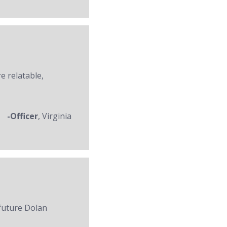
re relatable,
-Officer
, Virginia
 future Dolan