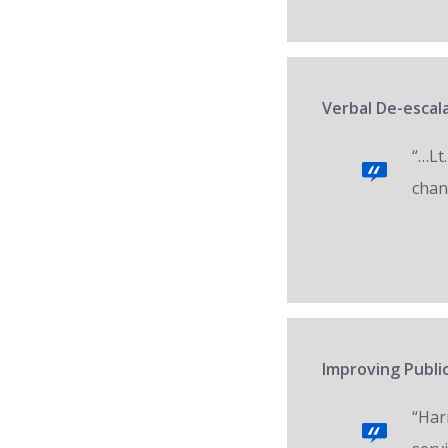
Verbal De-escala
“…Lt.
chan
Improving Public
“Har