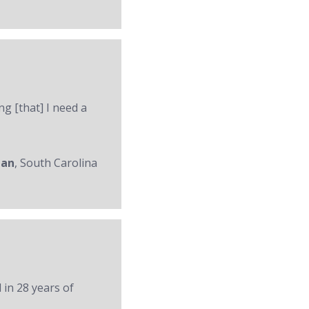
ng [that] I need a
man
, South Carolina
 in 28 years of