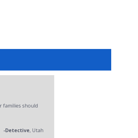
r families should
-Detective
, Utah