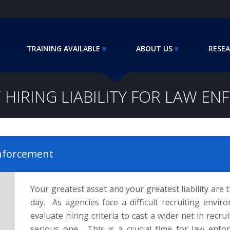
TRAINING AVAILABLE
ABOUT US
RESEA
 HIRING LIABILITY FOR LAW E
Enforcement
Your greatest asset and your greatest liability are
day. As agencies face a difficult recruiting envir
evaluate hiring criteria to cast a wider net in recrui
serious one. This is a crucial time for law enfor