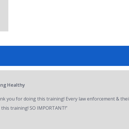
ring Healthy
nk you for doing this training! Every law enforcement & thei
 this training! SO IMPORTANT!”