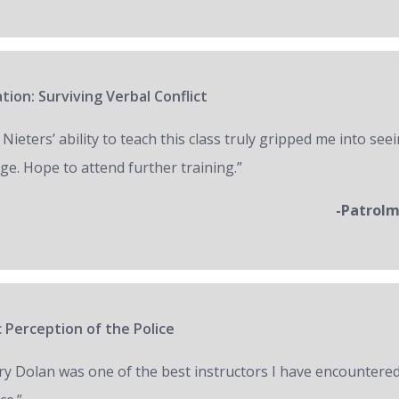
tion: Surviving Verbal Conflict
 Nieters’ ability to teach this class truly gripped me into seei
ge. Hope to attend further training.”
-Patrol
 Perception of the Police
ry Dolan was one of the best instructors I have encountered