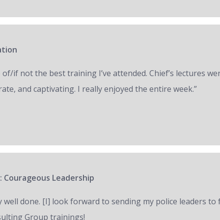
ation
of/if not the best training I’ve attended. Chief’s lectures we
ate, and captivating. I really enjoyed the entire week.”
: Courageous Leadership
y well done. [I] look forward to sending my police leaders to
ulting Group trainings!