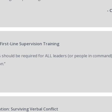
- 
First-Line Supervision Training
s should be required for ALL leaders (or people in command)
on.”
tion: Surviving Verbal Conflict