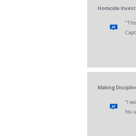
Homicide Invest
“Thi
Capt.
Making Disciplin
“I w
his 