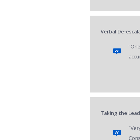
Verbal De-escal
“One 
accur
Taking the Lead
“Ver
Cons