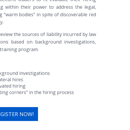
g within their power to address the legal,
ing “warm bodies” in spite of discoverable red
y.
eview the sources of liability incurred by law
ions based on background investigations,
 training program.
ckground investigations
ateral hires
vated hiring
tting corners” in the hiring process
EGISTER NOW!