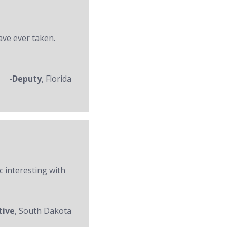
ave ever taken.
-Deputy
, Florida
c interesting with
tive
, South Dakota