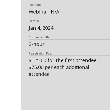
Location:
Webinar, N/A
Date(s):
Jan 4, 2024
Course Length:
2-hour
Registration Fee:
$125.00 for the first attendee –
$75.00 per each additional
attendee