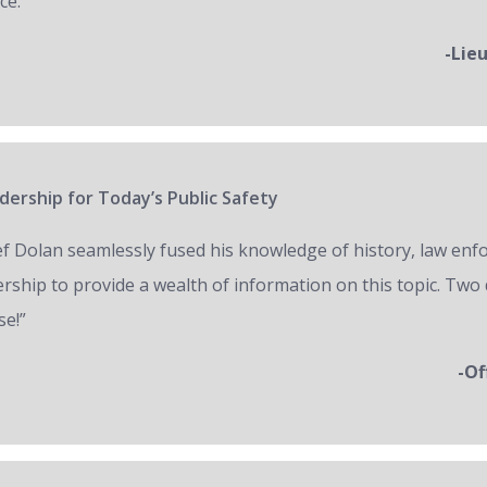
ce.”
-Lie
ership for Today’s Public Safety
ef Dolan seamlessly fused his knowledge of history, law en
ership to provide a wealth of information on this topic. Two 
se!”
-Of