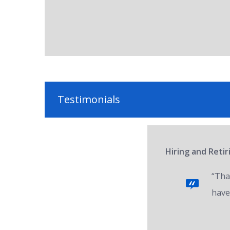
Testimonials
Hiring and Reti
“Tha
have