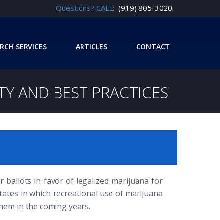
Questions? CALL:
(919) 805-3020
RCH SERVICES
ARTICLES
CONTACT
TY AND BEST PRACTICES
r ballots in favor of legalized marijuana for
tates in which recreational use of marijuana
them in the coming years.