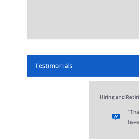
Testimonials
Hiring and Reti
“Tha
have