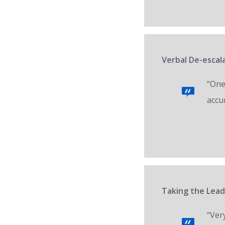
Verbal De-escal
“One 
accur
Taking the Lead
“Ver