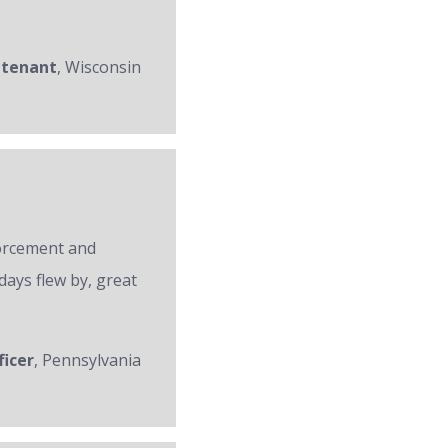
utenant
, Wisconsin
forcement and
days flew by, great
ficer
, Pennsylvania