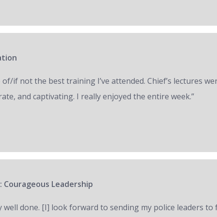
ation
of/if not the best training I’ve attended. Chief’s lectures we
ate, and captivating. I really enjoyed the entire week.”
: Courageous Leadership
y well done. [I] look forward to sending my police leaders to