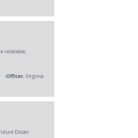
re relatable,
-Officer
, Virginia
 future Dolan