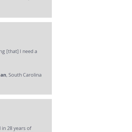
ng [that] I need a
man
, South Carolina
 in 28 years of