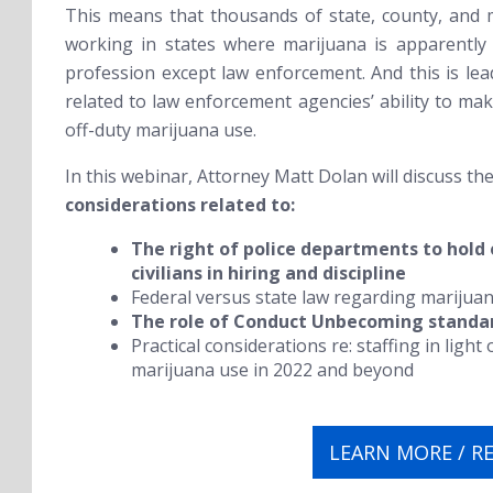
This means that thousands of state, county, and 
working in states where marijuana is apparently
profession except law enforcement. And this is lea
related to law enforcement agencies’ ability to mak
off-duty marijuana use.
In this webinar, Attorney Matt Dolan will discuss th
considerations related to:
The right of police departments to hold 
civilians in hiring and discipline
Federal versus state law regarding marijuan
The role of Conduct Unbecoming standa
Practical considerations re: staffing in ligh
marijuana use in 2022 and beyond
LEARN MORE / R