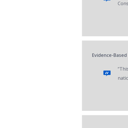
Cons
Evidence-Based 
“Thi
nati