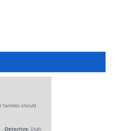
r families should
-Detective
, Utah