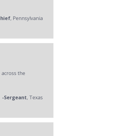
Chief
, Pennsylvania
 across the
-Sergeant
, Texas