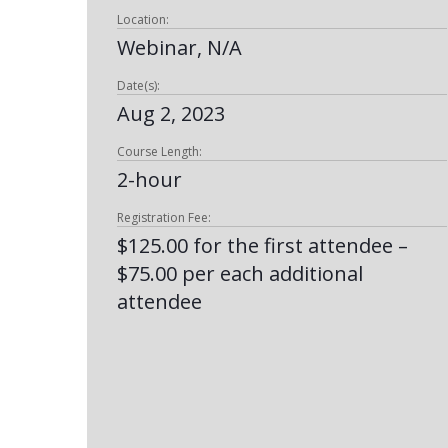
Location:
Webinar, N/A
Date(s):
Aug 2, 2023
Course Length:
2-hour
Registration Fee:
$125.00 for the first attendee –
$75.00 per each additional
attendee