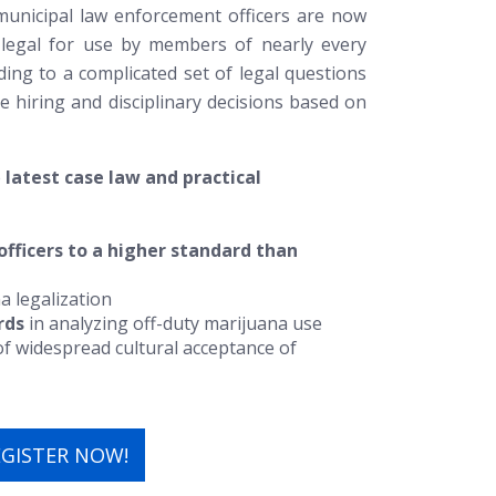
municipal law enforcement officers are now
 legal for use by members of nearly every
ding to a complicated set of legal questions
e hiring and disciplinary decisions based on
e
latest case law and practical
officers to a higher standard than
a legalization
rds
in analyzing off-duty marijuana use
t of widespread cultural acceptance of
EGISTER NOW!