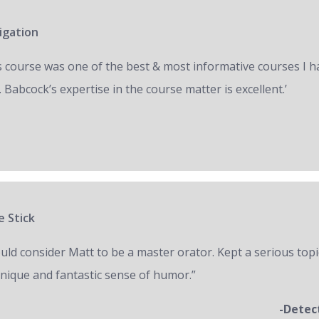
igation
s course was one of the best & most informative courses I h
 Babcock’s expertise in the course matter is excellent.’
e Stick
ould consider Matt to be a master orator. Kept a serious topi
unique and fantastic sense of humor.”
-Detec