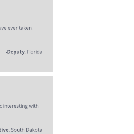
ave ever taken.
-Deputy
, Florida
c interesting with
tive
, South Dakota