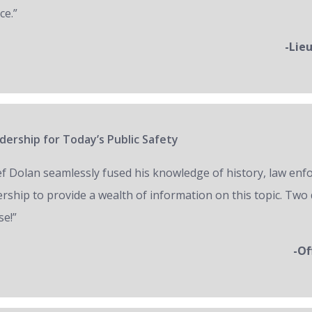
ce.”
-Lie
ership for Today’s Public Safety
ef Dolan seamlessly fused his knowledge of history, law en
ership to provide a wealth of information on this topic. Two 
se!”
-Of