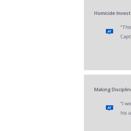
Homicide Invest
“Thi
Capt.
Making Disciplin
“I w
his 