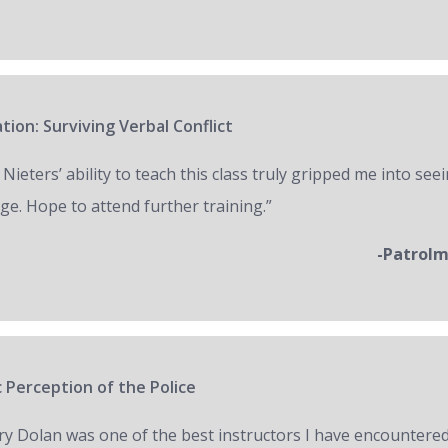
tion: Surviving Verbal Conflict
 Nieters’ ability to teach this class truly gripped me into seei
ge. Hope to attend further training.”
-Patrol
 Perception of the Police
ry Dolan was one of the best instructors I have encountered