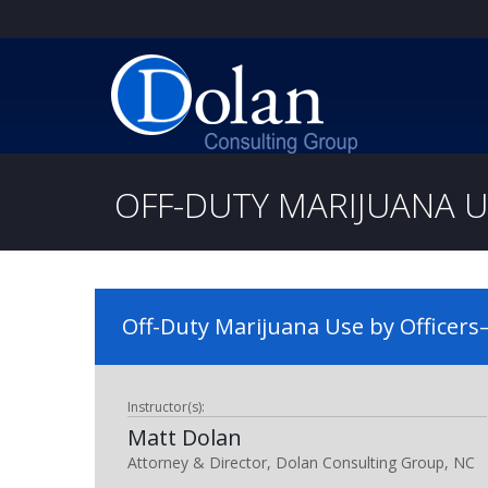
OFF-DUTY MARIJUANA U
Off-Duty Marijuana Use by Officers—
Instructor(s):
Matt Dolan
Attorney & Director, Dolan Consulting Group, NC