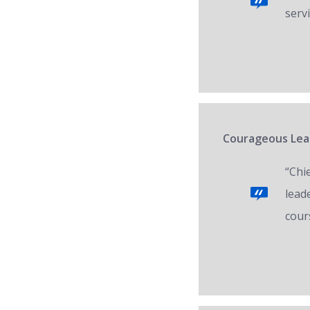
servi
Courageous Lead
“Chi
lead
cour