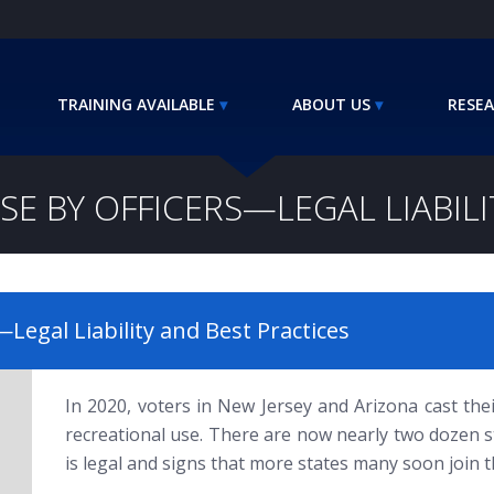
TRAINING AVAILABLE
ABOUT US
RESEA
SE BY OFFICERS—LEGAL LIABILI
Legal Liability and Best Practices
In 2020, voters in New Jersey and Arizona cast thei
recreational use. There are now nearly two dozen s
is legal and signs that more states many soon join 