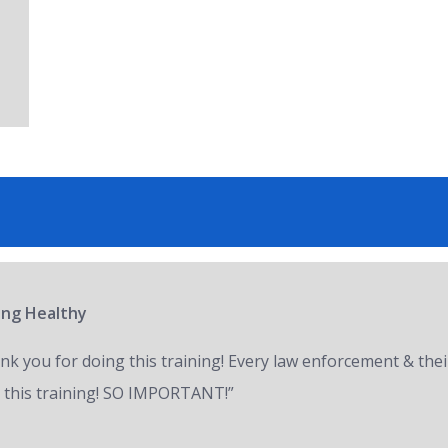
ring Healthy
nk you for doing this training! Every law enforcement & thei
 this training! SO IMPORTANT!”