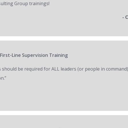
ulting Group trainings!
- 
First-Line Supervision Training
s should be required for ALL leaders (or people in command)
on.”