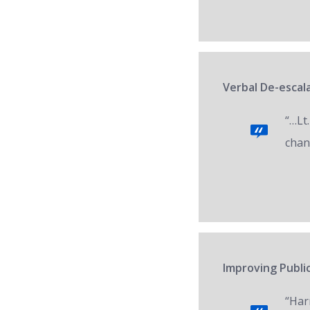
Verbal De-escala
“…Lt.
chan
Improving Public
“Har