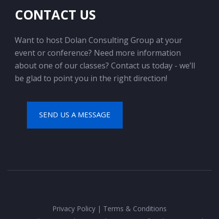
CONTACT US
Want to host Dolan Consulting Group at your
event or conference? Need more information
about one of our classes? Contact us today - we’ll
be glad to point you in the right direction!
SEND US A MESSAGE
Privacy Policy
|
Terms & Conditions