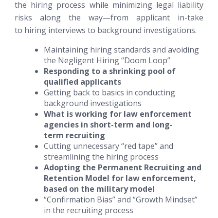
the hiring process while minimizing legal liability
risks along the way—from applicant in-take
to hiring interviews to background investigations.
Maintaining hiring standards and avoiding
the Negligent Hiring “Doom Loop”
Responding to a shrinking pool of
qualified applicants
Getting back to basics in conducting
background investigations
What is working for law enforcement
agencies in short-term and long-
term recruiting
Cutting unnecessary “red tape” and
streamlining the hiring process
Adopting the Permanent Recruiting and
Retention Model for law enforcement,
based on the military model
“Confirmation Bias” and “Growth Mindset”
in the recruiting process