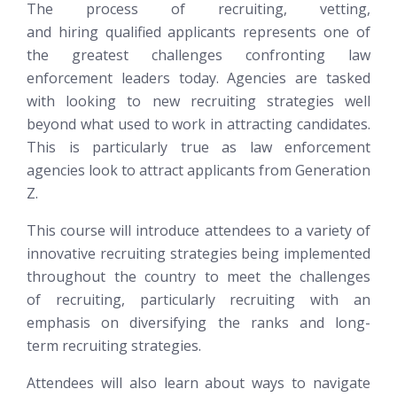
The process of recruiting, vetting,
and hiring qualified applicants represents one of
the greatest challenges confronting law
enforcement leaders today. Agencies are tasked
with looking to new recruiting strategies well
beyond what used to work in attracting candidates.
This is particularly true as law enforcement
agencies look to attract applicants from Generation
Z.
This course will introduce attendees to a variety of
innovative recruiting strategies being implemented
throughout the country to meet the challenges
of recruiting, particularly recruiting with an
emphasis on diversifying the ranks and long-
term recruiting strategies.
Attendees will also learn about ways to navigate