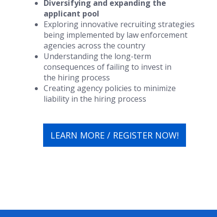
Diversifying and expanding the
applicant pool
Exploring innovative recruiting strategies
being implemented by law enforcement
agencies across the country
Understanding the long-term
consequences of failing to invest in
the hiring process
Creating agency policies to minimize
liability in the hiring process
LEARN MORE / REGISTER NOW!