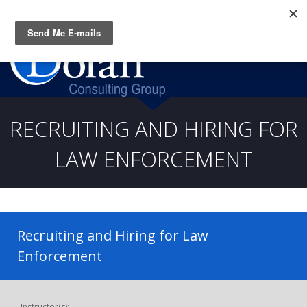
Questions? CALL:
(919) 805-3020
RECRUITING AND HIRING FOR
LAW ENFORCEMENT
Recruiting and Hiring for Law
Enforcement
Instructor(s):