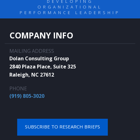
DEVELOPING
ORGANIZATIONAL
PERFORMANCE LEADERSHIP
COMPANY INFO
MAILING ADDRESS
Dolan Consulting Group
2840 Plaza Place, Suite 325
Raleigh, NC 27612
PHONE
(919) 805-3020
SUBSCRIBE TO RESEARCH BRIEFS