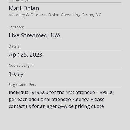
Matt Dolan
Attorney & Director, Dolan Consulting Group, NC
Location:
Live Streamed, N/A
Date(s):
Apr 25, 2023
Course Length:
1-day
Registration Fee:
Individual: $195.00 for the first attendee – $95.00
per each additional attendee. Agency: Please
contact us for an agency-wide pricing quote.