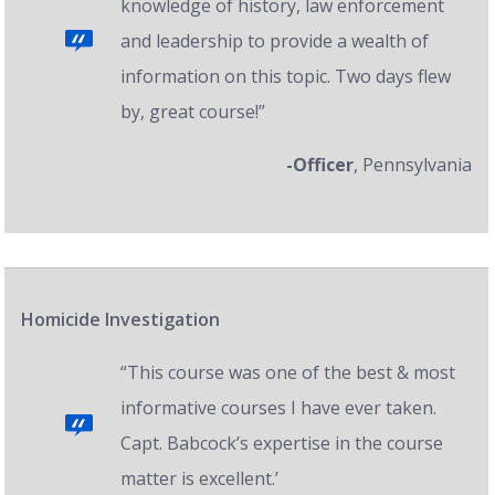
knowledge of history, law enforcement
and leadership to provide a wealth of
information on this topic. Two days flew
by, great course!”
-Officer
, Pennsylvania
Homicide Investigation
“This course was one of the best & most
informative courses I have ever taken.
Capt. Babcock’s expertise in the course
matter is excellent.’