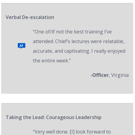
Verbal De-escalation
“One of/if not the best training I’ve
attended. Chief’s lectures were relatable,
accurate, and captivating. I really enjoyed
the entire week.”
-Officer
, Virginia
Taking the Lead: Courageous Leadership
“Very well done. [I] look forward to