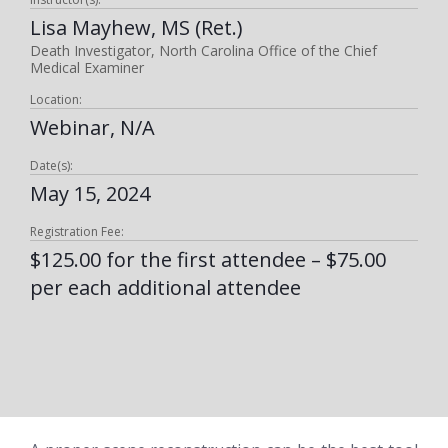
Lisa Mayhew, MS (Ret.)
Death Investigator, North Carolina Office of the Chief
Medical Examiner
Location:
Webinar, N/A
Date(s):
May 15, 2024
Registration Fee:
$125.00 for the first attendee – $75.00
per each additional attendee