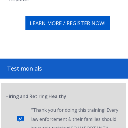
LEARN MORE / REGISTER NOW!
Testimonials
Hiring and Retiring Healthy
“Thank you for doing this training! Every
law enforcement & their families should