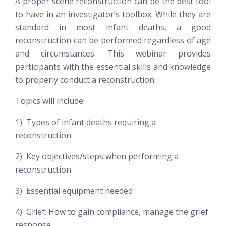
A proper scene reconstruction can be the best tool
to have in an investigator’s toolbox. While they are
standard in most infant deaths, a good
reconstruction can be performed regardless of age
and circumstances. This webinar provides
participants with the essential skills and knowledge
to properly conduct a reconstruction.
Topics will include:
1) Types of infant deaths requiring a
reconstruction
2) Key objectives/steps when performing a
reconstruction
3) Essential equipment needed
4) Grief: How to gain compliance, manage the grief
response