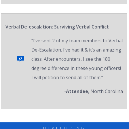
Verbal De-escalation: Surviving Verbal Conflict
“I’ve sent 2 of my team members to Verbal
De-Escalation. I’ve had it & it’s an amazing
class. After encounters, I see the 180
degree difference in these young officers!
I will petition to send all of them.”
-Attendee
, North Carolina
DEVELOPING