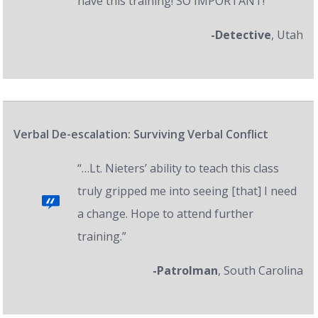
have this training! SO IMPORTANT!”
-Detective
, Utah
Verbal De-escalation: Surviving Verbal Conflict
“…Lt. Nieters’ ability to teach this class
truly gripped me into seeing [that] I need
a change. Hope to attend further
training.”
-Patrolman
, South Carolina