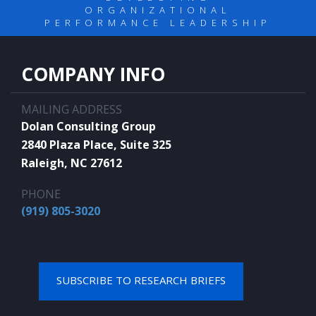
ORGANIZATIONAL
PERFORMANCE LEADERSHIP
COMPANY INFO
MAILING ADDRESS
Dolan Consulting Group
2840 Plaza Place, Suite 325
Raleigh, NC 27612
PHONE
(919) 805-3020
SUBSCRIBE TO RESEARCH BRIEFS