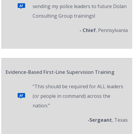
sending my police leaders to future Dolan
Consulting Group trainings!
- Chief
, Pennsylvania
Evidence-Based First-Line Supervision Training
“This should be required for ALL leaders
(or people in command) across the
nation.”
-Sergeant
, Texas