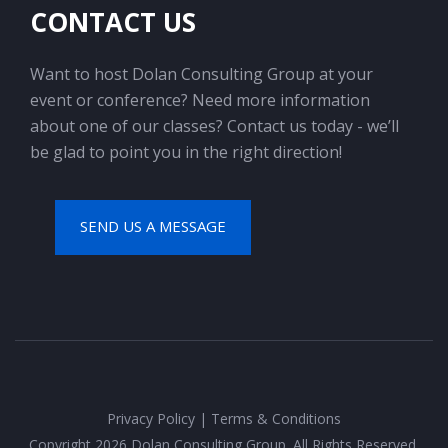
CONTACT US
Want to host Dolan Consulting Group at your
event or conference? Need more information
about one of our classes? Contact us today - we’ll
be glad to point you in the right direction!
SEND US A MESSAGE
Privacy Policy
|
Terms & Conditions
Copyright 2026 Dolan Consulting Group. All Rights Reserved.