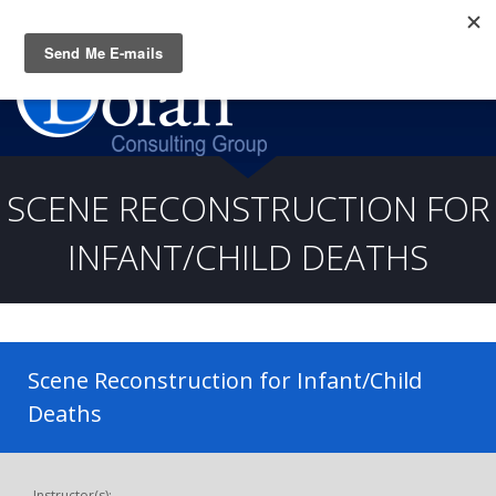
Questions? CALL:
(919) 805-3020
SCENE RECONSTRUCTION FOR
INFANT/CHILD DEATHS
Scene Reconstruction for Infant/Child
Deaths
Instructor(s):