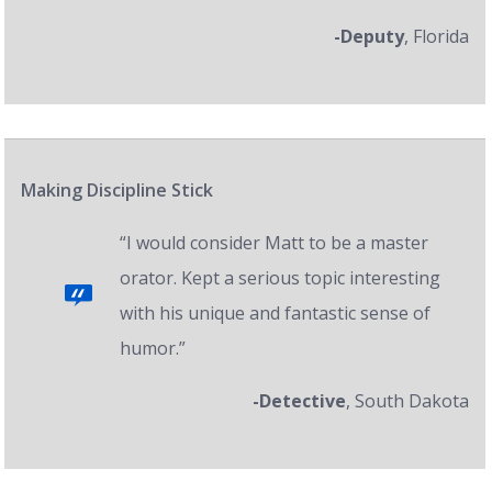
-Deputy
, Florida
Making Discipline Stick
“I would consider Matt to be a master
orator. Kept a serious topic interesting
with his unique and fantastic sense of
humor.”
-Detective
, South Dakota