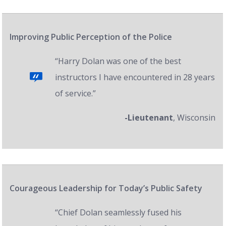
Improving Public Perception of the Police
“Harry Dolan was one of the best
instructors I have encountered in 28 years
of service.”
-Lieutenant
, Wisconsin
Courageous Leadership for Today’s Public Safety
“Chief Dolan seamlessly fused his