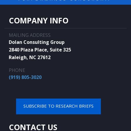
COMPANY INFO
MAILING ADDRESS
Dolan Consulting Group
2840 Plaza Place, Suite 325
Raleigh, NC 27612
PHONE
(919) 805-3020
SUBSCRIBE TO RESEARCH BRIEFS
CONTACT US