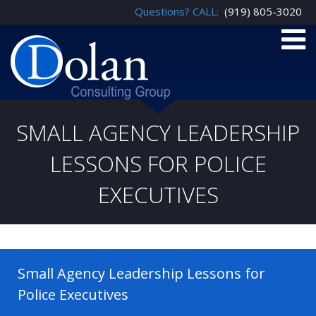
Questions? CALL:
(919) 805-3020
SMALL AGENCY LEADERSHIP
LESSONS FOR POLICE
EXECUTIVES
Small Agency Leadership Lessons for
Police Executives