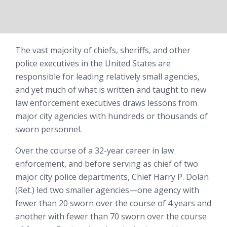
The vast majority of chiefs, sheriffs, and other
police executives in the United States are
responsible for leading relatively small agencies,
and yet much of what is written and taught to new
law enforcement executives draws lessons from
major city agencies with hundreds or thousands of
sworn personnel.
Over the course of a 32-year career in law
enforcement, and before serving as chief of two
major city police departments, Chief Harry P. Dolan
(Ret.) led two smaller agencies—one agency with
fewer than 20 sworn over the course of 4 years and
another with fewer than 70 sworn over the course