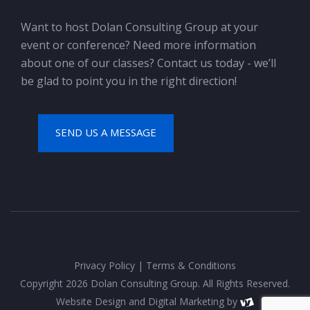
Want to host Dolan Consulting Group at your
event or conference? Need more information
about one of our classes? Contact us today - we’ll
be glad to point you in the right direction!
SEND US A MESSAGE
Privacy Policy
|
Terms & Conditions
Copyright 2026 Dolan Consulting Group. All Rights Reserved.
Website Design
and
Digital Marketing
by