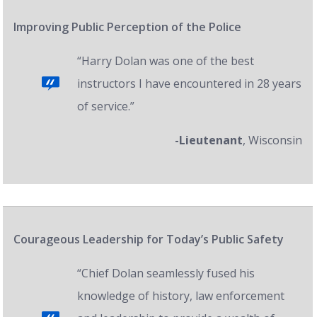
Improving Public Perception of the Police
“Harry Dolan was one of the best
instructors I have encountered in 28 years
of service.”
-Lieutenant
, Wisconsin
Courageous Leadership for Today’s Public Safety
“Chief Dolan seamlessly fused his
knowledge of history, law enforcement