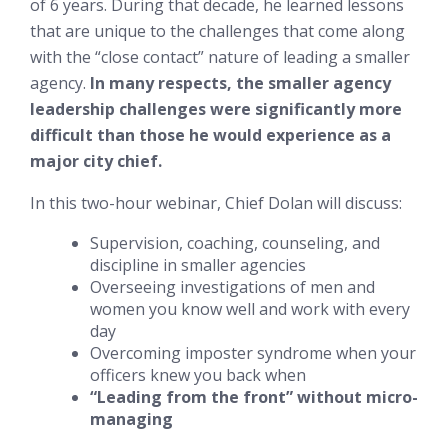
of 6 years. During that decade, he learned lessons
that are unique to the challenges that come along
with the “close contact” nature of leading a smaller
agency.
In many respects, the smaller agency
leadership challenges were significantly more
difficult than those he would experience as a
major city chief.
In this two-hour webinar, Chief Dolan will discuss:
Supervision, coaching, counseling, and
discipline in smaller agencies
Overseeing investigations of men and
women you know well and work with every
day
Overcoming imposter syndrome when your
officers
knew you back when
“Leading from the front”
without
micro-
managing