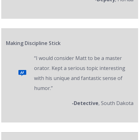
Making Discipline Stick
“I would consider Matt to be a master
orator. Kept a serious topic interesting
with his unique and fantastic sense of
humor.”
-Detective
, South Dakota