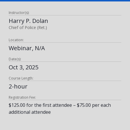
Instructor(s):
Harry P. Dolan
Chief of Police (Ret.)
Location:
Webinar, N/A
Date(s):
Oct 3, 2025
Course Length:
2-hour
Registration Fee:
$125.00 for the first attendee – $75.00 per each
additional attendee