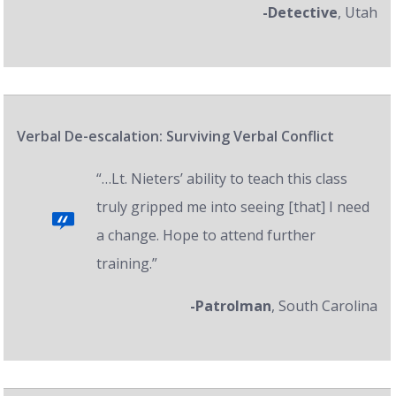
-Detective
, Utah
Verbal De-escalation: Surviving Verbal Conflict
“…Lt. Nieters’ ability to teach this class
truly gripped me into seeing [that] I need
a change. Hope to attend further
training.”
-Patrolman
, South Carolina