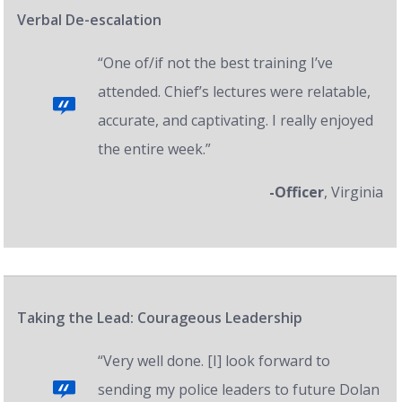
Verbal De-escalation
“One of/if not the best training I’ve
attended. Chief’s lectures were relatable,
accurate, and captivating. I really enjoyed
the entire week.”
-Officer
, Virginia
Taking the Lead: Courageous Leadership
“Very well done. [I] look forward to
sending my police leaders to future Dolan