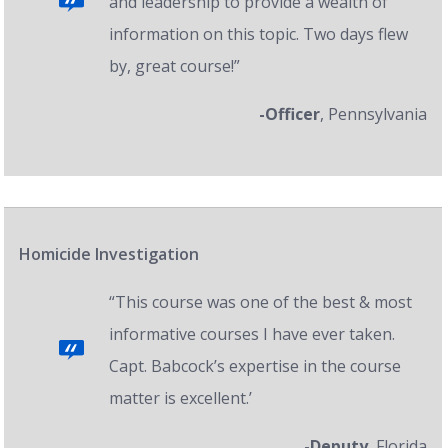
and leadership to provide a wealth of
information on this topic. Two days flew
by, great course!”
-Officer
, Pennsylvania
Homicide Investigation
“This course was one of the best & most
informative courses I have ever taken.
Capt. Babcock’s expertise in the course
matter is excellent.’
-Deputy
, Florida