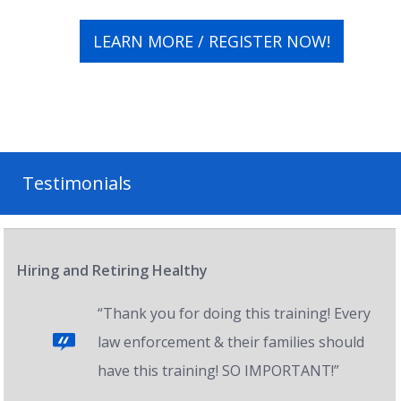
LEARN MORE / REGISTER NOW!
Testimonials
Hiring and Retiring Healthy
“Thank you for doing this training! Every
law enforcement & their families should
have this training! SO IMPORTANT!”