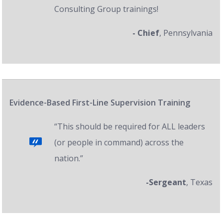
Consulting Group trainings!
- Chief
, Pennsylvania
Evidence-Based First-Line Supervision Training
“This should be required for ALL leaders
(or people in command) across the
nation.”
-Sergeant
, Texas