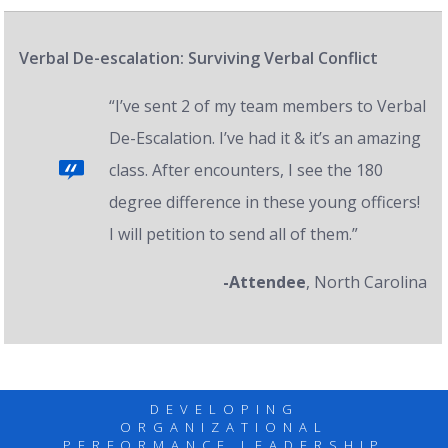
Verbal De-escalation: Surviving Verbal Conflict
“I’ve sent 2 of my team members to Verbal
De-Escalation. I’ve had it & it’s an amazing
class. After encounters, I see the 180
degree difference in these young officers!
I will petition to send all of them.”
-Attendee
, North Carolina
DEVELOPING
ORGANIZATIONAL
PERFORMANCE LEADERSHIP