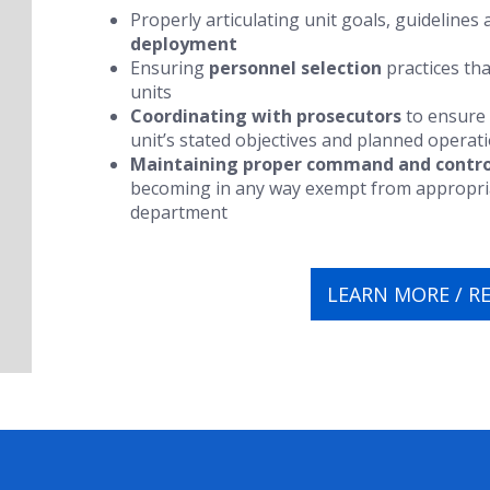
Properly articulating unit goals, guidelines
deployment
Ensuring
personnel selection
practices tha
units
Coordinating with prosecutors
to ensure 
unit’s stated objectives and planned operat
Maintaining proper command and contro
becoming in any way exempt from appropriat
department
LEARN MORE / R