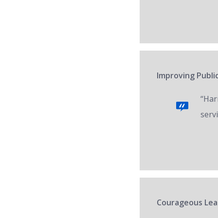
Improving Public
“Har
servi
Courageous Lead