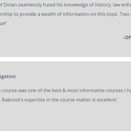
ef Dolan seamlessly fused his knowledge of history, law en
ership to provide a wealth of information on this topic. Two 
se!”
-Of
igation
s course was one of the best & most informative courses I h
 Babcock’s expertise in the course matter is excellent.’