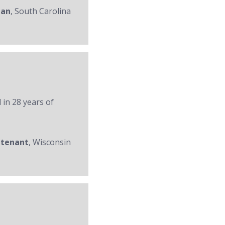
man
, South Carolina
 in 28 years of
utenant
, Wisconsin