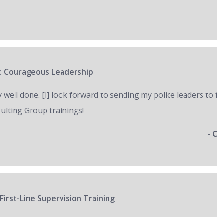
: Courageous Leadership
y well done. [I] look forward to sending my police leaders to
ulting Group trainings!
- 
First-Line Supervision Training