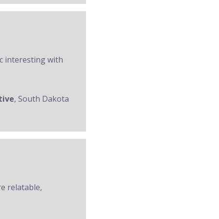
c interesting with
tive
, South Dakota
re relatable,