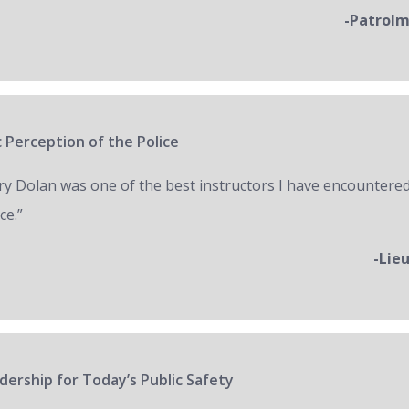
-Patrol
 Perception of the Police
ry Dolan was one of the best instructors I have encountered
ce.”
-Lie
ership for Today’s Public Safety