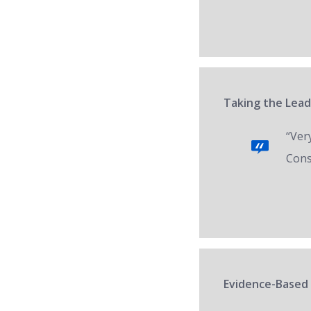
Taking the Lead
“Ver
Cons
Evidence-Based 