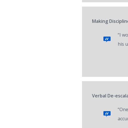
Making Disciplin
“I w
his 
Verbal De-escal
“One 
accur