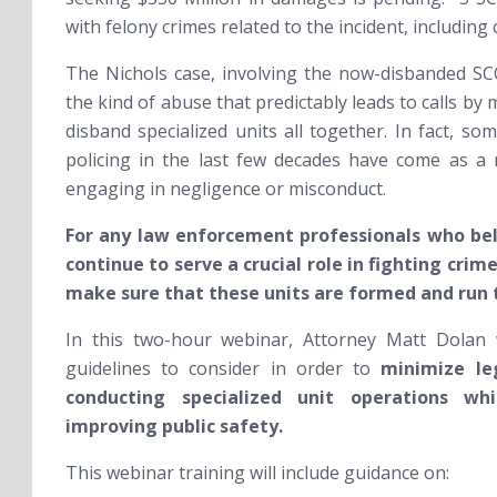
with felony crimes related to the incident, includi
The Nichols case, involving the now-disbanded SC
the kind of abuse that predictably leads to calls by 
disband specialized units all together. In fact, s
policing in the last few decades have come as a 
engaging in negligence or misconduct.
For any law enforcement professionals who bel
continue to serve a crucial role in fighting crim
make sure that these units are formed and run 
In this two-hour webinar, Attorney Matt Dolan
guidelines to consider in order to
minimize leg
conducting specialized unit operations whi
improving public safety.
This webinar training will include guidance on: