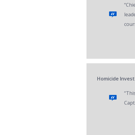
“Chi
lead
cour
Homicide Invest
“Thi
Capt.