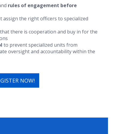
 and
rules of engagement
before
t assign the right officers to specialized
that there is cooperation and buy in for the
ions
l
to prevent specialized units from
e oversight and accountability within the
EGISTER NOW!