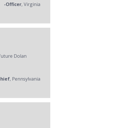
-Officer
, Virginia
 future Dolan
Chief
, Pennsylvania