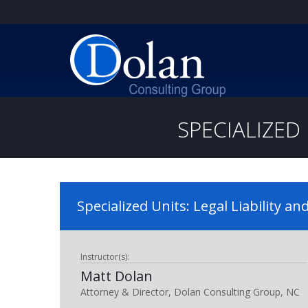
SPECIALIZED 
Specialized Units: Legal Liability an
Instructor(s):
Matt Dolan
Attorney & Director, Dolan Consulting Group, NC