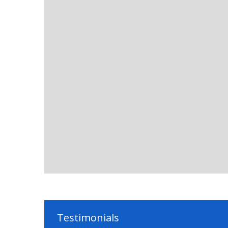
Testimonials