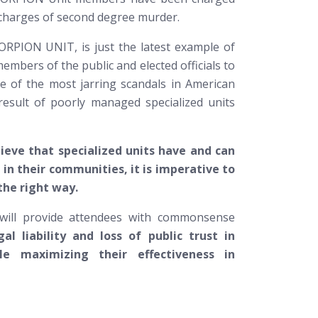
ng charges of second degree murder.
ORPION UNIT, is just the latest example of
members of the public and elected officials to
ome of the most jarring scandals in American
result of poorly managed specialized units
ieve that specialized units have and can
e in their communities, it is imperative to
the right way.
 will provide attendees with commonsense
al liability and loss of public trust in
le maximizing their effectiveness in