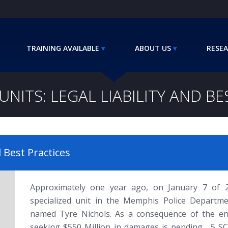
TRAINING AVAILABLE
ABOUT US
RESEA
UNITS: LEGAL LIABILITY AND B
d Best Practices
Approximately one year ago, on January 7 of
specialized unit in the Memphis Police Departm
named Tyre Nichols. As a consequence of the enco
seeking $550 Million in damages is pending. 5