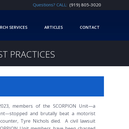
Questions? CALL:
(919) 805-3020
RCH SERVICES
ARTICLES
CONTACT
EST PRACTICES
 2023, members of the SCORPION Unit—a
ent—stopped and brutally beat a motorist
unter, Tyre Nichols died. A civil lawsuit
 SCORPION Unit members have been charged