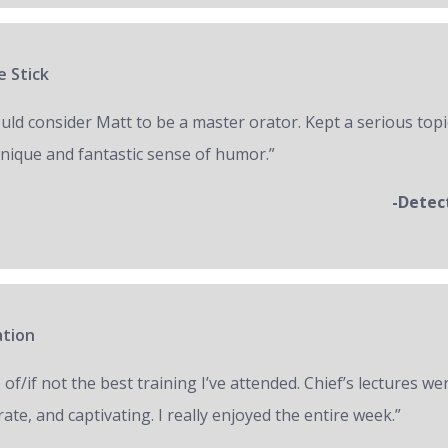
e Stick
ould consider Matt to be a master orator. Kept a serious topi
unique and fantastic sense of humor.”
-Detec
ation
of/if not the best training I’ve attended. Chief’s lectures we
ate, and captivating. I really enjoyed the entire week.”