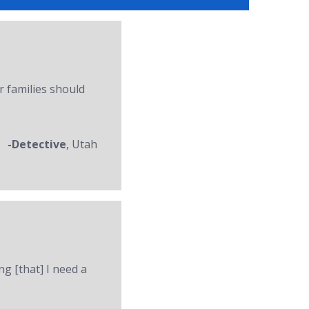
r families should
-Detective
, Utah
ng [that] I need a