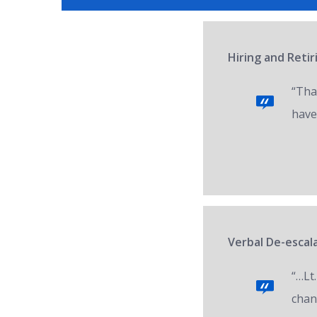
Hiring and Reti
“Tha
have
Verbal De-escala
“…Lt.
chan