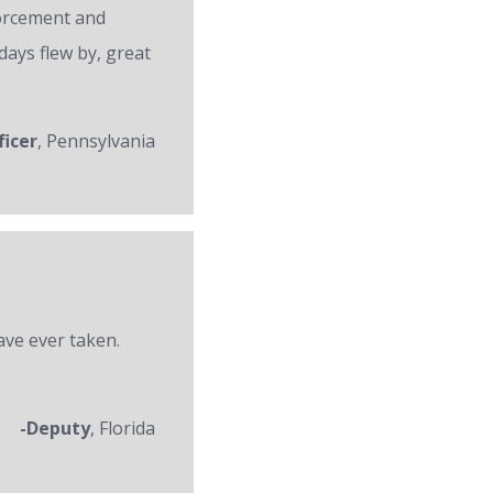
forcement and
days flew by, great
ficer
, Pennsylvania
ave ever taken.
-Deputy
, Florida