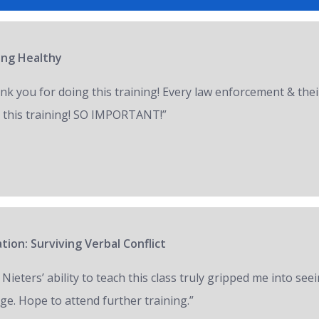
ring Healthy
nk you for doing this training! Every law enforcement & thei
 this training! SO IMPORTANT!”
tion: Surviving Verbal Conflict
 Nieters’ ability to teach this class truly gripped me into seei
ge. Hope to attend further training.”