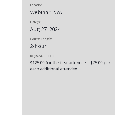
Location:
Webinar, N/A
Date(s):
Aug 27, 2024
Course Length:
2-hour
Registration Fee:
$125.00 for the first attendee – $75.00 per
each additional attendee