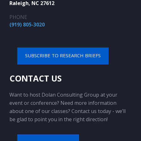
Raleigh, NC 27612
PHONE
(919) 805-3020
SUBSCRIBE TO RESEARCH BRIEFS
CONTACT US
Want to host Dolan Consulting Group at your
event or conference? Need more information
about one of our classes? Contact us today - we’ll
be glad to point you in the right direction!