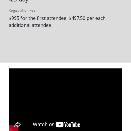
Registration Fee:
$995 for the first attendee, $497.50 per each
additional attendee