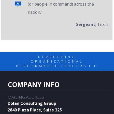
(or people in command) across the
nation.”
-Sergeant
, Texas
DEVELOPING
ORGANIZATIONAL
PERFORMANCE LEADERSHIP
COMPANY INFO
MAILING ADDRESS
Dolan Consulting Group
2840 Plaza Place, Suite 325