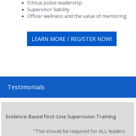
Ethical police leadership·
Supervisor liability
Officer wellness and the value of mentoring
LEARN MORE / REGISTER NOW!
Testimonials
Evidence-Based First-Line Supervision Training
“This should be required for ALL leaders