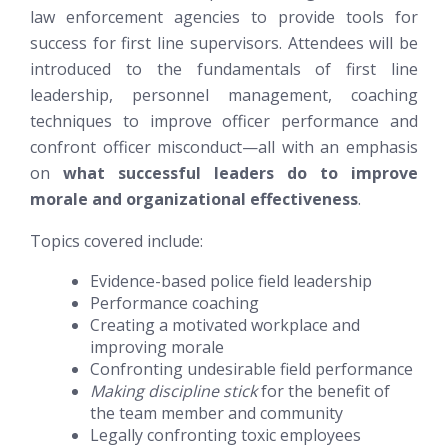
law enforcement agencies to provide tools for
success for first line supervisors. Attendees will be
introduced to the fundamentals of first line
leadership, personnel management,
coaching
techniques to improve officer performance and
confront officer misconduct—all with an emphasis
on
what successful leaders do to improve
morale and organizational effectiveness
.
Topics covered include:
Evidence-based police field leadership
Performance coaching
Creating a motivated workplace and
improving morale
Confronting undesirable field performance
Making discipline stick
for the benefit of
the team member and community
Legally confronting toxic employees