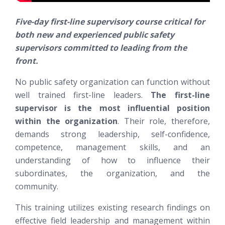
Five-day first-line supervisory course critical for
both new and experienced public safety
supervisors committed to leading from the
front.
No public safety organization can function without
well trained first-line leaders.
The first-line
supervisor is the most influential position
within the organization
. Their role, therefore,
demands strong leadership, self-confidence,
competence, management skills, and an
understanding of how to influence their
subordinates, the organization, and the
community.
This training utilizes existing research findings on
effective field leadership and management within