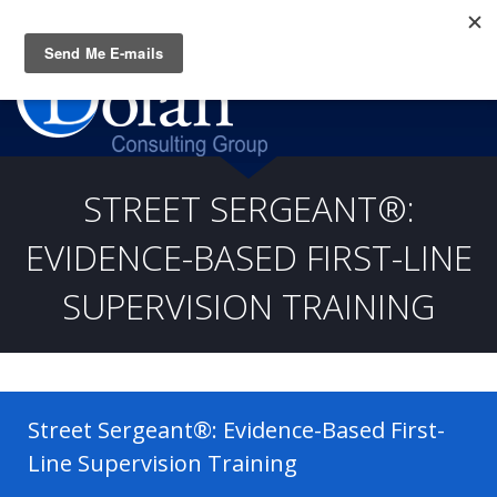
Questions? CALL:
(919) 805-3020
STREET SERGEANT®:
EVIDENCE-BASED FIRST-LINE
SUPERVISION TRAINING
Street Sergeant®: Evidence-Based First-
Line Supervision Training