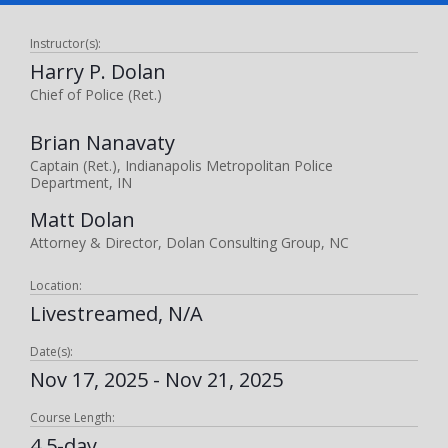
Instructor(s):
Harry P. Dolan
Chief of Police (Ret.)
Brian Nanavaty
Captain (Ret.), Indianapolis Metropolitan Police
Department, IN
Matt Dolan
Attorney & Director, Dolan Consulting Group, NC
Location:
Livestreamed, N/A
Date(s):
Nov 17, 2025 - Nov 21, 2025
Course Length:
4.5-day