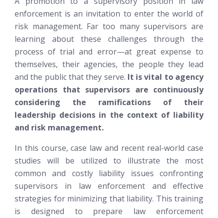
A promotion to a supervisory position in law
enforcement is an invitation to enter the world of
risk management. Far too many supervisors are
learning about these challenges through the
process of trial and error—at great expense to
themselves, their agencies, the people they lead
and the public that they serve.
It is vital to agency
operations that supervisors are continuously
considering the ramifications of their
leadership decisions in the context of liability
and risk management.
In this course, case law and recent real-world case
studies will be utilized to illustrate the most
common and costly liability issues confronting
supervisors in law enforcement and effective
strategies for minimizing that liability. This training
is designed to prepare law enforcement