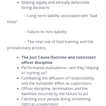
Making legally and ethically defensible
hiring decisions
– Long-term liability associated with “bad
hires”
– Failure-to-hire liability
– The vital role of field training and the
probationary process
The Just Cause Doctrine and consistent
officer discipline
Performance evaluations—are they helping
or hurting us?
Combating the
diffusion of responsibility
and the
bystander effect as supervisors
Officer discipline, termination and the
liabilities incurred by the failure to act
Catching your people doing something
right
as a supervisor