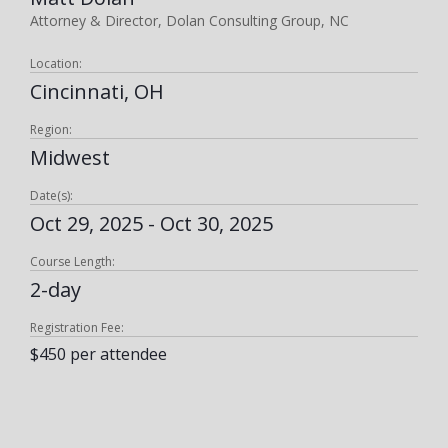
Attorney & Director, Dolan Consulting Group, NC
Location:
Cincinnati, OH
Region:
Midwest
Date(s):
Oct 29, 2025 - Oct 30, 2025
Course Length:
2-day
Registration Fee:
$450 per attendee