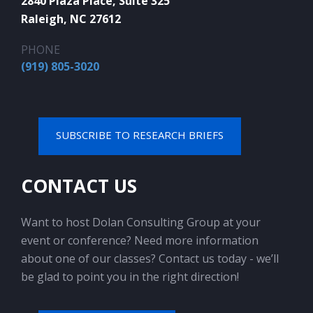
2840 Plaza Place, Suite 325
Raleigh, NC 27612
PHONE
(919) 805-3020
SUBSCRIBE TO RESEARCH BRIEFS
CONTACT US
Want to host Dolan Consulting Group at your
event or conference? Need more information
about one of our classes? Contact us today - we’ll
be glad to point you in the right direction!