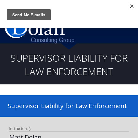
Questions? CALL:
(919) 805-3020
SUPERVISOR LIABILITY FOR
LAW ENFORCEMENT
Supervisor Liability for Law Enforcement
Instructor(s):
Matt Dolan