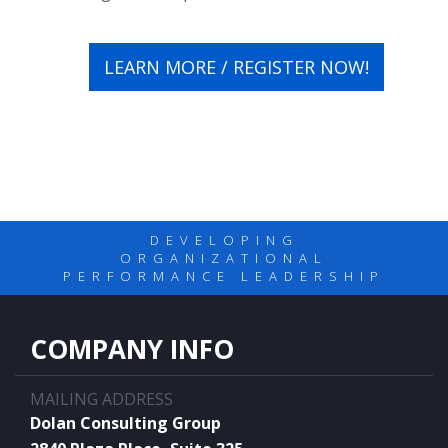
LEARN MORE / REGISTER NOW!
DEVELOPING
ORGANIZATIONAL
PERFORMANCE LEADERSHIP
COMPANY INFO
MAILING ADDRESS
Dolan Consulting Group