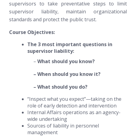
supervisors to take preventative steps to limit
supervisor liability, maintain organizational
standards and protect the public trust.
Course Objectives:
The 3 most important questions in
supervisor liability:
–
What should you know?
– When should you know it?
– What should you do?
“Inspect what you expect”—taking on the
role of early detection and intervention
Internal Affairs operations as an agency-
wide undertaking
Sources of liability in personnel
management