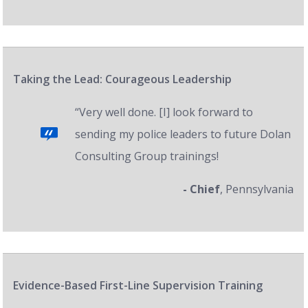
Taking the Lead: Courageous Leadership
“Very well done. [I] look forward to
sending my police leaders to future Dolan
Consulting Group trainings!
- Chief
, Pennsylvania
Evidence-Based First-Line Supervision Training