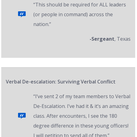
“This should be required for ALL leaders
(or people in command) across the
nation.”
-Sergeant
, Texas
Verbal De-escalation: Surviving Verbal Conflict
“I’ve sent 2 of my team members to Verbal
De-Escalation. I’ve had it & it’s an amazing
class. After encounters, I see the 180
degree difference in these young officers!
I will petition to send all of them.”