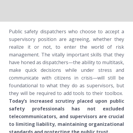
Public safety dispatchers who choose to accept a
supervisory position are agreeing, whether they
realize it or not, to enter the world of risk
management. The vitally important skills that they
have honed as dispatchers—the ability to multitask,
make quick decisions while under stress and
communicate with citizens in crisis—will still be
foundational to what they do as supervisors, but
they will be required to add tools to their toolbox.
Today’s increased scrutiny placed upon public
safety professionals has not excluded
telecommunicators, and supervisors are crucial
to limiting liability, maintaining organizational
standards and protecting the public trust.