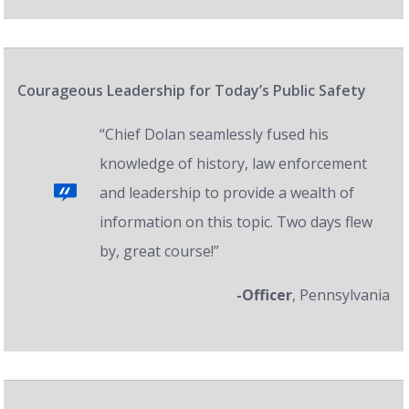
Courageous Leadership for Today’s Public Safety
“Chief Dolan seamlessly fused his
knowledge of history, law enforcement
and leadership to provide a wealth of
information on this topic. Two days flew
by, great course!”
-Officer
, Pennsylvania