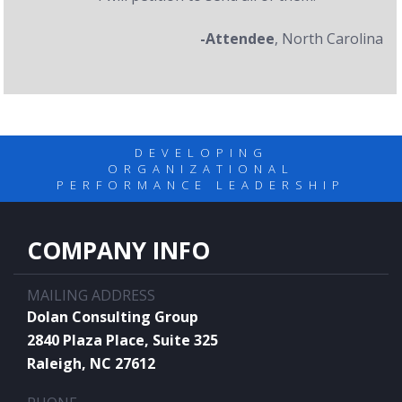
-Attendee
, North Carolina
DEVELOPING
ORGANIZATIONAL
PERFORMANCE LEADERSHIP
COMPANY INFO
MAILING ADDRESS
Dolan Consulting Group
2840 Plaza Place, Suite 325
Raleigh, NC 27612