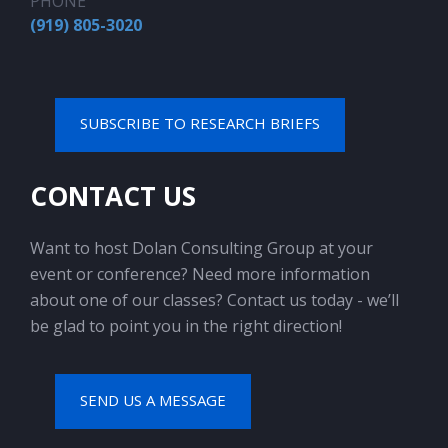
PHONE
(919) 805-3020
SUBSCRIBE TO RESEARCH BRIEFS
CONTACT US
Want to host Dolan Consulting Group at your
event or conference? Need more information
about one of our classes? Contact us today - we’ll
be glad to point you in the right direction!
SEND US A MESSAGE