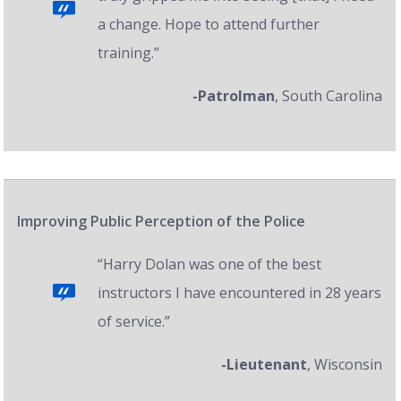
a change. Hope to attend further
training.”
-Patrolman
, South Carolina
Improving Public Perception of the Police
“Harry Dolan was one of the best
instructors I have encountered in 28 years
of service.”
-Lieutenant
, Wisconsin