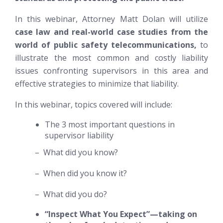
In this webinar, Attorney Matt Dolan will utilize
case law and real-world case studies from the
world of public safety telecommunications,
to
illustrate the most common and costly liability
issues confronting supervisors in this area and
effective strategies to minimize that liability.
In this webinar, topics covered will include:
The 3 most important questions in
supervisor liability
– What did you know?
– When did you know it?
– What did you do?
“Inspect What You Expect”—taking on