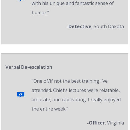
with his unique and fantastic sense of
humor.”
-Detective
, South Dakota
Verbal De-escalation
“One of/if not the best training I’ve
attended. Chief’s lectures were relatable,
accurate, and captivating. I really enjoyed
the entire week.”
-Officer
, Virginia