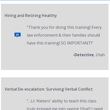
Hiring and Retiring Healthy
“Thank you for doing this training! Every
law enforcement & their families should
have this training! SO IMPORTANT!”
-Detective
, Utah
Verbal De-escalation: Surviving Verbal Conflict
“…Lt. Nieters’ ability to teach this class
truly gripped me into seeing [that] I need