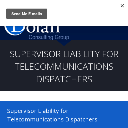
Questions? CALL:
(919) 805-3020
SUPERVISOR LIABILITY FOR
TELECOMMUNICATIONS
DISPATCHERS
Supervisor Liability for
Telecommunications Dispatchers