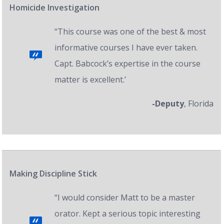
Homicide Investigation
“This course was one of the best & most
informative courses I have ever taken.
Capt. Babcock’s expertise in the course
matter is excellent.’
-Deputy
, Florida
Making Discipline Stick
“I would consider Matt to be a master
orator. Kept a serious topic interesting