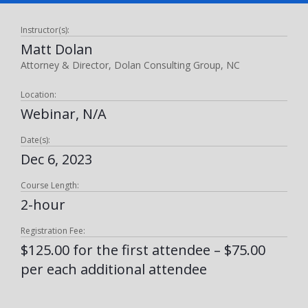
Instructor(s):
Matt Dolan
Attorney & Director, Dolan Consulting Group, NC
Location:
Webinar, N/A
Date(s):
Dec 6, 2023
Course Length:
2-hour
Registration Fee:
$125.00 for the first attendee – $75.00
per each additional attendee