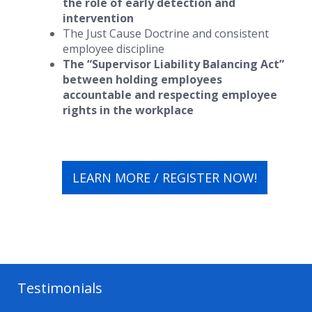
the role of early detection and
intervention
The Just Cause Doctrine and consistent
employee discipline
The “Supervisor Liability Balancing Act”
between holding employees
accountable and respecting employee
rights in the workplace
LEARN MORE / REGISTER NOW!
Testimonials