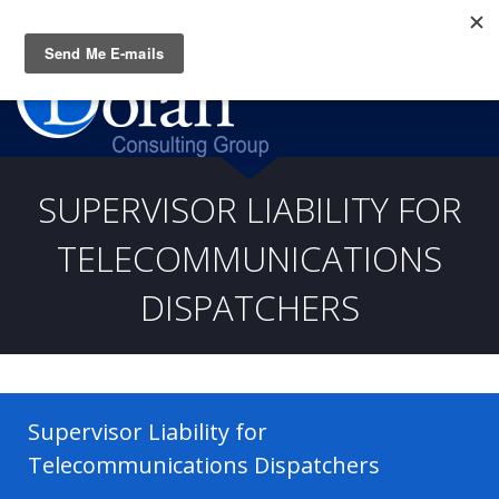
Questions? CALL:
(919) 805-3020
SUPERVISOR LIABILITY FOR
TELECOMMUNICATIONS
DISPATCHERS
Supervisor Liability for
Telecommunications Dispatchers