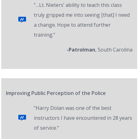
“…Lt. Nieters’ ability to teach this class
truly gripped me into seeing [that] I need
a change. Hope to attend further
training.”
-Patrolman
, South Carolina
Improving Public Perception of the Police
“Harry Dolan was one of the best
instructors I have encountered in 28 years
of service.”