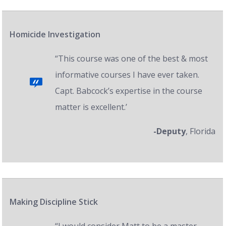
Homicide Investigation
“This course was one of the best & most
informative courses I have ever taken.
Capt. Babcock’s expertise in the course
matter is excellent.’
-Deputy
, Florida
Making Discipline Stick