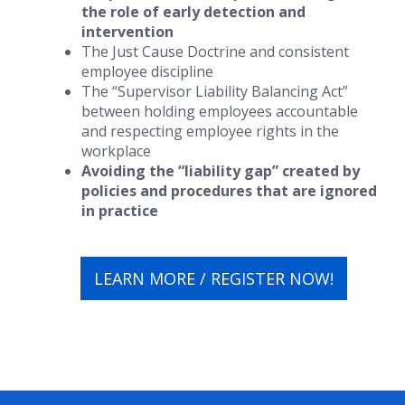
the role of early detection and
intervention
The Just Cause Doctrine and consistent
employee discipline
The “Supervisor Liability Balancing Act”
between holding employees accountable
and respecting employee rights in the
workplace
Avoiding the “liability gap” created by
policies and procedures that are ignored
in practice
LEARN MORE / REGISTER NOW!