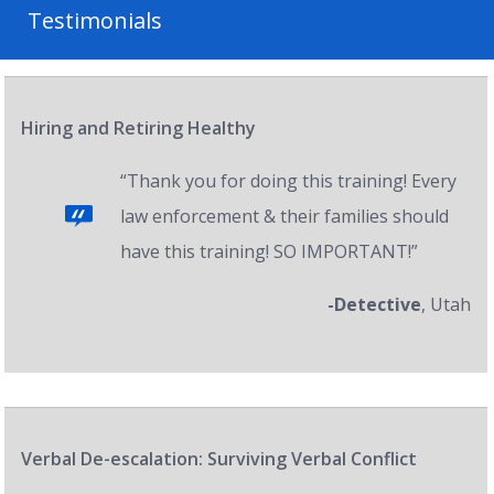
Testimonials
Hiring and Retiring Healthy
“Thank you for doing this training! Every
law enforcement & their families should
have this training! SO IMPORTANT!”
-Detective
, Utah
Verbal De-escalation: Surviving Verbal Conflict