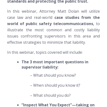
standards and protecting the public trust.
In this webinar, Attorney Matt Dolan will utilize
case law and real-world
case studies from the
world of public safety telecommunications,
to
illustrate the most common and costly liability
issues confronting supervisors in this area and
effective strategies to minimize that liability.
In this webinar, topics covered will include:
The 3 most important questions in
supervisor liability:
– What should you know?
– When should you know it?
– What should you do?
“Inspect What You Expect”—taking on