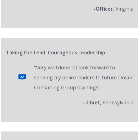
-Officer
, Virginia
Taking the Lead: Courageous Leadership
“Very well done. [I] look forward to
sending my police leaders to future Dolan
Consulting Group trainings!
- Chief
, Pennsylvania