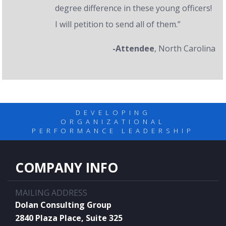
degree difference in these young officers!
I will petition to send all of them.”
-Attendee
, North Carolina
DEVELOPING
ORGANIZATIONAL
PERFORMANCE LEADERSHIP
COMPANY INFO
MAILING ADDRESS
Dolan Consulting Group
2840 Plaza Place, Suite 325