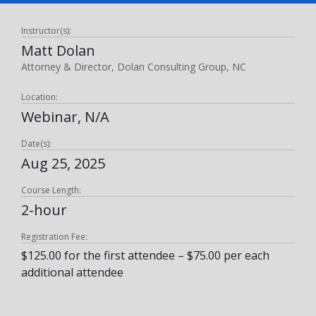
Instructor(s):
Matt Dolan
Attorney & Director, Dolan Consulting Group, NC
Location:
Webinar, N/A
Date(s):
Aug 25, 2025
Course Length:
2-hour
Registration Fee:
$125.00 for the first attendee – $75.00 per each
additional attendee