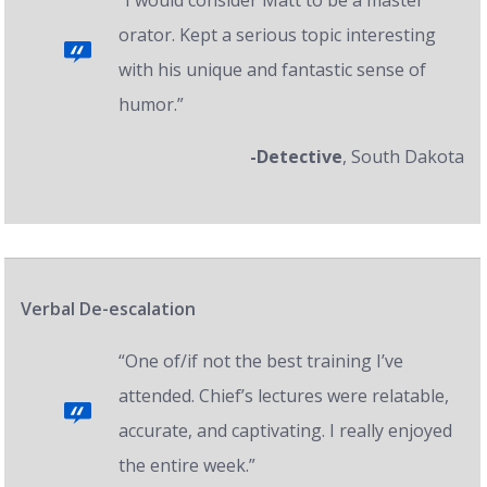
“I would consider Matt to be a master
orator. Kept a serious topic interesting
with his unique and fantastic sense of
humor.”
-Detective
, South Dakota
Verbal De-escalation
“One of/if not the best training I’ve
attended. Chief’s lectures were relatable,
accurate, and captivating. I really enjoyed
the entire week.”