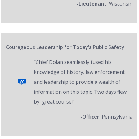
-Lieutenant
, Wisconsin
Courageous Leadership for Today’s Public Safety
“Chief Dolan seamlessly fused his
knowledge of history, law enforcement
and leadership to provide a wealth of
information on this topic. Two days flew
by, great course!”
-Officer
, Pennsylvania