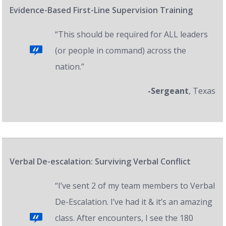
Evidence-Based First-Line Supervision Training
“This should be required for ALL leaders
(or people in command) across the
nation.”
-Sergeant
, Texas
Verbal De-escalation: Surviving Verbal Conflict
“I’ve sent 2 of my team members to Verbal
De-Escalation. I’ve had it & it’s an amazing
class. After encounters, I see the 180