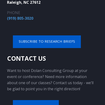
Raleigh, NC 27612
PHONE
(919) 805-3020
SUBSCRIBE TO RESEARCH BRIEFS
CONTACT US
Want to host Dolan Consulting Group at your
event or conference? Need more information
about one of our classes? Contact us today - we’ll
be glad to point you in the right direction!