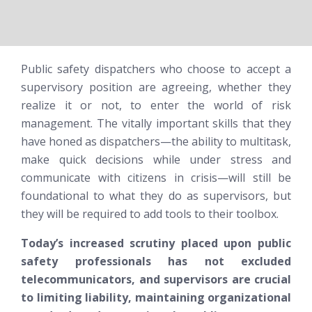
Public safety dispatchers who choose to accept a
supervisory position are agreeing, whether they
realize it or not, to enter the world of risk
management. The vitally important skills that they
have honed as dispatchers—the ability to multitask,
make quick decisions while under stress and
communicate with citizens in crisis—will still be
foundational to what they do as supervisors, but
they will be required to add tools to their toolbox.
Today’s increased scrutiny placed upon public
safety professionals has not excluded
telecommunicators, and supervisors are crucial
to limiting liability, maintaining organizational