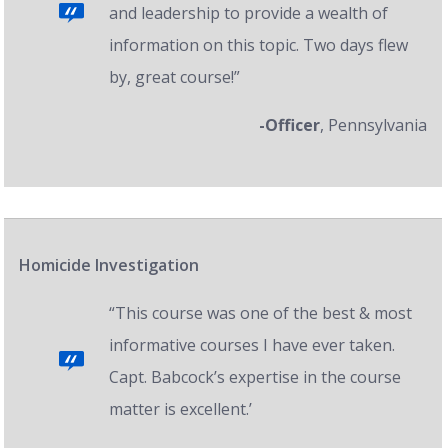
and leadership to provide a wealth of
information on this topic. Two days flew
by, great course!”
-Officer
, Pennsylvania
Homicide Investigation
“This course was one of the best & most
informative courses I have ever taken.
Capt. Babcock’s expertise in the course
matter is excellent.’