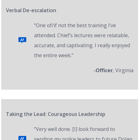
Verbal De-escalation
“One of/if not the best training I’ve
attended. Chief’s lectures were relatable,
accurate, and captivating. I really enjoyed
the entire week.”
-Officer
, Virginia
Taking the Lead: Courageous Leadership
“Very well done. [I] look forward to
sending my police leaders to future Dolan