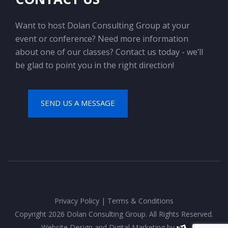
Want to host Dolan Consulting Group at your
event or conference? Need more information
about one of our classes? Contact us today - we’ll
be glad to point you in the right direction!
SEND US A MESSAGE
Privacy Policy
|
Terms & Conditions
Copyright 2026 Dolan Consulting Group. All Rights Reserved.
Website Design
and
Digital Marketing
by