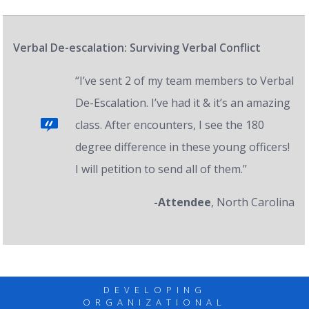
Verbal De-escalation: Surviving Verbal Conflict
“I’ve sent 2 of my team members to Verbal
De-Escalation. I’ve had it & it’s an amazing
class. After encounters, I see the 180
degree difference in these young officers!
I will petition to send all of them.”
-Attendee
, North Carolina
DEVELOPING
ORGANIZATIONAL