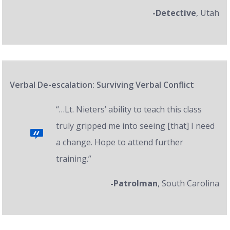
-Detective
, Utah
Verbal De-escalation: Surviving Verbal Conflict
“…Lt. Nieters’ ability to teach this class
truly gripped me into seeing [that] I need
a change. Hope to attend further
training.”
-Patrolman
, South Carolina