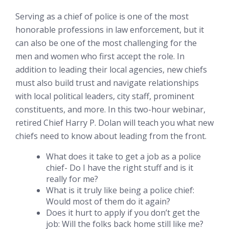
Serving as a chief of police is one of the most
honorable professions in law enforcement, but it
can also be one of the most challenging for the
men and women who first accept the role. In
addition to leading their local agencies, new chiefs
must also build trust and navigate relationships
with local political leaders, city staff, prominent
constituents, and more. In this two-hour webinar,
retired Chief Harry P. Dolan will teach you what new
chiefs need to know about leading from the front.
What does it take to get a job as a police
chief- Do I have the right stuff and is it
really for me?
What is it truly like being a police chief:
Would most of them do it again?
Does it hurt to apply if you don’t get the
job: Will the folks back home still like me?