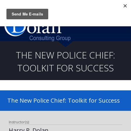
Questions? CALL:
(919) 805-3020
THE NEW POLICE CHIEF:
TOOLKIT FOR SUCCESS
The New Police Chief: Toolkit for Success
Instructor(s):
Harry P. Dolan