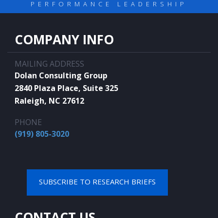
PERFORMANCE LEADERSHIP
COMPANY INFO
MAILING ADDRESS
Dolan Consulting Group
2840 Plaza Place, Suite 325
Raleigh, NC 27612
PHONE
(919) 805-3020
SUBSCRIBE TO RESEARCH BRIEFS
CONTACT US