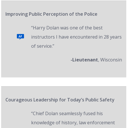
Improving Public Perception of the Police
“Harry Dolan was one of the best
instructors I have encountered in 28 years
of service.”
-Lieutenant
, Wisconsin
Courageous Leadership for Today’s Public Safety
“Chief Dolan seamlessly fused his
knowledge of history, law enforcement