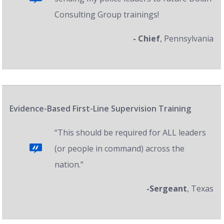
Consulting Group trainings!
- Chief
, Pennsylvania
Evidence-Based First-Line Supervision Training
“This should be required for ALL leaders
(or people in command) across the
nation.”
-Sergeant
, Texas