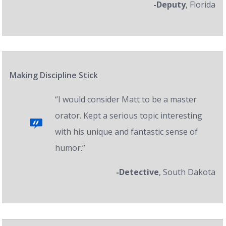
-Deputy
, Florida
Making Discipline Stick
“I would consider Matt to be a master
orator. Kept a serious topic interesting
with his unique and fantastic sense of
humor.”
-Detective
, South Dakota