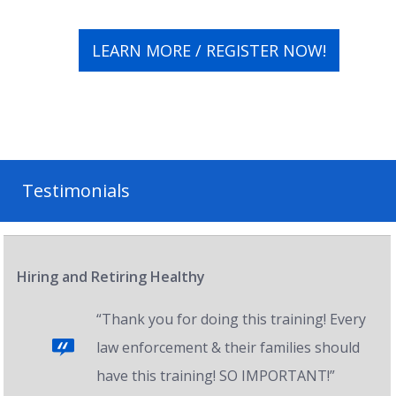
LEARN MORE / REGISTER NOW!
Testimonials
Hiring and Retiring Healthy
“Thank you for doing this training! Every
law enforcement & their families should
have this training! SO IMPORTANT!”