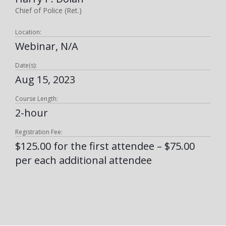
Chief of Police (Ret.)
Location:
Webinar, N/A
Date(s):
Aug 15, 2023
Course Length:
2-hour
Registration Fee:
$125.00 for the first attendee – $75.00
per each additional attendee