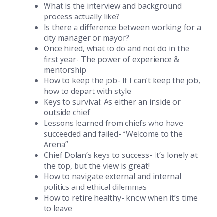
What is the interview and background
process actually like?
Is there a difference between working for a
city manager or mayor?
Once hired, what to do and not do in the
first year- The power of experience &
mentorship
How to keep the job- If I can’t keep the job,
how to depart with style
Keys to survival: As either an inside or
outside chief
Lessons learned from chiefs who have
succeeded and failed- “Welcome to the
Arena”
Chief Dolan’s keys to success- It’s lonely at
the top, but the view is great!
How to navigate external and internal
politics and ethical dilemmas
How to retire healthy- know when it’s time
to leave