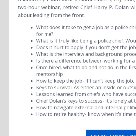
two-hour webinar, retired Chief Harry P. Dolan w
about leading from the front.
What does it take to get a job as a police chie
for me?
What is it truly like being a police chief: W
Does it hurt to apply if you don’t get the job
What is the interview and background proces
Is there a difference between working for 
Once hired, what to do and not do in the fi
mentorship
How to keep the job- If I can’t keep the job,
Keys to survival: As either an inside or outsi
Lessons learned from chiefs who have succe
Chief Dolan’s keys to success- It’s lonely at 
How to navigate external and internal polit
How to retire healthy- know when it’s time t