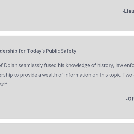
-Lie
ership for Today’s Public Safety
ef Dolan seamlessly fused his knowledge of history, law en
ership to provide a wealth of information on this topic. Two 
se!”
-Of