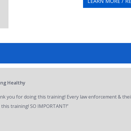
LEARN MORE / R
ring Healthy
nk you for doing this training! Every law enforcement & thei
 this training! SO IMPORTANT!”