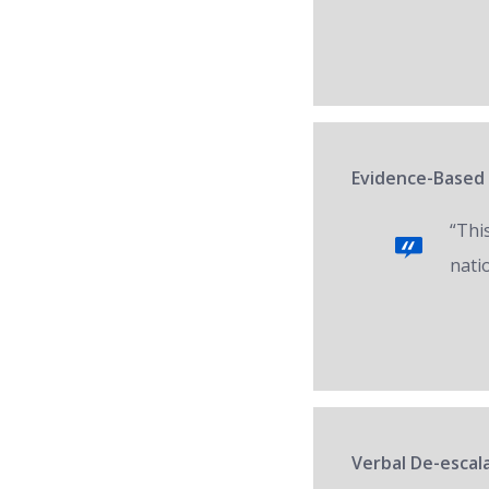
Evidence-Based 
“Thi
nati
Verbal De-escala