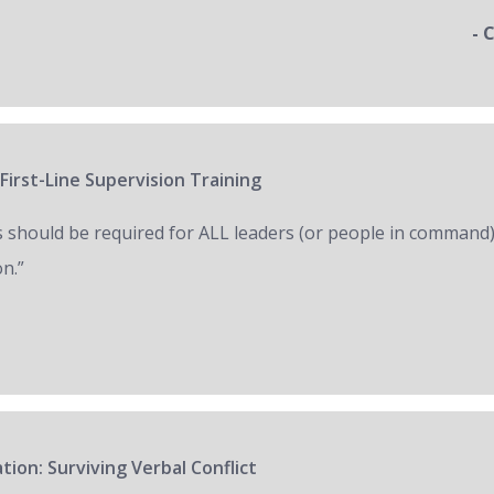
- 
First-Line Supervision Training
s should be required for ALL leaders (or people in command)
on.”
tion: Surviving Verbal Conflict