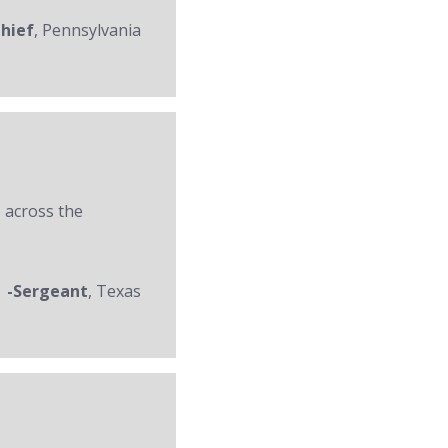
Chief
, Pennsylvania
 across the
-Sergeant
, Texas