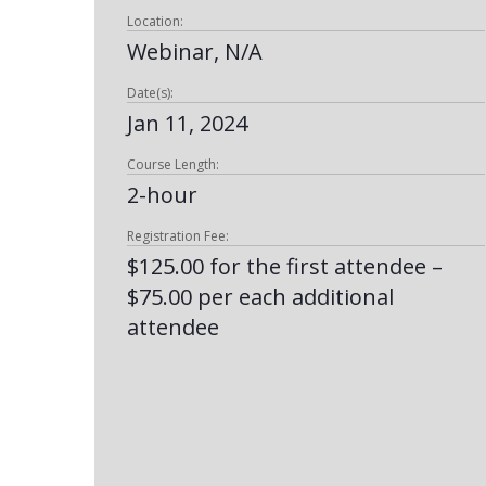
Location:
Webinar, N/A
Date(s):
Jan 11, 2024
Course Length:
2-hour
Registration Fee:
$125.00 for the first attendee –
$75.00 per each additional
attendee