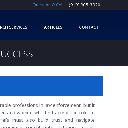
Questions? CALL:
(919) 805-3020
RCH SERVICES
ARTICLES
CONTACT
SUCCESS
orable professions in law enforcement, but it
en and women who first accept the role. In
hiefs must also build trust and navigate
ff, prominent constituents, and more. In this