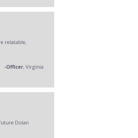
re relatable,
-Officer
, Virginia
 future Dolan