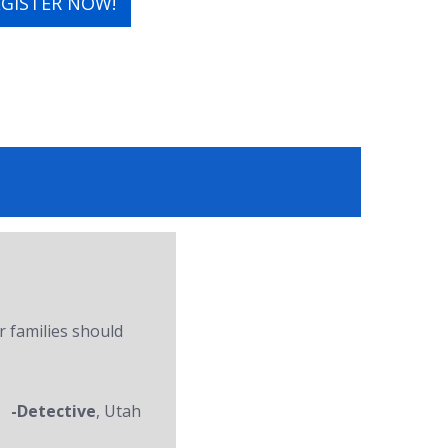
EGISTER NOW!
r families should
-Detective
, Utah