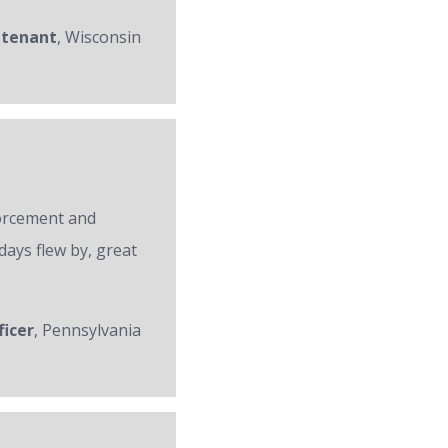
utenant
, Wisconsin
forcement and
days flew by, great
ficer
, Pennsylvania