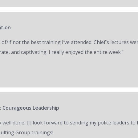
ation
of/if not the best training I’ve attended. Chief’s lectures we
ate, and captivating. I really enjoyed the entire week.”
: Courageous Leadership
y well done. [I] look forward to sending my police leaders to
ulting Group trainings!