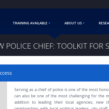
TRAINING AVAILABLE
ABOUT US
RESEA
W POLICE CHIEF: TOOLKIT FOR 
uccess
Serving as a chief of police is one of the most hon
can also be one of the most challenging for the m
addition to leading their local agencies, new c
relationships with local political leaders, city sta