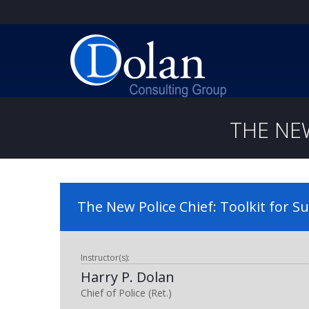
THE NE
The New Police Chief: Toolkit for S
Instructor(s):
Harry P. Dolan
Chief of Police (Ret.)