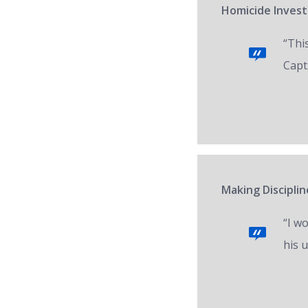
Homicide Invest
“Thi
Capt.
Making Disciplin
“I w
his 