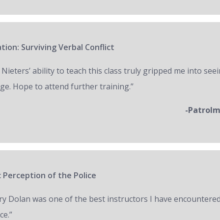
tion: Surviving Verbal Conflict
 Nieters’ ability to teach this class truly gripped me into seei
ge. Hope to attend further training.”
-Patrol
 Perception of the Police
ry Dolan was one of the best instructors I have encountered
ce.”