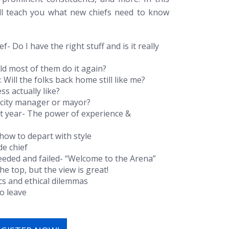
ill teach you what new chiefs need to know
f- Do I have the right stuff and is it really
ould most of them do it again?
: Will the folks back home still like me?
s actually like?
a city manager or mayor?
rst year- The power of experience &
 how to depart with style
de chief
eded and failed- “Welcome to the Arena”
the top, but the view is great!
ics and ethical dilemmas
o leave