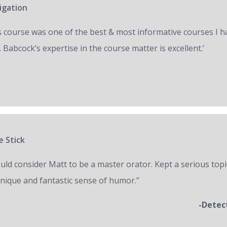
igation
s course was one of the best & most informative courses I h
 Babcock’s expertise in the course matter is excellent.’
e Stick
ould consider Matt to be a master orator. Kept a serious topi
unique and fantastic sense of humor.”
-Detec