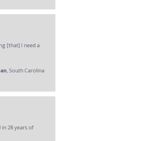
ng [that] I need a
man
, South Carolina
 in 28 years of