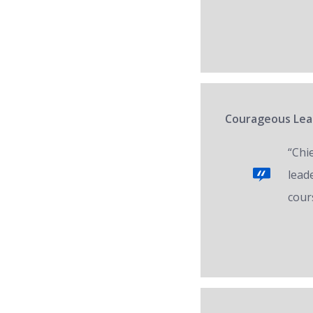
Courageous Lead
“Chi
lead
cour