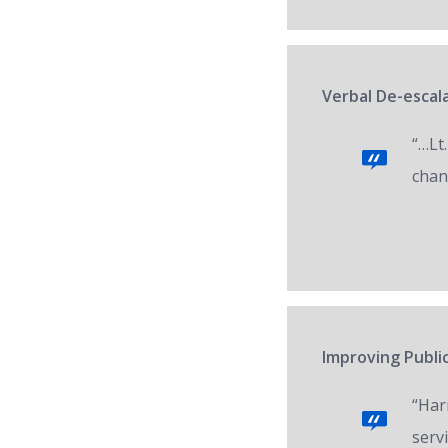
Verbal De-escala
“…Lt.
chan
Improving Public
“Har
servi