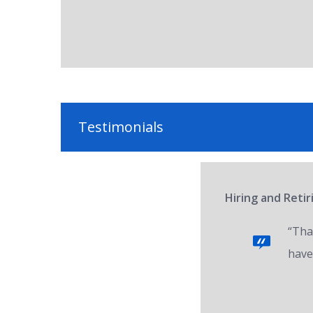
Testimonials
Hiring and Reti
“Tha
have