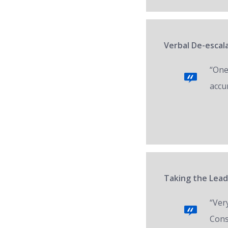
Verbal De-escal
“One 
accur
Taking the Lead
“Ver
Cons