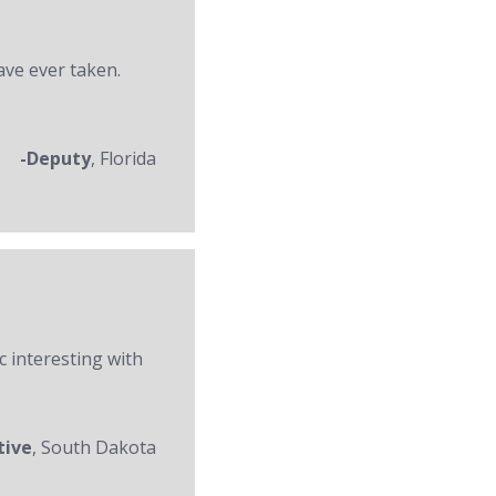
ave ever taken.
-Deputy
, Florida
c interesting with
tive
, South Dakota