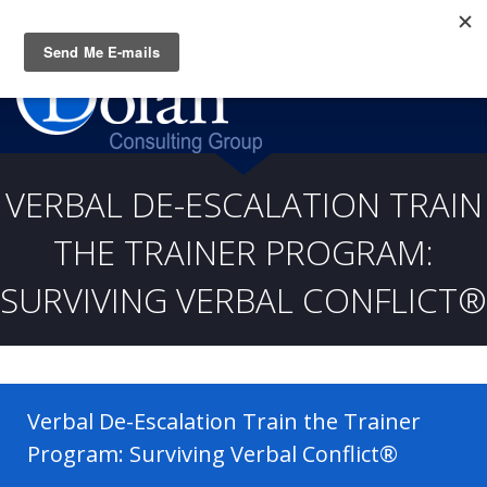
Questions? CALL:
(919) 805-3020
VERBAL DE-ESCALATION TRAIN
THE TRAINER PROGRAM:
SURVIVING VERBAL CONFLICT®
Verbal De-Escalation Train the Trainer
Program: Surviving Verbal Conflict®