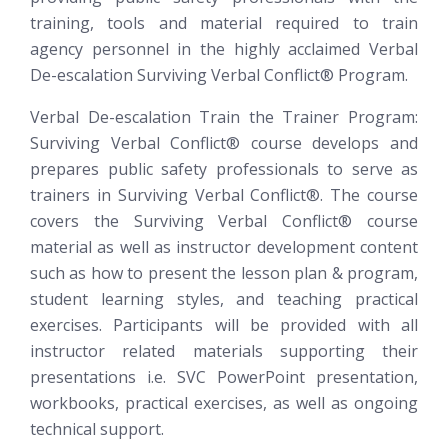
training, tools and material required to train
agency personnel in the highly acclaimed Verbal
De-escalation
Surviving Verbal Conflict®
Program.
Verbal De-escalation Train the Trainer Program:
Surviving Verbal Conflict®
course develops and
prepares public safety professionals to serve as
trainers in Surviving Verbal Conflict®. The course
covers the Surviving Verbal Conflict® course
material as well as instructor development content
such as how to present the lesson plan & program,
student learning styles, and teaching practical
exercises. Participants will be provided with all
instructor related materials supporting their
presentations i.e. SVC PowerPoint presentation,
workbooks, practical exercises, as well as ongoing
technical support.