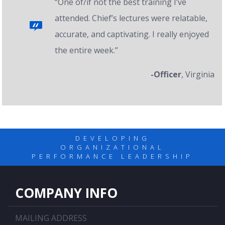
“One of/if not the best training I’ve
attended. Chief’s lectures were relatable,
accurate, and captivating. I really enjoyed
the entire week.”
-Officer
, Virginia
DEVELOPING
ORGANIZATIONAL
PERFORMANCE LEADERSHIP
COMPANY INFO
MAILING ADDRESS