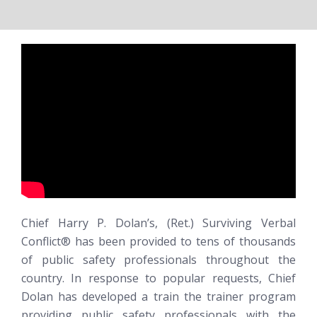
Chief Harry P. Dolan’s, (Ret.)
Surviving Verbal
Conflict®
has been provided to tens of thousands
of public safety professionals throughout the
country. In response to popular requests, Chief
Dolan has developed a train the trainer program
providing public safety professionals with the