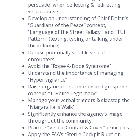
persuade) when deflecting & redirecting
verbal abuse
Develop an understanding of Chief Dolan’s
“Guardians of the Peace” concept,
“Language of the Street Fallacy,” and “TUI
Pattern” (texting, typing or talking under
the influence)
Defuse potentially volatile verbal
encounters
Avoid the “Rope-A-Dope Syndrome”
Understand the importance of managing
“Hyper vigilance”
Raise organizational morale and grasp the
concept of “Police Legitimacy”
Manage your verbal triggers & sidestep the
“Niagara Falls Walk”
Significantly enhance the agency’s image
throughout the community
Practice “Verbal Contact & Cover” principles
Apply the FAA’s “Sterile Cockpit Rule” on