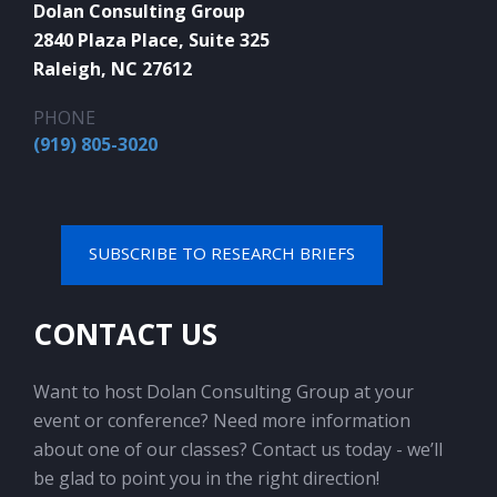
Dolan Consulting Group
2840 Plaza Place, Suite 325
Raleigh, NC 27612
PHONE
(919) 805-3020
SUBSCRIBE TO RESEARCH BRIEFS
CONTACT US
Want to host Dolan Consulting Group at your
event or conference? Need more information
about one of our classes? Contact us today - we’ll
be glad to point you in the right direction!