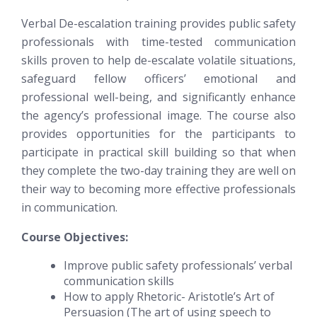
Verbal De-escalation training provides public safety
professionals with time-tested communication
skills proven to help de-escalate volatile situations,
safeguard fellow officers’ emotional and
professional well-being, and significantly enhance
the agency’s professional image. The course also
provides opportunities for the participants to
participate in practical skill building so that when
they complete the two-day training they are well on
their way to becoming more effective professionals
in communication.
Course Objectives:
Improve public safety professionals’ verbal
communication skills
How to apply Rhetoric- Aristotle’s Art of
Persuasion (The art of using speech to