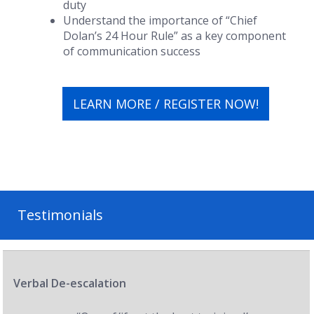
duty
Understand the importance of “Chief
Dolan’s 24 Hour Rule” as a key component
of communication success
LEARN MORE / REGISTER NOW!
Testimonials
Verbal De-escalation