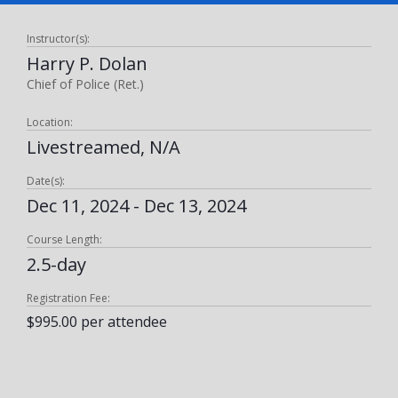
Instructor(s):
Harry P. Dolan
Chief of Police (Ret.)
Location:
Livestreamed, N/A
Date(s):
Dec 11, 2024 - Dec 13, 2024
Course Length:
2.5-day
Registration Fee:
$995.00 per attendee