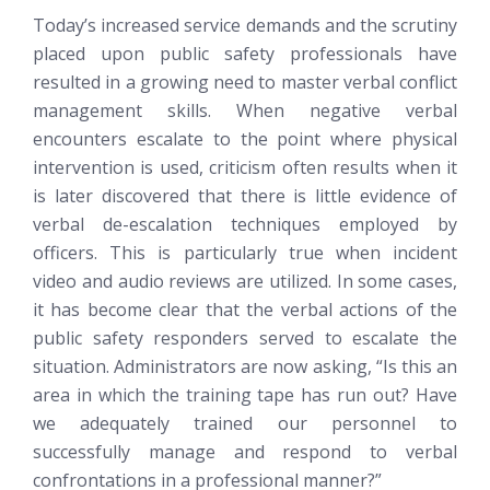
Today’s increased service demands and the scrutiny
placed upon public safety professionals have
resulted in a growing need to master verbal conflict
management skills. When negative verbal
encounters escalate to the point where physical
intervention is used, criticism often results when it
is later discovered that there is little evidence of
verbal de-escalation techniques employed by
officers. This is particularly true when incident
video and audio reviews are utilized. In some cases,
it has become clear that the verbal actions of the
public safety responders served to escalate the
situation. Administrators are now asking, “Is this an
area in which the training tape has run out? Have
we adequately trained our personnel to
successfully manage and respond to verbal
confrontations in a professional manner?”