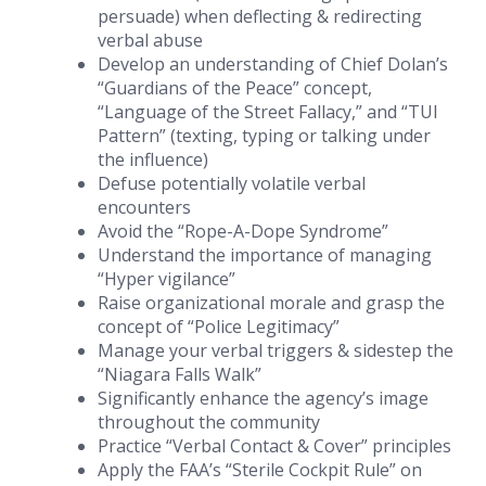
persuade) when deflecting & redirecting
verbal abuse
Develop an understanding of Chief Dolan’s
“Guardians of the Peace” concept,
“Language of the Street Fallacy,” and “TUI
Pattern” (texting, typing or talking under
the influence)
Defuse potentially volatile verbal
encounters
Avoid the “Rope-A-Dope Syndrome”
Understand the importance of managing
“Hyper vigilance”
Raise organizational morale and grasp the
concept of “Police Legitimacy”
Manage your verbal triggers & sidestep the
“Niagara Falls Walk”
Significantly enhance the agency’s image
throughout the community
Practice “Verbal Contact & Cover” principles
Apply the FAA’s “Sterile Cockpit Rule” on