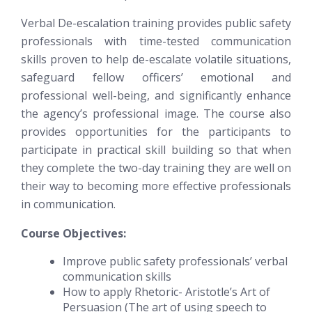
Verbal De-escalation training provides public safety
professionals with time-tested communication
skills proven to help de-escalate volatile situations,
safeguard fellow officers’ emotional and
professional well-being, and significantly enhance
the agency’s professional image. The course also
provides opportunities for the participants to
participate in practical skill building so that when
they complete the two-day training they are well on
their way to becoming more effective professionals
in communication.
Course Objectives:
Improve public safety professionals’ verbal
communication skills
How to apply Rhetoric- Aristotle’s Art of
Persuasion (The art of using speech to