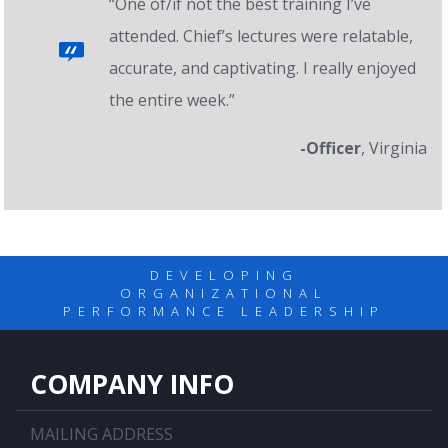
“One of/if not the best training I’ve
attended. Chief’s lectures were relatable,
accurate, and captivating. I really enjoyed
the entire week.”
-Officer
, Virginia
DEVELOPING
ORGANIZATIONAL
PERFORMANCE LEADERSHIP
COMPANY INFO
MAILING ADDRESS