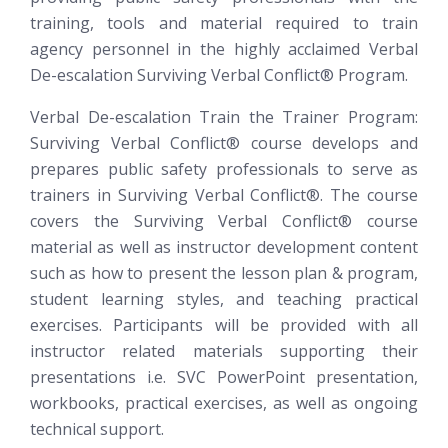
training, tools and material required to train
agency personnel in the highly acclaimed Verbal
De-escalation
Surviving Verbal Conflict®
Program.
Verbal De-escalation Train the Trainer Program:
Surviving Verbal Conflict®
course develops and
prepares public safety professionals to serve as
trainers in Surviving Verbal Conflict®. The course
covers the Surviving Verbal Conflict® course
material as well as instructor development content
such as how to present the lesson plan & program,
student learning styles, and teaching practical
exercises. Participants will be provided with all
instructor related materials supporting their
presentations i.e. SVC PowerPoint presentation,
workbooks, practical exercises, as well as ongoing
technical support.