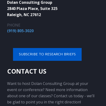
Dolan Consulting Group
2840 Plaza Place, Suite 325
Raleigh, NC 27612
PHONE
(919) 805-3020
SUBSCRIBE TO RESEARCH BRIEFS
CONTACT US
Want to host Dolan Consulting Group at your
event or conference? Need more information
about one of our classes? Contact us today - we’ll
be glad to point you in the right direction!