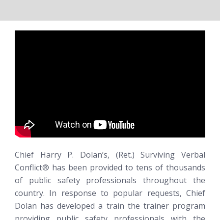
Chief Harry P. Dolan’s, (Ret.)
Surviving Verbal
Conflict®
has been provided to tens of thousands
of public safety professionals throughout the
country. In response to popular requests, Chief
Dolan has developed a train the trainer program
providing public safety professionals with the