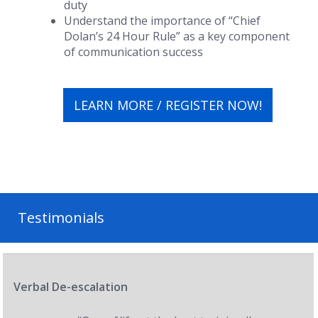
duty
Understand the importance of “Chief
Dolan’s 24 Hour Rule” as a key component
of communication success
LEARN MORE / REGISTER NOW!
Testimonials
Verbal De-escalation