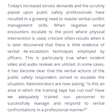
Today’s increased service demands and the scrutiny
placed upon public safety professionals have
resulted in a growing need to master verbal conflict
management skills. When negative verbal
encounters escalate to the point where physical
intervention is used, criticism often results when it
is later discovered that there is little evidence of
verbal de-escalation techniques employed by
officers. This is particularly true when incident
video and audio reviews are utilized. In some cases,
it has become clear that the verbal actions of the
public safety responders served to escalate the
situation. Administrators are now asking, “Is this an
area in which the training tape has run out? Have
we adequately trained our personnel to
successfully manage and respond to verbal
confrontations in a professional manner?”