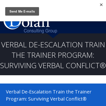
Questions? CALL:
(919) 805-3020
VERBAL DE-ESCALATION TRAIN
THE TRAINER PROGRAM:
SURVIVING VERBAL CONFLICT®
Verbal De-Escalation Train the Trainer
Program: Surviving Verbal Conflict®