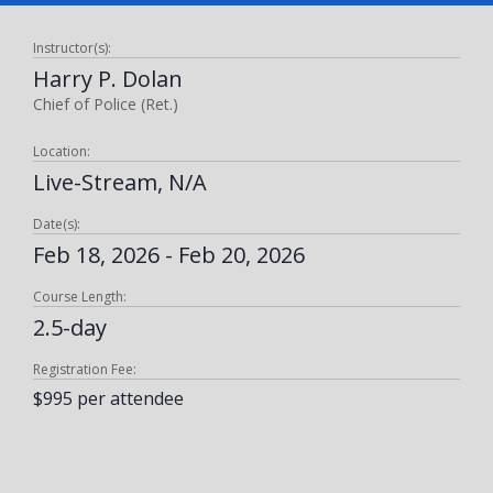
Instructor(s):
Harry P. Dolan
Chief of Police (Ret.)
Location:
Live-Stream, N/A
Date(s):
Feb 18, 2026 - Feb 20, 2026
Course Length:
2.5-day
Registration Fee:
$995 per attendee