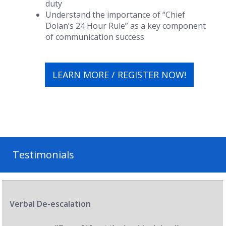
duty
Understand the importance of “Chief
Dolan’s 24 Hour Rule” as a key component
of communication success
LEARN MORE / REGISTER NOW!
Testimonials
Verbal De-escalation