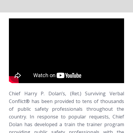
Chief Harry P. Dolan’s, (Ret.)
Surviving Verbal
Conflict®
has been provided to tens of thousands
of public safety professionals throughout the
country. In response to popular requests, Chief
Dolan has developed a train the trainer program
providing public safety professionals with the