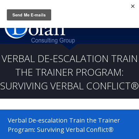
Questions? CALL:
(919) 805-3020
VERBAL DE-ESCALATION TRAIN
THE TRAINER PROGRAM:
SURVIVING VERBAL CONFLICT®
Verbal De-escalation Train the Trainer
Program: Surviving Verbal Conflict®