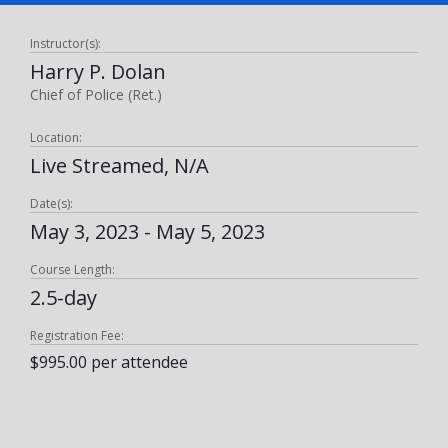
Instructor(s):
Harry P. Dolan
Chief of Police (Ret.)
Location:
Live Streamed, N/A
Date(s):
May 3, 2023 - May 5, 2023
Course Length:
2.5-day
Registration Fee:
$995.00 per attendee