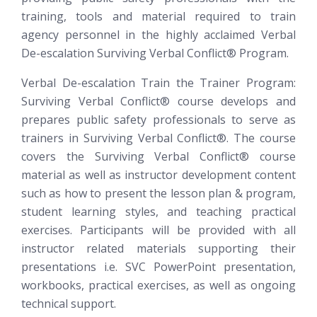
training, tools and material required to train
agency personnel in the highly acclaimed Verbal
De-escalation
Surviving Verbal Conflict®
Program.
Verbal De-escalation Train the Trainer Program:
Surviving Verbal Conflict®
course develops and
prepares public safety professionals to serve as
trainers in Surviving Verbal Conflict®. The course
covers the Surviving Verbal Conflict® course
material as well as instructor development content
such as how to present the lesson plan & program,
student learning styles, and teaching practical
exercises. Participants will be provided with all
instructor related materials supporting their
presentations i.e. SVC PowerPoint presentation,
workbooks, practical exercises, as well as ongoing
technical support.