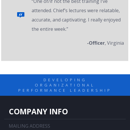
“One of/if not the best training I’ve
attended. Chief’s lectures were relatable,
accurate, and captivating. I really enjoyed
the entire week.”
-Officer
, Virginia
DEVELOPING
ORGANIZATIONAL
PERFORMANCE LEADERSHIP
COMPANY INFO
MAILING ADDRESS