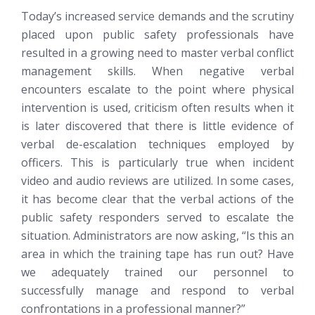
Today’s increased service demands and the scrutiny
placed upon public safety professionals have
resulted in a growing need to master verbal conflict
management skills. When negative verbal
encounters escalate to the point where physical
intervention is used, criticism often results when it
is later discovered that there is little evidence of
verbal de-escalation techniques employed by
officers. This is particularly true when incident
video and audio reviews are utilized. In some cases,
it has become clear that the verbal actions of the
public safety responders served to escalate the
situation. Administrators are now asking, “Is this an
area in which the training tape has run out? Have
we adequately trained our personnel to
successfully manage and respond to verbal
confrontations in a professional manner?”