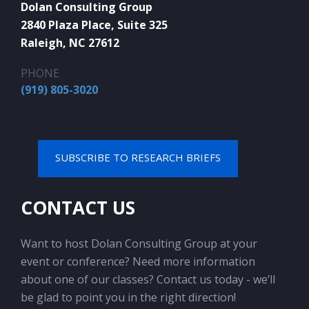
Dolan Consulting Group
2840 Plaza Place, Suite 325
Raleigh, NC 27612
PHONE
(919) 805-3020
SUBSCRIBE TO RESEARCH BRIEFS
CONTACT US
Want to host Dolan Consulting Group at your
event or conference? Need more information
about one of our classes? Contact us today - we’ll
be glad to point you in the right direction!