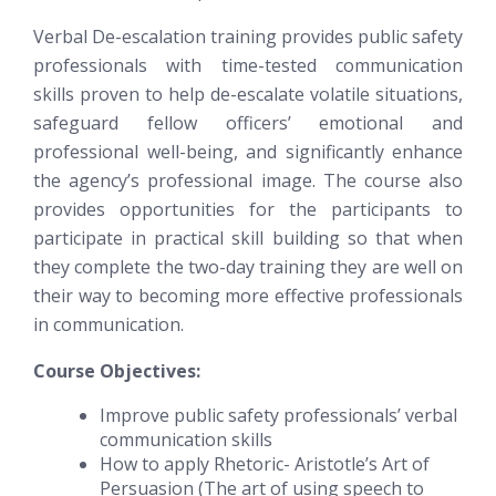
Verbal De-escalation training provides public safety
professionals with time-tested communication
skills proven to help de-escalate volatile situations,
safeguard fellow officers’ emotional and
professional well-being, and significantly enhance
the agency’s professional image. The course also
provides opportunities for the participants to
participate in practical skill building so that when
they complete the two-day training they are well on
their way to becoming more effective professionals
in communication.
Course Objectives:
Improve public safety professionals’ verbal
communication skills
How to apply Rhetoric- Aristotle’s Art of
Persuasion (The art of using speech to