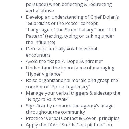
persuade) when deflecting & redirecting
verbal abuse
Develop an understanding of Chief Dolan’s
“Guardians of the Peace” concept,
“Language of the Street Fallacy,” and “TUI
Pattern” (texting, typing or talking under
the influence)
Defuse potentially volatile verbal
encounters
Avoid the “Rope-A-Dope Syndrome”
Understand the importance of managing
“Hyper vigilance”
Raise organizational morale and grasp the
concept of “Police Legitimacy”
Manage your verbal triggers & sidestep the
“Niagara Falls Walk”
Significantly enhance the agency’s image
throughout the community
Practice “Verbal Contact & Cover” principles
Apply the FAA’s “Sterile Cockpit Rule” on