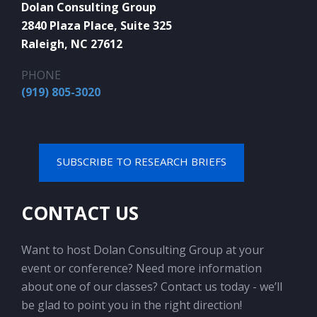
Dolan Consulting Group
2840 Plaza Place, Suite 325
Raleigh, NC 27612
PHONE
(919) 805-3020
SUBSCRIBE TO RESEARCH BRIEFS
CONTACT US
Want to host Dolan Consulting Group at your
event or conference? Need more information
about one of our classes? Contact us today - we’ll
be glad to point you in the right direction!