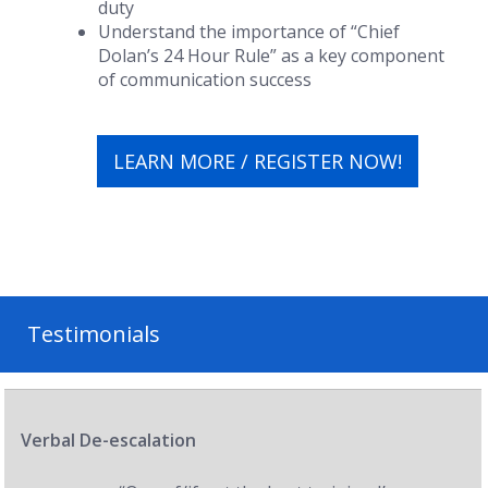
duty
Understand the importance of “Chief
Dolan’s 24 Hour Rule” as a key component
of communication success
LEARN MORE / REGISTER NOW!
Testimonials
Verbal De-escalation