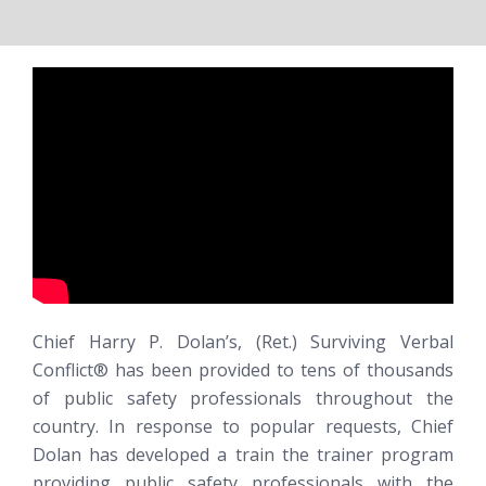
Chief Harry P. Dolan’s, (Ret.)
Surviving Verbal
Conflict®
has been provided to tens of thousands
of public safety professionals throughout the
country. In response to popular requests, Chief
Dolan has developed a train the trainer program
providing public safety professionals with the