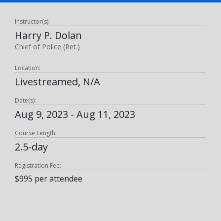
Instructor(s):
Harry P. Dolan
Chief of Police (Ret.)
Location:
Livestreamed, N/A
Date(s):
Aug 9, 2023 - Aug 11, 2023
Course Length:
2.5-day
Registration Fee:
$995 per attendee