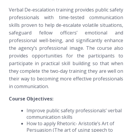
Verbal De-escalation training provides public safety
professionals with time-tested communication
skills proven to help de-escalate volatile situations,
safeguard fellow officers’ emotional and
professional well-being, and significantly enhance
the agency’s professional image. The course also
provides opportunities for the participants to
participate in practical skill building so that when
they complete the two-day training they are well on
their way to becoming more effective professionals
in communication.
Course Objectives:
Improve public safety professionals’ verbal
communication skills
How to apply Rhetoric- Aristotle’s Art of
Persuasion (The art of using speech to