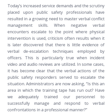
Today’s increased service demands and the scrutiny
placed upon public safety professionals have
resulted in a growing need to master verbal conflict
management skills. When negative verbal
encounters escalate to the point where physical
intervention is used, criticism often results when it
is later discovered that there is little evidence of
verbal de-escalation techniques employed by
officers. This is particularly true when incident
video and audio reviews are utilized. In some cases,
it has become clear that the verbal actions of the
public safety responders served to escalate the
situation. Administrators are now asking, “Is this an
area in which the training tape has run out? Have
we adequately trained our personnel to
successfully manage and respond to verbal
confrontations in a professional manner?”