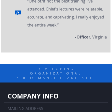
“One of/if not the best training I’ve
attended. Chief’s lectures were relatable,
accurate, and captivating. I really enjoyed
the entire week.”
-Officer
, Virginia
DEVELOPING
ORGANIZATIONAL
PERFORMANCE LEADERSHIP
COMPANY INFO
MAILING ADDRESS