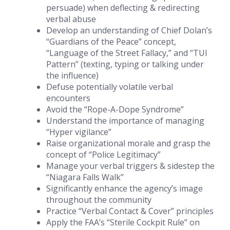
persuade) when deflecting & redirecting
verbal abuse
Develop an understanding of Chief Dolan’s
“Guardians of the Peace” concept,
“Language of the Street Fallacy,” and “TUI
Pattern” (texting, typing or talking under
the influence)
Defuse potentially volatile verbal
encounters
Avoid the “Rope-A-Dope Syndrome”
Understand the importance of managing
“Hyper vigilance”
Raise organizational morale and grasp the
concept of “Police Legitimacy”
Manage your verbal triggers & sidestep the
“Niagara Falls Walk”
Significantly enhance the agency’s image
throughout the community
Practice “Verbal Contact & Cover” principles
Apply the FAA’s “Sterile Cockpit Rule” on