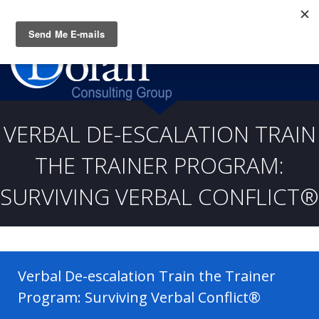
Questions? CALL:
(919) 805-3020
VERBAL DE-ESCALATION TRAIN
THE TRAINER PROGRAM:
SURVIVING VERBAL CONFLICT®
Verbal De-escalation Train the Trainer
Program: Surviving Verbal Conflict®