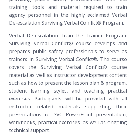
training, tools and material required to train
agency personnel in the highly acclaimed Verbal
De-escalation
Surviving Verbal Conflict®
Program.
Verbal De-escalation Train the Trainer Program:
Surviving Verbal Conflict®
course develops and
prepares public safety professionals to serve as
trainers in Surviving Verbal Conflict®. The course
covers the Surviving Verbal Conflict® course
material as well as instructor development content
such as how to present the lesson plan & program,
student learning styles, and teaching practical
exercises. Participants will be provided with all
instructor related materials supporting their
presentations i.e. SVC PowerPoint presentation,
workbooks, practical exercises, as well as ongoing
technical support.