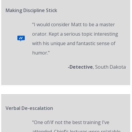
Making Discipline Stick
“I would consider Matt to be a master
orator. Kept a serious topic interesting
with his unique and fantastic sense of
humor.”
-Detective
, South Dakota
Verbal De-escalation
“One of/if not the best training I’ve
attended. Chief’s lectures were relatable,