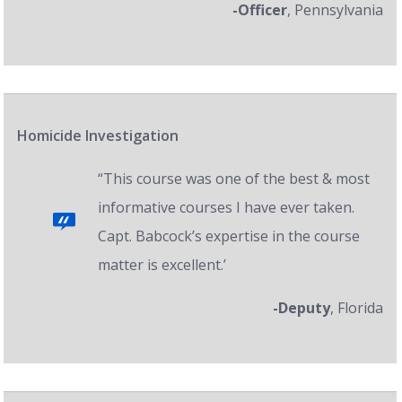
-Officer
, Pennsylvania
Homicide Investigation
“This course was one of the best & most
informative courses I have ever taken.
Capt. Babcock’s expertise in the course
matter is excellent.’
-Deputy
, Florida