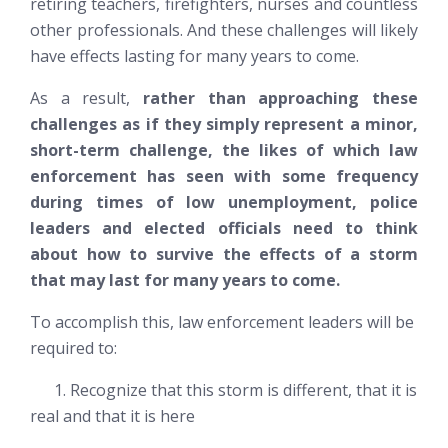
retiring teachers, firefighters, nurses and countless
other professionals. And these challenges will likely
have effects lasting for many years to come.
As a result,
rather than approaching these
challenges as if they simply represent a minor,
short-term challenge, the likes of which law
enforcement has seen with some frequency
during times of low unemployment, police
leaders and elected officials need to think
about how to survive the effects of a storm
that may last for many years to come.
To accomplish this, law enforcement leaders will be
required to:
1. Recognize that this storm is different, that it is
real and that it is here