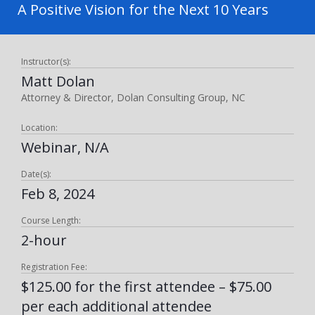
A Positive Vision for the Next 10 Years
Instructor(s):
Matt Dolan
Attorney & Director, Dolan Consulting Group, NC
Location:
Webinar, N/A
Date(s):
Feb 8, 2024
Course Length:
2-hour
Registration Fee:
$125.00 for the first attendee – $75.00
per each additional attendee