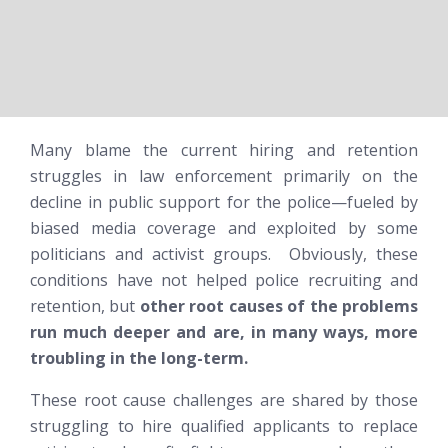
Many blame the current hiring and retention
struggles in law enforcement primarily on the
decline in public support for the police—fueled by
biased media coverage and exploited by some
politicians and activist groups. Obviously, these
conditions have not helped police recruiting and
retention, but
other root causes of the problems
run much deeper and are, in many ways, more
troubling in the long-term.
These root cause challenges are shared by those
struggling to hire qualified applicants to replace