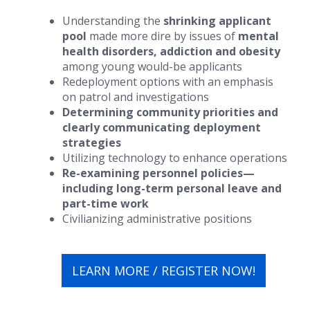
Understanding the
shrinking applicant
pool
made more dire by issues of
mental
health disorders, addiction and obesity
among young would-be applicants
Redeployment options with an emphasis
on patrol and investigations
Determining community priorities and
clearly communicating deployment
strategies
Utilizing technology to enhance operations
Re-examining personnel policies—
including long-term personal leave and
part-time work
Civilianizing administrative positions
LEARN MORE / REGISTER NOW!