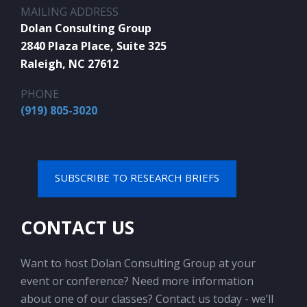
MAILING ADDRESS
Dolan Consulting Group
2840 Plaza Place, Suite 325
Raleigh, NC 27612
PHONE
(919) 805-3020
SUBSCRIBE TO RESEARCH BRIEFS
CONTACT US
Want to host Dolan Consulting Group at your
event or conference? Need more information
about one of our classes? Contact us today - we’ll