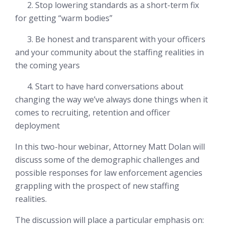
2. Stop lowering standards as a short-term fix
for getting “warm bodies”
3. Be honest and transparent with your officers
and your community about the staffing realities in
the coming years
4. Start to have hard conversations about
changing
the way we’ve always done things
when it
comes to recruiting, retention and officer
deployment
In this two-hour webinar, Attorney Matt Dolan will
discuss some of the demographic challenges and
possible responses for law enforcement agencies
grappling with the prospect of new staffing
realities.
The discussion will place a particular emphasis on: