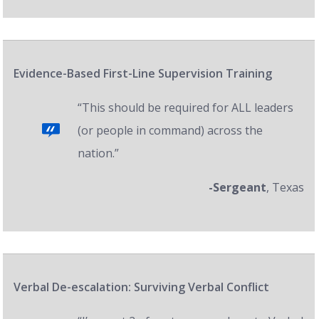
Evidence-Based First-Line Supervision Training
“This should be required for ALL leaders
(or people in command) across the
nation.”
-Sergeant
, Texas
Verbal De-escalation: Surviving Verbal Conflict