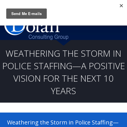
Questions? CALL:
(919) 805-3020
WEATHERING THE STORM IN
POLICE STAFFING—A POSITIVE
VISION FOR THE NEXT 10
YEARS
Weathering the Storm in Police Staffing—