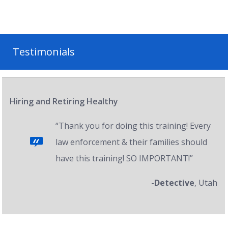
Testimonials
Hiring and Retiring Healthy
“Thank you for doing this training! Every
law enforcement & their families should
have this training! SO IMPORTANT!”
-Detective
, Utah