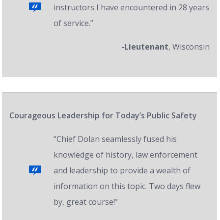
instructors I have encountered in 28 years
of service.”
-Lieutenant
, Wisconsin
Courageous Leadership for Today’s Public Safety
“Chief Dolan seamlessly fused his
knowledge of history, law enforcement
and leadership to provide a wealth of
information on this topic. Two days flew
by, great course!”