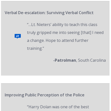
Verbal De-escalation: Surviving Verbal Conflict
“…Lt. Nieters’ ability to teach this class
truly gripped me into seeing [that] I need
a change. Hope to attend further
training.”
-Patrolman
, South Carolina
Improving Public Perception of the Police
“Harry Dolan was one of the best