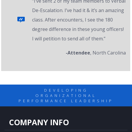
“I’ve sent 2 of my team members to Verbal
De-Escalation. I’ve had it & it’s an amazing
class. After encounters, I see the 180
degree difference in these young officers!
I will petition to send all of them.”
-Attendee
, North Carolina
DEVELOPING
ORGANIZATIONAL
PERFORMANCE LEADERSHIP
COMPANY INFO