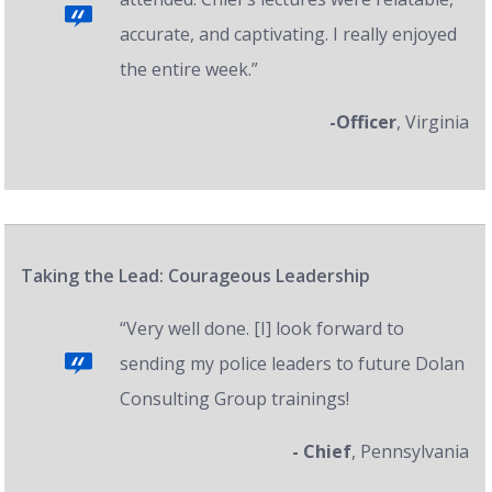
accurate, and captivating. I really enjoyed
the entire week.”
-Officer
, Virginia
Taking the Lead: Courageous Leadership
“Very well done. [I] look forward to
sending my police leaders to future Dolan
Consulting Group trainings!
- Chief
, Pennsylvania