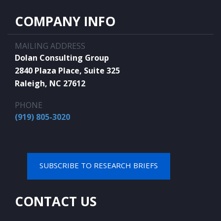
COMPANY INFO
MAILING ADDRESS
Dolan Consulting Group
2840 Plaza Place, Suite 325
Raleigh, NC 27612
PHONE
(919) 805-3020
SUBSCRIBE TO RESEARCH BRIEFS
CONTACT US