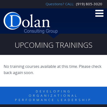
Questions? CALL:
(919) 805-3020
UPCOMING TRAININGS
No training courses available at this time. Please check
back again soon.
DEVELOPING
ORGANIZATIONAL
PERFORMANCE LEADERSHIP