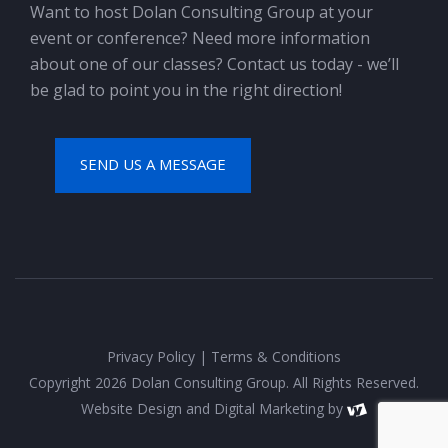
Want to host Dolan Consulting Group at your
event or conference? Need more information
about one of our classes? Contact us today - we’ll
be glad to point you in the right direction!
SEND US A MESSAGE
Privacy Policy
|
Terms & Conditions
Copyright 2026 Dolan Consulting Group. All Rights Reserved.
Website Design
and
Digital Marketing
by