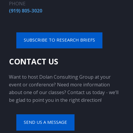
PHONE
(919) 805-3020
SUBSCRIBE TO RESEARCH BRIEFS
CONTACT US
Want to host Dolan Consulting Group at your
event or conference? Need more information
about one of our classes? Contact us today - we’ll
be glad to point you in the right direction!
SEND US A MESSAGE