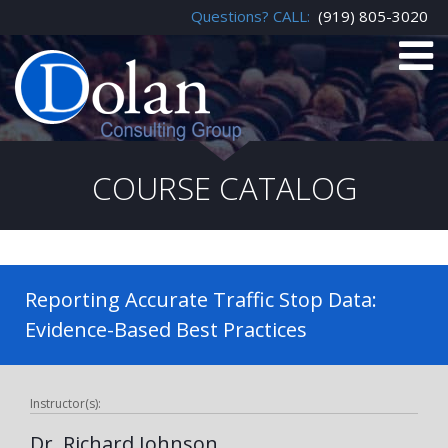
Questions? CALL:
(919) 805-3020
COURSE CATALOG
Reporting Accurate Traffic Stop Data:
Evidence-Based Best Practices
Instructor(s):
Dr. Richard Johnson