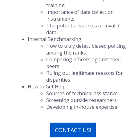
training
Importance of data collection
instruments
The potential sources of invalid
data
Internal Benchmarking
How to truly detect biased policing
among the ranks
Comparing officers against their
peers
Ruling out legitimate reasons for
disparities
How to Get Help
Sources of technical assistance
Screening outside researchers
Developing in-house expertise
CONTACT US!