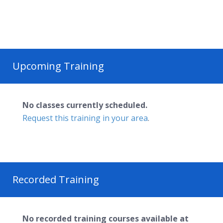
Upcoming Training
No classes currently scheduled.
Request this training in your area
.
Recorded Training
No recorded training courses available at