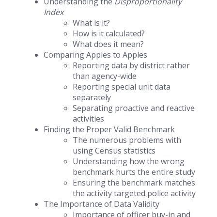
Understanding the
Disproportionality
Index
What is it?
How is it calculated?
What does it mean?
Comparing Apples to Apples
Reporting data by district rather
than agency-wide
Reporting special unit data
separately
Separating proactive and reactive
activities
Finding the Proper Valid Benchmark
The numerous problems with
using Census statistics
Understanding how the wrong
benchmark hurts the entire study
Ensuring the benchmark matches
the activity targeted police activity
The Importance of Data Validity
Importance of officer buy-in and