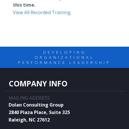
this time.
View All Recorded Training
.
DEVELOPING
ORGANIZATIONAL
PERFORMANCE LEADERSHIP
COMPANY INFO
MAILING ADDRESS
Dolan Consulting Group
2840 Plaza Place, Suite 325
Raleigh, NC 27612