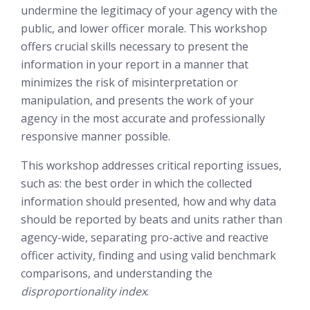
undermine the legitimacy of your agency with the
public, and lower officer morale. This workshop
offers crucial skills necessary to present the
information in your report in a manner that
minimizes the risk of misinterpretation or
manipulation, and presents the work of your
agency in the most accurate and professionally
responsive
manner possible.
This workshop addresses critical reporting issues,
such as: the best order in which the collected
information should presented, how and why data
should be reported by beats and units rather than
agency-wide, separating pro-active and reactive
officer activity, finding and using valid benchmark
comparisons, and understanding the
disproportionality index
.