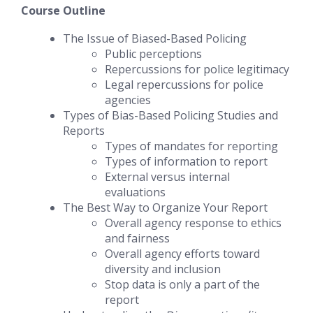
Course Outline
The Issue of Biased-Based Policing
Public perceptions
Repercussions for police legitimacy
Legal repercussions for police
agencies
Types of Bias-Based Policing Studies and
Reports
Types of mandates for reporting
Types of information to report
External versus internal
evaluations
The Best Way to Organize Your Report
Overall agency response to ethics
and fairness
Overall agency efforts toward
diversity and inclusion
Stop data is only a part of the
report