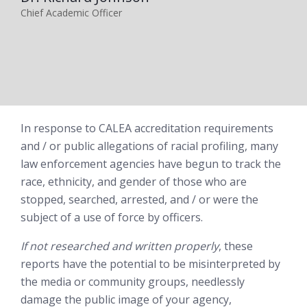
Chief Academic Officer
In response to CALEA accreditation requirements
and / or public allegations of racial profiling, many
law enforcement agencies have begun to track the
race, ethnicity, and gender of those who are
stopped, searched, arrested, and / or were the
subject of a use of force by officers.
If not researched and written properly
, these
reports have the potential to be misinterpreted by
the media or community groups, needlessly
damage the public image of your agency,