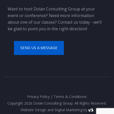
Want to host Dolan Consulting Group at your
event or conference? Need more information
about one of our classes? Contact us today - we’ll
be glad to point you in the right direction!
SEND US A MESSAGE
Privacy Policy
|
Terms & Conditions
Copyright 2026 Dolan Consulting Group. All Rights Reserved.
Website Design
and
Digital Marketing
by