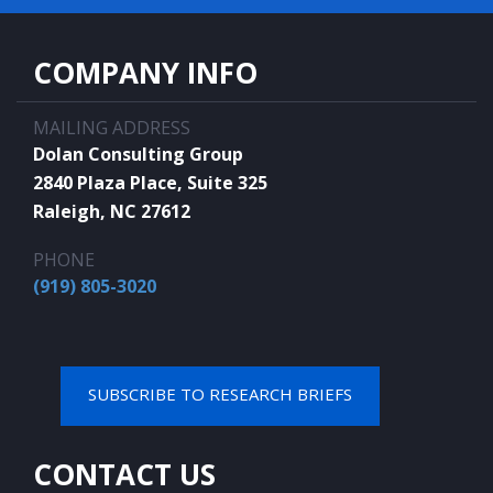
COMPANY INFO
MAILING ADDRESS
Dolan Consulting Group
2840 Plaza Place, Suite 325
Raleigh, NC 27612
PHONE
(919) 805-3020
SUBSCRIBE TO RESEARCH BRIEFS
CONTACT US