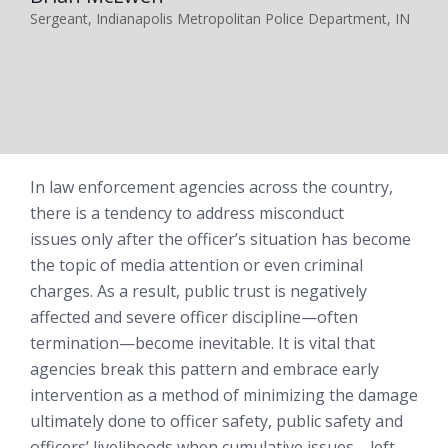
Sergeant, Indianapolis Metropolitan Police Department, IN
In law enforcement agencies across the country,
there is a tendency to address misconduct
issues
only after
the officer’s situation has become
the topic of media attention or even criminal
charges. As a result, public trust is negatively
affected and severe officer discipline—often
termination—become inevitable. It is vital that
agencies break this pattern and embrace early
intervention as a method of minimizing the damage
ultimately done to officer safety, public safety and
officers’ livelihoods when cumulative issues—left