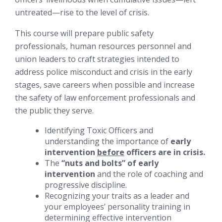
untreated—rise to the level of crisis.
This course will prepare public safety
professionals, human resources personnel and
union leaders to craft strategies intended to
address police misconduct and crisis in the early
stages, save careers when possible and increase
the safety of law enforcement professionals and
the public they serve.
Identifying Toxic Officers and
understanding the importance of
early
intervention
before
officers are in crisis.
The
“nuts and bolts” of early
intervention
and the role of coaching and
progressive discipline.
Recognizing your traits as a leader and
your employees’ personality training in
determining effective intervention