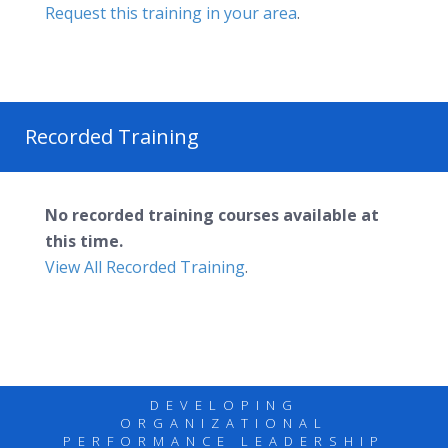
Request this training in your area
.
Recorded Training
No recorded training courses available at
this time.
View All Recorded Training
.
DEVELOPING
ORGANIZATIONAL
PERFORMANCE LEADERSHIP