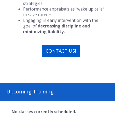
strategies.
Performance appraisals as “wake up calls”
to save careers.
Engaging in early intervention with the
goal of
decreasing discipline and
minimizing liability.
CONTACT US!
Upcoming Training
No classes currently scheduled.