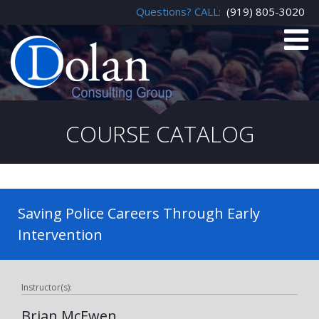
Questions? CALL:
(919) 805-3020
COURSE CATALOG
Saving Police Careers Through Early
Intervention
Instructor(s):
Brian McEwen