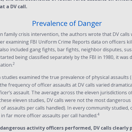
at a DV call.
Prevalence of Danger
n family crisis intervention, the authors wrote that DV call
er examining FBI Uniform Crime Reports data on officers kill
y also included gang fights, bar fights, neighbor disputes, s
 started being classified separately by the FBI in 1980, it was
2
ation.
tudies examined the true prevalence of physical assaults (no
, the frequency of officer assaults at DV calls varied drama
ficer’s assault. The average across the eleven jurisdictions o
these eleven studies, DV calls were not the most dangerous d
r of assaults per calls handled). In every community studied, 
4
in far more officer assaults per call handled.
dangerous activity officers performed, DV calls clearly 