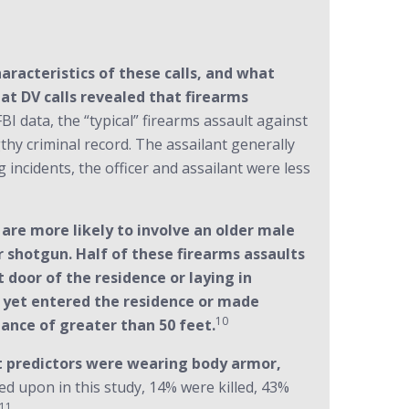
aracteristics of these calls, and what
 at DV calls revealed that firearms
BI data, the “typical” firearms assault against
thy criminal record. The assailant generally
 incidents, the officer and assailant were less
are more likely to involve an older male
 or shotgun. Half of these firearms assaults
t door of the residence or laying in
t yet entered the residence or made
10
ance of greater than 50 feet.
t predictors were wearing body armor,
red upon in this study, 14% were killed, 43%
11