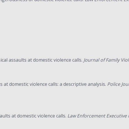
ical assaults at domestic violence calls.
Journal of Family Vio
s at domestic violence calls: a descriptive analysis.
Police Jou
aults at domestic violence calls.
Law Enforcement Executive F