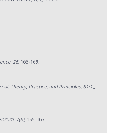
lence, 26,
163-169.
rnal: Theory, Practice, and Principles, 81(1),
orum, 7(6),
155-167.