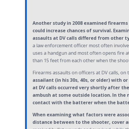
Another study in 2008 examined firearms a
could increase chances of survival. Exami
assaults at DV calls differed from other t
a law enforcement officer most often involves
uses a handgun and most often opens fire at t
than 15 feet from each other when the shoo
Firearms assaults on officers at DV calls, on 
assailant (in his 30s, 40s, or older) with 
at DV calls occurred very shortly after the
ambush at some outside location. In the m
contact with the batterer when the batter
When examining what factors were associa
distance between to the shooter, cover a