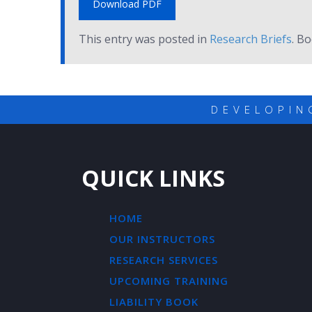
Download PDF
This entry was posted in
Research Briefs
. B
DEVELOPIN
QUICK LINKS
HOME
OUR INSTRUCTORS
RESEARCH SERVICES
UPCOMING TRAINING
LIABILITY BOOK