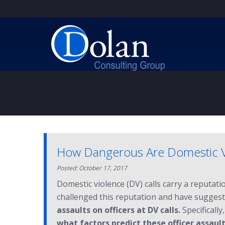
How Dangerous Are Domestic Vio
Posted: October 17, 2017
Domestic violence (DV) calls carry a reputat
challenged this reputation and have suggeste
assaults on officers at DV calls.
Specifically
what factors predict these officer assaults