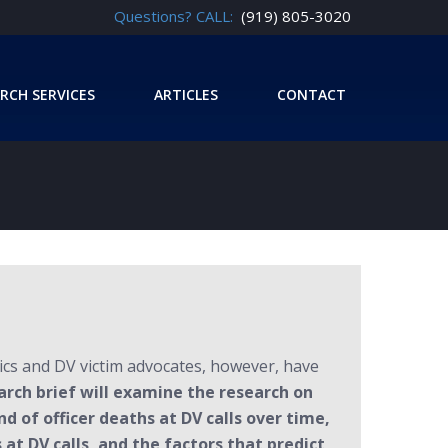
Questions? CALL:
(919) 805-3020
RCH SERVICES
ARTICLES
CONTACT
ics and DV victim advocates, however, have
arch brief will examine the research on
nd of officer deaths at DV calls over time,
 at DV calls, and the factors that predict