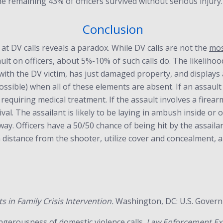
he remaining 43% of officers survived without serious injury.
Conclusion
at DV calls reveals a paradox. While DV calls are not the
mo
ault on officers, about 5%-10% of such calls do. The likelihoo
 with the DV victim, has just damaged property, and displays
mpossible) when all of these elements are absent. If an assault
quiring medical treatment. If the assault involves a firearm, i
al. The assailant is likely to be laying in ambush inside or ou
y. Officers have a 50/50 chance of being hit by the assailant
distance from the shooter, utilize cover and concealment, an
ts in Family Crisis Intervention.
Washington, DC: U.S. Governm
angerousness of domestic violence calls.
Law Enforcement Exe