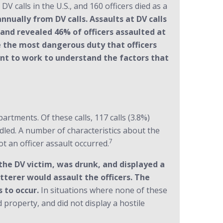
V calls in the U.S., and 160 officers died as a
annually from DV calls. Assaults at DV calls
ls and revealed 46% of officers assaulted at
e the most dangerous duty that officers
tant to work to understand the factors that
tments. Of these calls, 117 calls (3.8%)
ndled. A number of characteristics about the
7
t an officer assault occurred.
the DV victim, was drunk, and displayed a
tterer would assault the officers. The
 to occur.
In situations where none of these
 property, and did not display a hostile