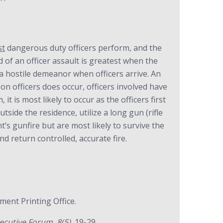
st
dangerous duty officers perform, and the
d of an officer assault is greatest when the
 a hostile demeanor when officers arrive. An
 on officers does occur, officers involved have
t is most likely to occur as the officers first
tside the residence, utilize a long gun (rifle
’s gunfire but are most likely to survive the
d return controlled, accurate fire.
ent Printing Office.
cutive Forum, 8(5),
19-29.