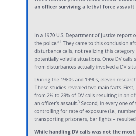
an officer surviving a lethal force assault 
In a 1970 U.S. Department of Justice report o
1
the police.”
They came to this conclusion aft
disturbance calls, not realizing this categor
potentially volatile situations. Once DV calls
from disturbances actually involved a DV situ
During the 1980s and 1990s, eleven research s
These studies revealed two main facts. First
from 2% to 28% of DV calls resulting in an of
3
an officer’s assault.
Second, in every one of 
controlling for rate of exposure (i.e., numbe
transporting prisoners, bar fights – resulted 
While handling DV calls was not the
most