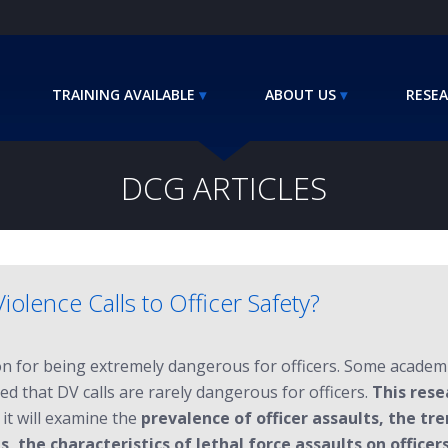
TRAINING AVAILABLE
ABOUT US
RESEA
DCG ARTICLES
lence Calls to Officer Safety?
ion for being extremely dangerous for officers. Some academ
d that DV calls are rarely dangerous for officers.
This rese
, it will examine the
prevalence of officer assaults, the tre
, the characteristics of lethal force assaults on officers