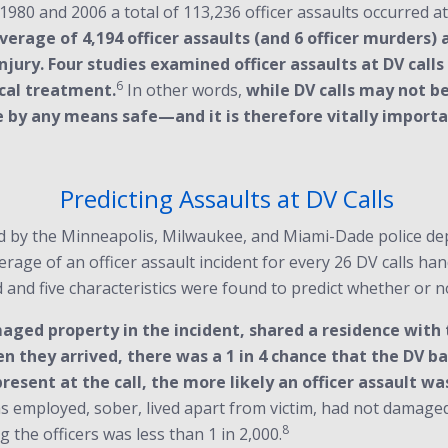
980 and 2006 a total of 113,236 officer assaults occurred at D
verage of 4,194 officer assaults (and 6 officer murders) 
r injury. Four studies examined officer assaults at DV cal
6
ical treatment.
In other words,
while DV calls may not b
 are by any means safe—and it is therefore vitally impor
Predicting Assaults at DV Calls
 by the Minneapolis, Milwaukee, and Miami-Dade police depar
verage of an officer assault incident for every 26 DV calls ha
and five characteristics were found to predict whether or no
ged property in the incident, shared a residence with 
 they arrived, there was a 1 in 4 chance that the DV ba
esent at the call, the more likely an officer assault was
was employed, sober, lived apart from victim, had not damaged
8
 the officers was less than 1 in 2,000.