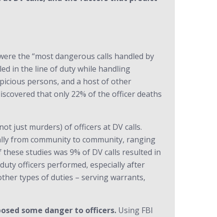
s were the “most dangerous calls handled by
ed in the line of duty while handling
uspicious persons, and a host of other
 discovered that only 22% of the officer deaths
t just murders) of officers at DV calls.
tically from community to community, ranging
f these studies was 9% of DV calls resulted in
uty officers performed, especially after
other types of duties – serving warrants,
posed some danger to officers.
Using FBI