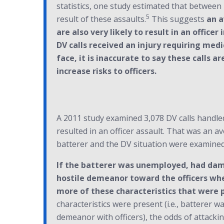
statistics, one study estimated that between 1
5
result of these assaults.
This suggests
an a
are also very likely to result in an office
DV calls received an injury requiring med
face, it is inaccurate to say these calls
increase risks to officers.
A 2011 study examined 3,078 DV calls handled
resulted in an officer assault. That was an a
batterer and the DV situation were examined 
If the batterer was unemployed, had dama
hostile demeanor toward the officers when
more of these characteristics that were pr
characteristics were present (i.e., batterer 
demeanor with officers), the odds of attacking