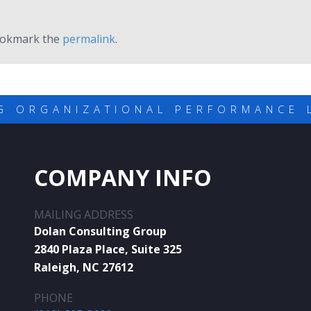
ookmark the
permalink
.
G ORGANIZATIONAL PERFORMANCE 
COMPANY INFO
MAILING ADDRESS
Dolan Consulting Group
2840 Plaza Place, Suite 325
Raleigh, NC 27612
PHONE