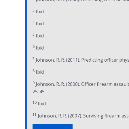
3
Ibid.
4
Ibid.
5
Ibid.
6
Ibid.
7
Johnson, R. R. (2011). Predicting officer phys
8
Ibid.
9
Johnson, R. R. (2008). Officer firearm assault
25-45.
10
Ibid.
11
Johnson, R. R. (2007). Surviving firearm ass