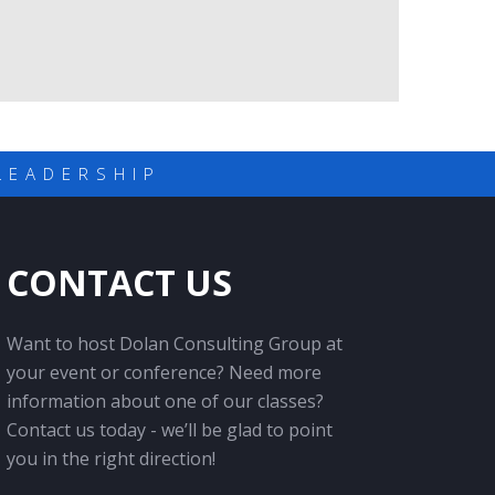
LEADERSHIP
CONTACT US
Want to host Dolan Consulting Group at
your event or conference? Need more
information about one of our classes?
Contact us today - we’ll be glad to point
you in the right direction!