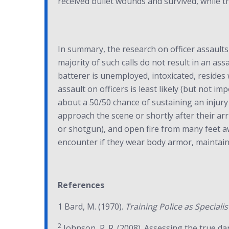
received bullet wounds and survived, while t
In summary, the research on officer assaults 
majority of such calls do not result in an ass
batterer is unemployed, intoxicated, resides
assault on officers is least likely (but not i
about a 50/50 chance of sustaining an injury re
approach the scene or shortly after their arriv
or shotgun), and open fire from many feet awa
encounter if they wear body armor, maintain 
References
1 Bard, M. (1970).
Training Police as Specialis
2
Johnson, R. R. (2008). Assessing the true d