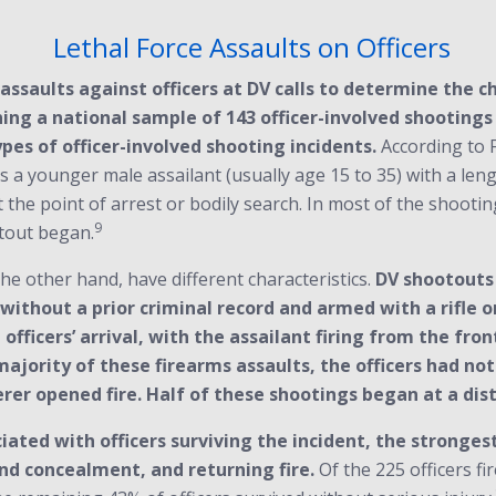
Lethal Force Assaults on Officers
ssaults against officers at DV calls to determine the ch
ning a national sample of 143 officer-involved shootings
ypes of officer-involved shooting incidents.
According to F
 a younger male assailant (usually age 15 to 35) with a leng
he point of arrest or bodily search. In most of the shooting
9
tout began.
the other hand, have different characteristics.
DV shootouts 
or without a prior criminal record and armed with a rifle
 officers’ arrival, with the assailant firing from the fron
ajority of these firearms assaults, the officers had no
er opened fire. Half of these shootings began at a dist
ted with officers surviving the incident, the stronges
nd concealment, and returning fire.
Of the 225 officers fi