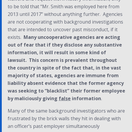
to be told that “Mr. Smith was employed here from
2013 until 2017” without anything further. Agencies
are not cooperating with background investigations
that are intended to uncover past misconduct, if it
exists.
Many uncooperative agencies are acting
out of fear that if they disclose any substantive
information, it will result in some kind of
lawsuit. This concern is prevalent throughout
the country in spite of the fact that, in the vast
majority of states, agencies are immune from
liability absent evidence that the former agency
was seeking to “blacklist” their former employee
by maliciously giving
false
information
.
Many of the same background investigators who are
frustrated by the brick walls they hit in dealing with
an officer’s past employer simultaneously