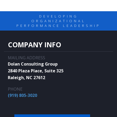
DEVELOPING
ORGANIZATIONAL
PERFORMANCE LEADERSHIP
COMPANY INFO
MAILING ADDRESS
Dolan Consulting Group
2840 Plaza Place, Suite 325
Raleigh, NC 27612
PHONE
(919) 805-3020