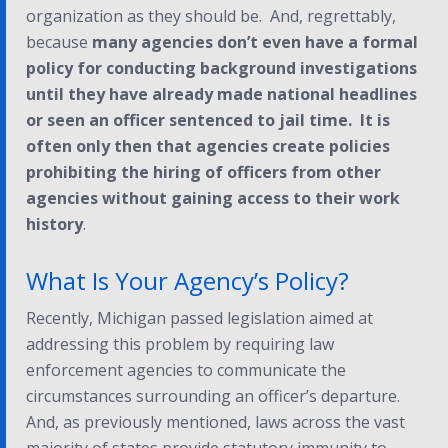
organization as they should be. And, regrettably,
because
many agencies don’t even have a formal
policy for conducting background investigations
until they have already made national headlines
or seen an officer sentenced to jail time. It is
often only then that agencies create policies
prohibiting the hiring of officers from other
agencies without gaining access to their work
history
.
What Is Your Agency’s Policy?
Recently, Michigan passed legislation aimed at
addressing this problem by requiring law
enforcement agencies to communicate the
circumstances surrounding an officer’s departure.
And, as previously mentioned, laws across the vast