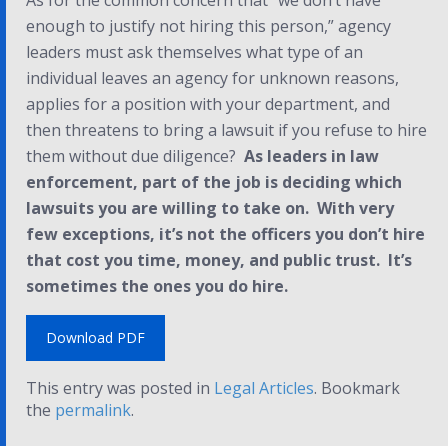
As for the common concern that “we don’t have
enough to justify not hiring this person,” agency
leaders must ask themselves what type of an
individual leaves an agency for unknown reasons,
applies for a position with your department, and
then threatens to bring a lawsuit if you refuse to hire
them without due diligence?
As leaders in law
enforcement, part of the job is deciding which
lawsuits you are willing to take on. With very
few exceptions, it’s not the officers you don’t hire
that cost you time, money, and public trust. It’s
sometimes the ones you
do
hire.
Download PDF
This entry was posted in
Legal Articles
. Bookmark
the
permalink
.