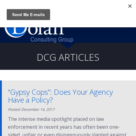
Questions? CALL:
(919) 805-3020
DCG ARTICLES
“Gypsy Cops”: Does Your Agency
Have a Policy?
Posted: December 14, 2017
The intense media spotlight placed on law
enforcement in recent years has often been one-
sided, unfair or even disingenuously slanted against