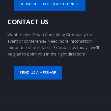
SUBSCRIBE TO RESEARCH BRIEFS
CONTACT US
Want to host Dolan Consulting Group at your
event or conference? Need more information
about one of our classes? Contact us today - we’ll
be glad to point you in the right direction!
SEND US A MESSAGE