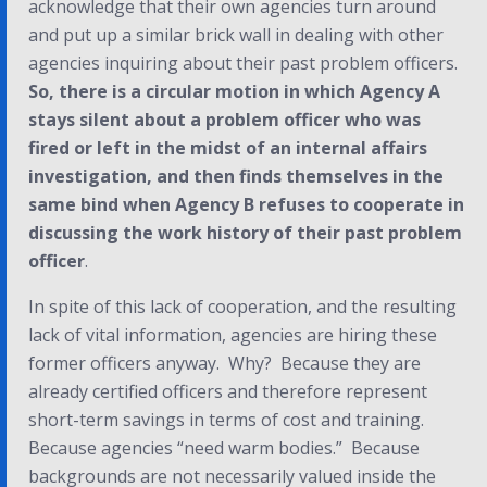
acknowledge that their own agencies turn around
and put up a similar brick wall in dealing with other
agencies inquiring about
their
past problem officers.
So, there is a circular motion in which Agency A
stays silent about a problem officer who was
fired or left in the midst of an internal affairs
investigation, and then finds themselves in the
same bind when Agency B refuses to cooperate in
discussing the work history of their past problem
officer
.
In spite of this lack of cooperation, and the resulting
lack of vital information, agencies are hiring these
former officers anyway. Why? Because they are
already certified officers and therefore represent
short-term savings in terms of cost and training.
Because agencies “need warm bodies.” Because
backgrounds are not necessarily valued inside the