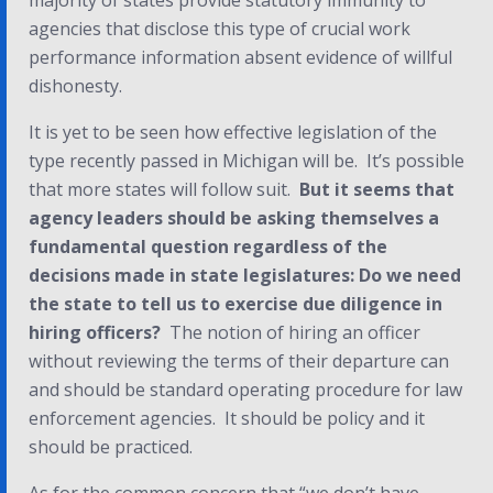
majority of states provide statutory immunity to
agencies that disclose this type of crucial work
performance information absent evidence of willful
dishonesty.
It is yet to be seen how effective legislation of the
type recently passed in Michigan will be. It’s possible
that more states will follow suit.
But it seems that
agency leaders should be asking themselves a
fundamental question regardless of the
decisions made in state legislatures:
Do we need
the state to tell us to exercise due diligence in
hiring officers
?
The notion of hiring an officer
without reviewing the terms of their departure can
and should be standard operating procedure for law
enforcement agencies. It should be policy and it
should be practiced.