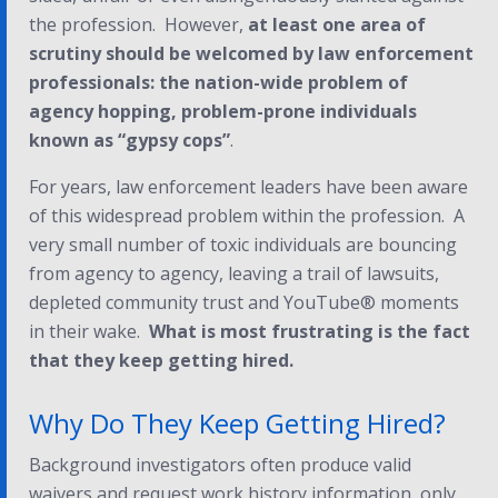
the profession.
However
,
at least one area of
scrutiny should be welcomed by law enforcement
professionals: the nation-wide problem of
agency hopping, problem-prone individuals
known as “gypsy cops”
.
For years, law enforcement leaders have been aware
of this widespread problem within the profession. A
very small number of toxic individuals are bouncing
from agency to agency, leaving a trail of lawsuits,
depleted community trust and YouTube® moments
in their wake.
What is most frustrating is the fact
that
they keep getting hired
.
Why Do They Keep Getting Hired?
Background investigators often produce valid
waivers and request work history information, only