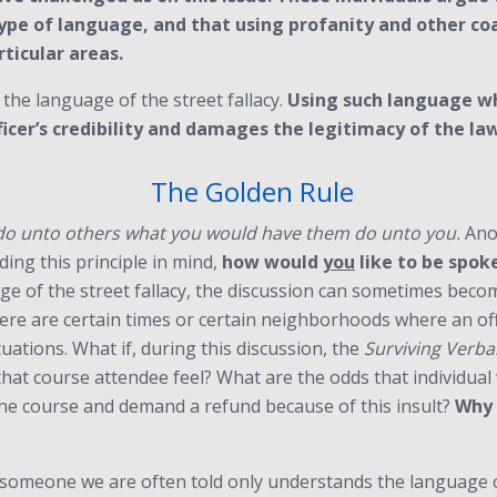
ype of language, and that using profanity and other coa
ticular areas.
t the language of the street fallacy.
Using such language wh
ficer’s credibility and damages the legitimacy of the l
The Golden Rule
do unto others what you would have them do unto you.
Anot
ding this principle in mind,
how would
you
like to be spoke
ge of the street fallacy, the discussion can sometimes becom
there are certain times or certain neighborhoods where an of
tuations. What if, during this discussion, the
Surviving Verbal
that course attendee feel? What are the odds that individu
he course and demand a refund because of this insult?
Why 
 someone we are often told only understands the language of