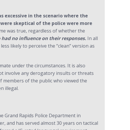
was excessive in the scenario where the
o were skeptical of the police were more
e was true, regardless of whether the
o had no influence on their responses.
In all
less likely to perceive the “clean” version as
imate under the circumstances. It is also
ot involve any derogatory insults or threats
 of members of the public who viewed the
 illegal.
he Grand Rapids Police Department in
r, and has served almost 30 years on tactical