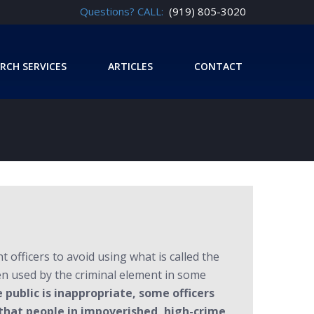
Questions? CALL:
(919) 805-3020
RCH SERVICES
ARTICLES
CONTACT
officers to avoid using what is called the
ten used by the criminal element in some
public is inappropriate, some officers
 that people in impoverished, high-crime