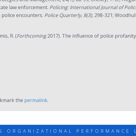
state law enforcement.
Policing: International Journal of Pol
th police encounters.
Police Quarterly, 8(3),
298-321; Woodhull,
is, R. (
Forthcoming
2017). The influence of police profanity
okmark the
permalink
.
G ORGANIZATIONAL PERFORMANCE 