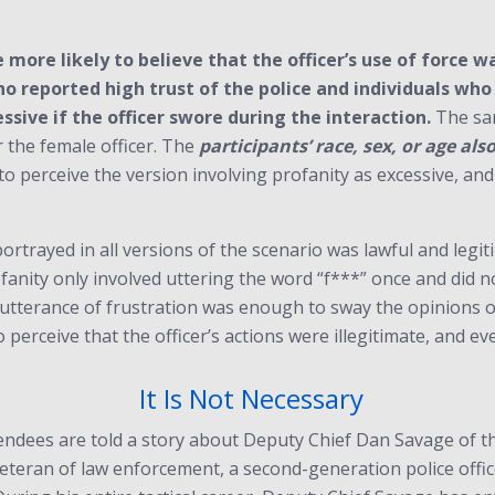
 more likely to believe that the officer’s use of force 
who reported high trust of the police and individuals wh
essive if the officer swore during the interaction.
The sam
r the female officer. The
participants’ race, sex, or age
als
to perceive the version involving profanity as excessive, and 
portrayed in all versions of the scenario was lawful and legit
fanity only involved uttering the word “f***” once and did n
le utterance of frustration was enough to sway the opinions
perceive that the officer’s actions were illegitimate, and even
It Is Not Necessary
endees are told a story about Deputy Chief Dan Savage of t
eteran of law enforcement, a second-generation police office