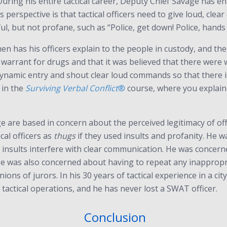
ing his entire tactical career, Deputy Chief Savage has en
s perspective is that tactical officers need to give loud, cl
ul, but not profane, such as “Police, get down! Police, hands 
then has his officers explain to the people in custody, and 
 warrant for drugs and that it was believed that there were w
dynamic entry and shout clear loud commands so that there i
” in the
Surviving Verbal Conflict
®
course, where you explain y
are based in concern about the perceived legitimacy of offi
cal officers as
thugs
if they used insults and profanity. He
d insults interfere with clear communication. He was concern
e was also concerned about having to repeat any inappropri
ons of jurors. In his 30 years of tactical experience in a cit
 tactical operations, and he has never lost a SWAT officer.
Conclusion