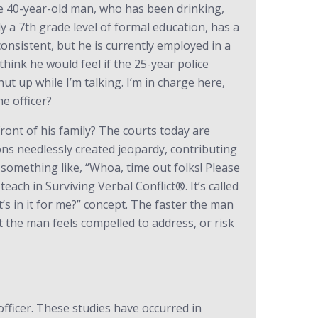
The 40-year-old man, who has been drinking,
a 7th grade level of formal education, has a
onsistent, but he is currently employed in a
ink he would feel if the 25-year police
hut up while I’m talking. I’m in charge here,
e officer?
ront of his family? The courts today are
tions needlessly created jeopardy, contributing
 something like, “Whoa, time out folks! Please
each in Surviving Verbal Conflict®. It’s called
’s in it for me?” concept. The faster the man
hat the man feels compelled to address, or risk
officer. These studies have occurred in