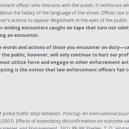
rcement officer who interacts with the public. It reinforces 
bout the fallacy of the language of the street. Officer use 
cer’s actions to appear illegitimate in the eyes of the public.
-ending encounters caught on tape that turn not solely o
ing an encounter.
 words and actions of those you encounter on-duty—can
f the public, however, will only continue to hurt our p
must utilize force and engage in other enforcement acti
pting is the notion that law enforcement officers fail 
f police traffic stop behavior.
Policing: An International Jou
 (2001). Effects of expectancy disconfirmation on outcome sat
 Strategies and Management, 24(1),
88-99; Shelley, T. O., Hogan,