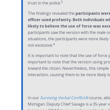
3
trust in the police.
The findings revealed the
participants were
officer used profanity. Both individuals 
likely to believe the use of force was exc
participants saw the version with the male o
situations, the participants were more likely 
4
not excessive.
It is important to note that the use of force 
important to note that the version using pro
toward the citizen. Nevertheless, this simp
interaction, causing them to be more likely to 
In our
Surviving Verbal Conflict®
course, att
Michigan. Deputy Chief Savage is a 35-year v