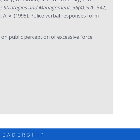
ice Strategies and Management, 36(4),
526-542;
 A. V. (1995). Police verbal responses form
 on public perception of excessive force.
LEADERSHIP