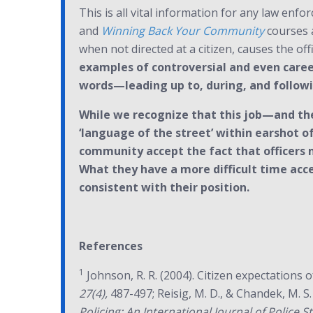
This is all vital information for any law enfo
and
Winning Back Your Community
courses a
when not directed at a citizen, causes the offi
examples of controversial and even career
words—leading up to, during, and follow
While we recognize that this job—and the
‘language of the street’ within earshot o
community accept the fact that officers 
What they have a more difficult time acce
consistent with their position.
References
1
Johnson, R. R. (2004). Citizen expectations o
27(4),
487-497; Reisig, M. D., & Chandek, M. S.
Policing: An International Journal of Police