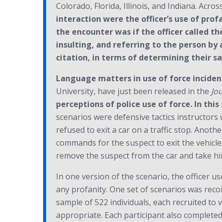
Colorado, Florida, Illinois, and Indiana. Across
interaction were the officer’s use of prof
the encounter was if the officer called th
insulting, and referring to the person by
citation, in terms of determining their s
Language matters in use of force incident
University, have just been released in the
Jo
perceptions of police use of force. In thi
scenarios were defensive tactics instructors 
refused to exit a car on a traffic stop. Anoth
commands for the suspect to exit the vehicle 
remove the suspect from the car and take hi
In one version of the scenario, the officer u
any profanity. One set of scenarios was recor
sample of 522 individuals, each recruited to 
appropriate. Each participant also completed