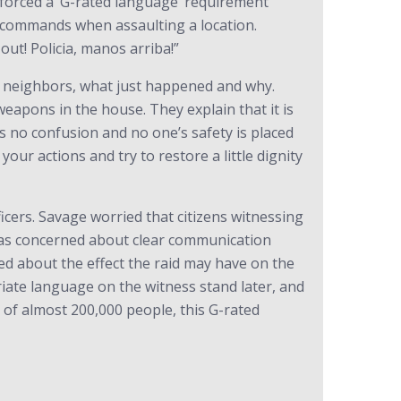
forced a ‘G-rated language’ requirement
ear commands when assaulting a location.
out! Policia, manos arriba!”
the neighbors, what just happened and why.
eapons in the house. They explain that it is
s no confusion and no one’s safety is placed
our actions and try to restore a little dignity
cers. Savage worried that citizens witnessing
 was concerned about clear communication
ed about the effect the raid may have on the
ate language on the witness stand later, and
y of almost 200,000 people, this G-rated