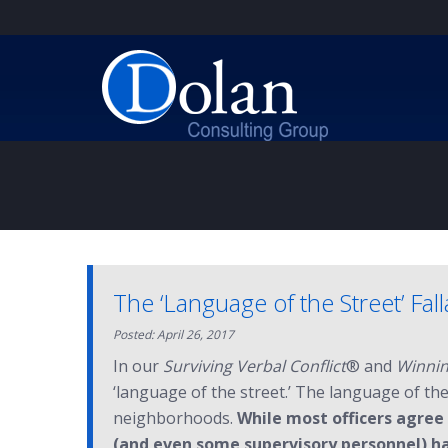
The ‘Language of the Street’ Fal
Posted: April 26, 2017
In our
Surviving Verbal Conflict
® and
Winnin
‘language of the street.’ The language of th
neighborhoods.
While most officers agree
(and even some supervisory personnel) ha