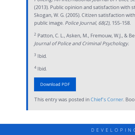
(2013). Public opinion and satisfaction with 
Skogan, W. G. (2005). Citizen satisfaction wi
public image.
Police Journal, 68(2),
155-158.
2
Patton, C. L., Asken, M., Fremouw, W.J., & Bem
Journal of Police and Criminal Psychology.
3
Ibid.
4
Ibid.
Download PDF
This entry was posted in
Chief's Corner
. Bo
DEVELOPIN