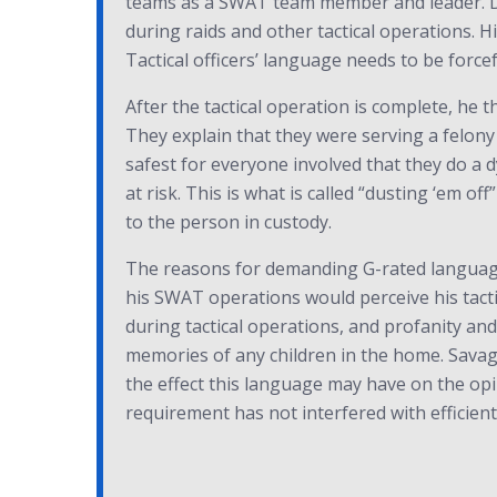
teams as a SWAT team member and leader. Dur
during raids and other tactical operations. Hi
Tactical officers’ language needs to be forcef
After the tactical operation is complete, he 
They explain that they were serving a felony
safest for everyone involved that they do a 
at risk. This is what is called “dusting ‘em off
to the person in custody.
The reasons for demanding G-rated language 
his SWAT operations would perceive his tacti
during tactical operations, and profanity an
memories of any children in the home. Savag
the effect this language may have on the opini
requirement has not interfered with efficient