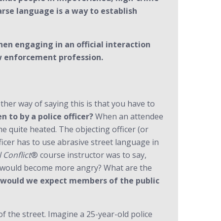
rse language is a way to establish
en engaging in an official interaction
aw enforcement profession.
her way of saying this is that you have to
n to by a police officer?
When an attendee
e quite heated. The objecting officer (or
ficer has to use abrasive street language in
 Conflict
® course instructor was to say,
al would become more angry? What are the
would we expect members of the public
 the street. Imagine a 25-year-old police