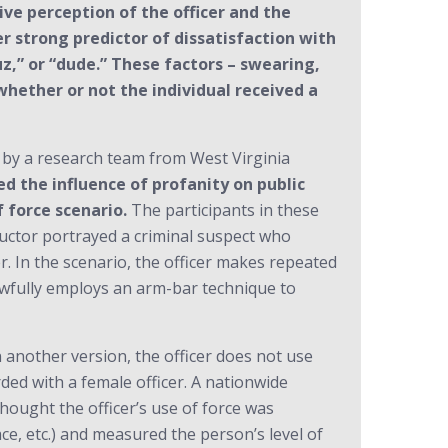
ve perception of the officer and the
er strong predictor of dissatisfaction with
uz,” or “dude.” These factors – swearing,
whether or not the individual received a
 by a research team from West Virginia
d the influence of profanity on public
f force scenario.
The participants in these
tructor portrayed a criminal suspect who
er. In the scenario, the officer makes repeated
lawfully employs an arm-bar technique to
n another version, the officer does not use
ded with a female officer. A nationwide
thought the officer’s use of force was
ce, etc.) and measured the person’s level of