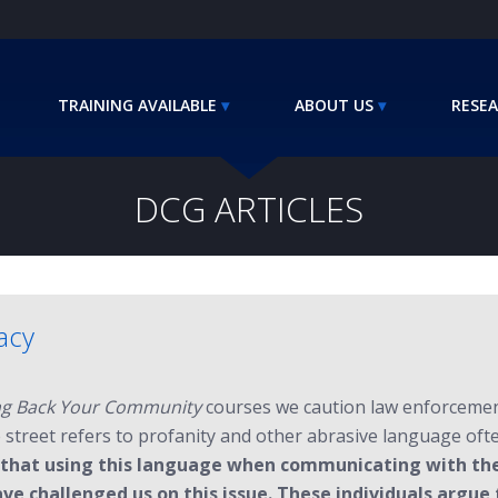
TRAINING AVAILABLE
ABOUT US
RESEA
DCG ARTICLES
lacy
g Back Your Community
courses we caution law enforcement 
e street refers to profanity and other abrasive language of
 that using this language when communicating with the 
ve challenged us on this issue. These individuals argue