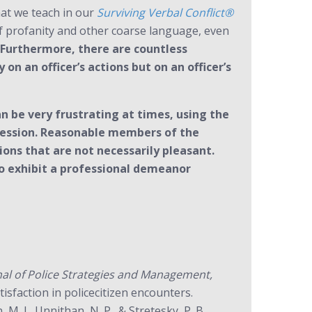
what we teach in our
Surviving Verbal Conflict®
of profanity and other coarse language, even
Furthermore, there are countless
n an officer’s actions but on an officer’s
 be very frustrating at times, using the
rofession. Reasonable members of the
ons that are not necessarily pleasant.
to exhibit a professional demeanor
rnal of Police Strategies and Management,
isfaction in policecitizen encounters.
 M. J., Unnithan, N. P., & Stretesky, P. B.