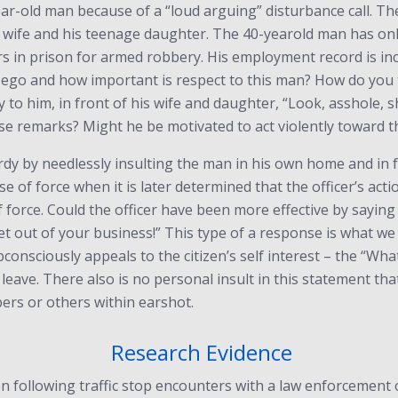
 year-old man because of a “loud arguing” disturbance call. 
wife and his teenage daughter. The 40-yearold man has only 
rs in prison for armed robbery. His employment record is inc
ego and how important is respect to this man? How do you th
y to him, in front of his wife and daughter, “Look, asshole, s
se remarks? Might he be motivated to act violently toward th
rdy by needlessly insulting the man in his own home and in f
se of force when it is later determined that the officer’s ac
 force. Could the officer have been more effective by saying
get out of your business!” This type of a response is what we t
onsciously appeals to the citizen’s self interest – the “What
can leave. There also is no personal insult in this statement t
ers or others within earshot.
Research Evidence
on following traffic stop encounters with a law enforcement 