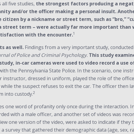
 all five studies,
the strongest factors producing a negati
anity and/or the officer making a personal insult. Anoth
e citizen by a nickname or street term, such as “bro,” “c
 a street term – were actually far more important than 
1
atisfaction with the encounter.
s as well.
Findings from a very important study, conducted
urnal of Police and Criminal Psychology.
This study examine
s study, in-car cameras were used to video record a use o
with the Pennsylvania State Police. In the scenario, one ins
er instructor, dressed in uniform, played the role of the offic
while the suspect refuses to exit the car. The officer then 
2
m into custody.
ses one word of profanity only once during the interaction. I
ded with a male officer, and another set of videos was recor
view one version of the video, were asked to indicate if they 
 a survey that gathered their demographic data (age, sex, ra