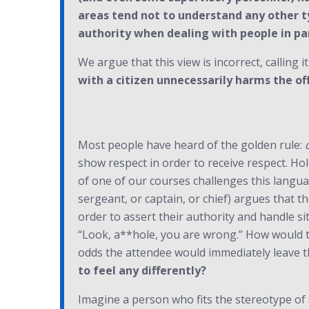
areas tend not to understand any other t
authority when dealing with people in par
We argue that this view is incorrect, calling i
with a citizen unnecessarily harms the of
Most people have heard of the golden rule:
show respect in order to receive respect. Hol
of one of our courses challenges this langua
sergeant, or captain, or chief) argues that 
order to assert their authority and handle si
“Look, a**hole, you are wrong.” How would 
odds the attendee would immediately leave t
to feel any differently?
Imagine a person who fits the stereotype of