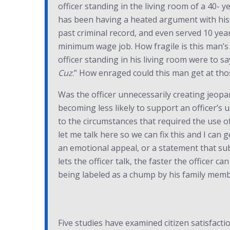
officer standing in the living room of a 40-
has been having a heated argument with his 
past criminal record, and even served 10 yea
minimum wage job. How fragile is this man’s 
officer standing in his living room were to sa
Cuz
.” How enraged could this man get at tho
Was the officer unnecessarily creating jeopa
becoming less likely to support an officer’s u
to the circumstances that required the use of
let me talk here so we can fix this and I can 
an emotional appeal, or a statement that subc
lets the officer talk, the faster the officer 
being labeled as a chump by his family memb
Five studies have examined citizen satisfacti