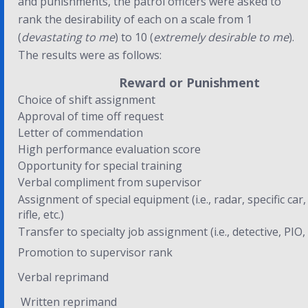
and punishments, the patrol officers were asked to
rank the desirability of each on a scale from 1
(
devastating to me
) to 10 (
extremely desirable to me
).
The results were as follows:
Reward or Punishment
Choice of shift assignment
Approval of time off request
Letter of commendation
High performance evaluation score
Opportunity for special training
Verbal compliment from supervisor
Assignment of special equipment (i.e., radar, specific car,
rifle, etc.)
Transfer to specialty job assignment (i.e., detective, PIO, 
Promotion to supervisor rank
Verbal reprimand
Written reprimand