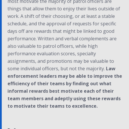
most motivate the majority of patrol officers are
things that allow them to enjoy their lives outside of
work. A shift of their choosing, or at least a stable
schedule, and the approval of requests for specific
days off are rewards that might be linked to good
performance. Written and verbal complements are
also valuable to patrol officers, while high
performance evaluation scores, specialty
assignments, and promotions may be valuable to
some individual officers, but not the majority.
Law
enforcement leaders may be able to improve the
efficiency of their teams by finding out what
informal rewards best motivate each of their
team members and adeptly using these rewards
to motivate their teams to excellence.