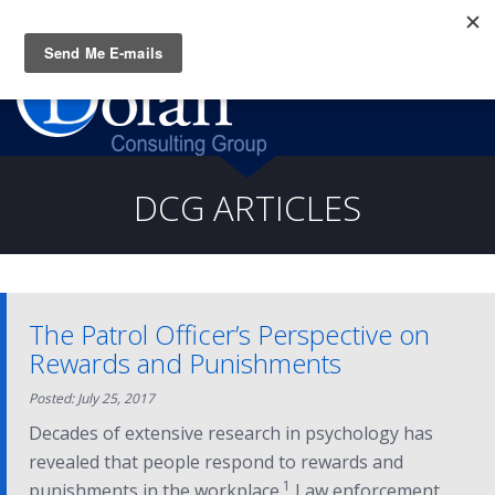
Questions? CALL:
(919) 805-3020
DCG ARTICLES
The Patrol Officer’s Perspective on
Rewards and Punishments
Posted: July 25, 2017
Decades of extensive research in psychology has
revealed that people respond to rewards and
1
punishments in the workplace.
Law enforcement