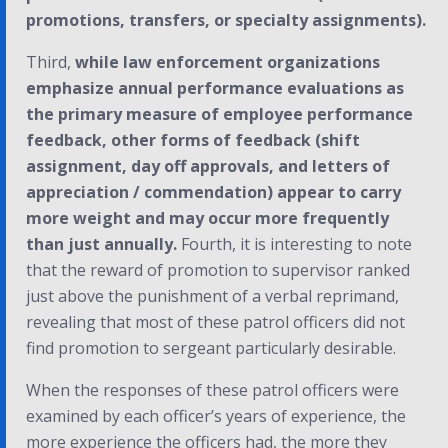
promotions, transfers, or specialty assignments).
Third,
while law enforcement organizations
emphasize annual performance evaluations as
the primary measure of employee performance
feedback, other forms of feedback (shift
assignment, day off approvals, and letters of
appreciation / commendation) appear to carry
more weight and may occur more frequently
than just annually.
Fourth, it is interesting to note
that the reward of promotion to supervisor ranked
just above the punishment of a verbal reprimand,
revealing that most of these patrol officers did not
find promotion to sergeant particularly desirable.
When the responses of these patrol officers were
examined by each officer’s years of experience, the
more experience the officers had, the more they