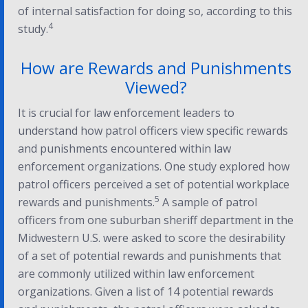
of internal satisfaction for doing so, according to this
4
study.
How are Rewards and Punishments
Viewed?
It is crucial for law enforcement leaders to
understand how patrol officers view specific rewards
and punishments encountered within law
enforcement organizations. One study explored how
patrol officers perceived a set of potential workplace
5
rewards and punishments.
A sample of patrol
officers from one suburban sheriff department in the
Midwestern U.S. were asked to score the desirability
of a set of potential rewards and punishments that
are commonly utilized within law enforcement
organizations. Given a list of 14 potential rewards