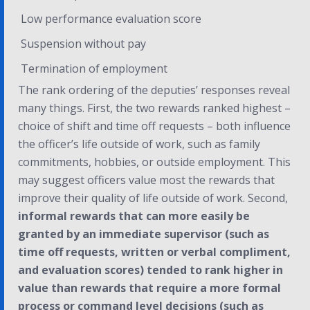
Low performance evaluation score
Suspension without pay
Termination of employment
The rank ordering of the deputies’ responses reveal
many things. First, the two rewards ranked highest –
choice of shift and time off requests – both influence
the officer’s life outside of work, such as family
commitments, hobbies, or outside employment. This
may suggest officers value most the rewards that
improve their quality of life outside of work. Second,
informal rewards that can more easily be
granted by an immediate supervisor (such as
time off requests, written or verbal compliment,
and evaluation scores) tended to rank higher in
value than rewards that require a more formal
process or command level decisions (such as