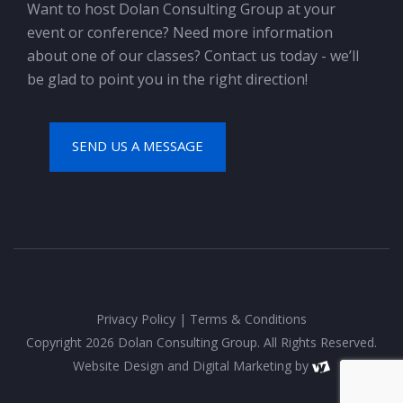
Want to host Dolan Consulting Group at your
event or conference? Need more information
about one of our classes? Contact us today - we’ll
be glad to point you in the right direction!
SEND US A MESSAGE
Privacy Policy
|
Terms & Conditions
Copyright 2026 Dolan Consulting Group. All Rights Reserved.
Website Design
and
Digital Marketing
by