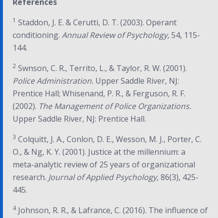
References
1
Staddon, J. E. & Cerutti, D. T. (2003). Operant
conditioning.
Annual Review of Psychology,
54, 115-
144.
2
Swnson, C. R., Territo, L., & Taylor, R. W. (2001).
Police Administration.
Upper Saddle River, NJ:
Prentice Hall; Whisenand, P. R., & Ferguson, R. F.
(2002).
The Management of Police Organizations.
Upper Saddle River, NJ: Prentice Hall.
3
Colquitt, J. A., Conlon, D. E., Wesson, M. J., Porter, C.
O., & Ng, K. Y. (2001). Justice at the millennium: a
meta-analytic review of 25 years of organizational
research.
Journal of Applied Psychology,
86(3), 425-
445.
4
Johnson, R. R., & Lafrance, C. (2016). The influence of