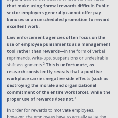
that make using formal rewards difficult. Public
sector employers generally cannot offer pay
bonuses or an unscheduled promotion to reward
excellent work.
Law enforcement agencies often focus on the
use of employee punishments as a management
tool rather than rewards
—in the form of verbal
reprimands, write-ups, suspensions or undesirable
2
shift assignments.
This is unfortunate, as
research consistently reveals that a punitive
workplace carries negative side effects (such as
destroying the morale and organizational
commitment of the entire workforce), while the
3
proper use of rewards does not.
In order for rewards to motivate employees,
however, the employees have to actually value the