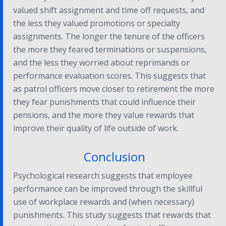
valued shift assignment and time off requests, and
the less they valued promotions or specialty
assignments. The longer the tenure of the officers
the more they feared terminations or suspensions,
and the less they worried about reprimands or
performance evaluation scores. This suggests that
as patrol officers move closer to retirement the more
they fear punishments that could influence their
pensions, and the more they value rewards that
improve their quality of life outside of work.
Conclusion
Psychological research suggests that employee
performance can be improved through the skillful
use of workplace rewards and (when necessary)
punishments. This study suggests that rewards that