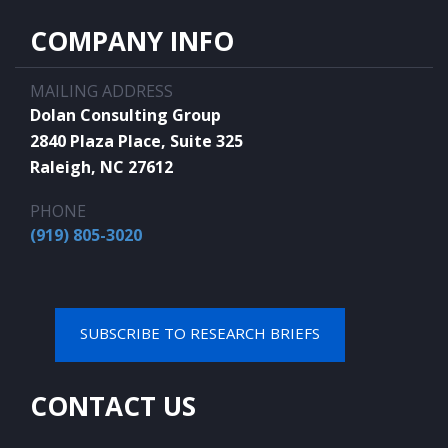
COMPANY INFO
MAILING ADDRESS
Dolan Consulting Group
2840 Plaza Place, Suite 325
Raleigh, NC 27612
PHONE
(919) 805-3020
SUBSCRIBE TO RESEARCH BRIEFS
CONTACT US