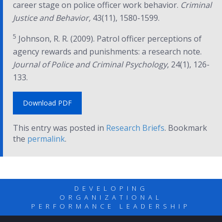
career stage on police officer work behavior.
Criminal
Justice and Behavior,
43(11), 1580-1599.
5
Johnson, R. R. (2009). Patrol officer perceptions of
agency rewards and punishments: a research note.
Journal of Police and Criminal Psychology
, 24(1), 126-
133.
Download PDF
This entry was posted in
Research Briefs
. Bookmark
the
permalink
.
DEVELOPING
ORGANIZATIONAL
PERFORMANCE LEADERSHIP