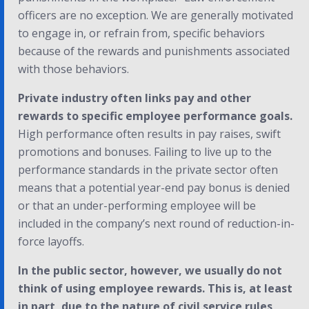
officers are no exception. We are generally motivated
to engage in, or refrain from, specific behaviors
because of the rewards and punishments associated
with those behaviors.
Private industry often links pay and other
rewards to specific employee performance goals.
High performance often results in pay raises, swift
promotions and bonuses. Failing to live up to the
performance standards in the private sector often
means that a potential year-end pay bonus is denied
or that an under-performing employee will be
included in the company’s next round of reduction-in-
force layoffs.
In the public sector, however, we usually do not
think of using employee rewards. This is, at least
in part, due to the nature of civil service rules