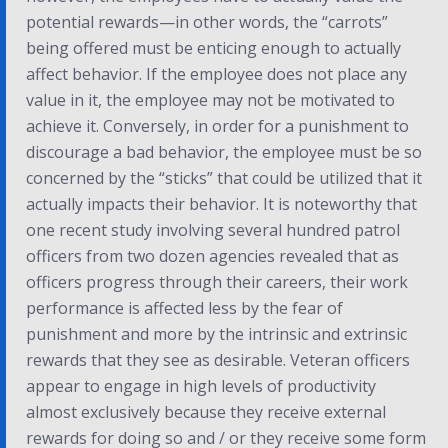
potential rewards—in other words, the “carrots”
being offered must be enticing enough to actually
affect behavior. If the employee does not place any
value in it, the employee may not be motivated to
achieve it. Conversely, in order for a punishment to
discourage a bad behavior, the employee must be so
concerned by the “sticks” that could be utilized that it
actually impacts their behavior. It is noteworthy that
one recent study involving several hundred patrol
officers from two dozen agencies revealed that as
officers progress through their careers, their work
performance is affected less by the fear of
punishment and more by the intrinsic and extrinsic
rewards that they see as desirable. Veteran officers
appear to engage in high levels of productivity
almost exclusively because they receive external
rewards for doing so and / or they receive some form