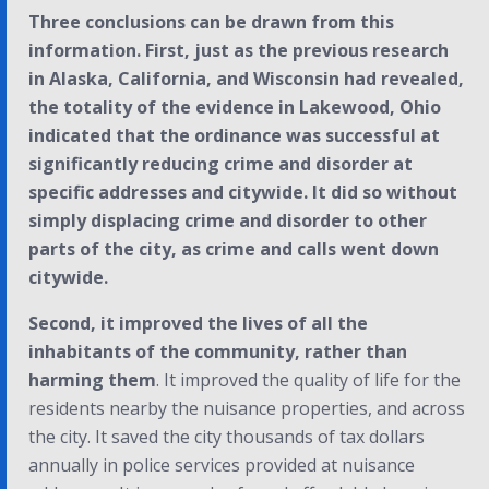
Three conclusions can be drawn from this
information. First, just as the previous research
in Alaska, California, and Wisconsin had revealed,
the totality of the evidence in Lakewood, Ohio
indicated that the ordinance was successful at
significantly reducing crime and disorder at
specific addresses and citywide. It did so without
simply displacing crime and disorder to other
parts of the city, as crime and calls went down
citywide.
Second, it improved the lives of all the
inhabitants of the community, rather than
harming them
. It improved the quality of life for the
residents nearby the nuisance properties, and across
the city. It saved the city thousands of tax dollars
annually in police services provided at nuisance