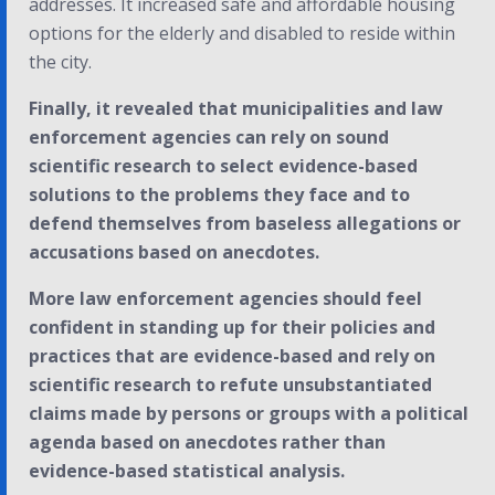
addresses. It increased safe and affordable housing
options for the elderly and disabled to reside within
the city.
Finally, it revealed that municipalities and law
enforcement agencies can rely on sound
scientific research to select evidence-based
solutions to the problems they face and to
defend themselves from baseless allegations or
accusations based on anecdotes.
More law enforcement agencies should feel
confident in standing up for their policies and
practices that are evidence-based and rely on
scientific research to refute unsubstantiated
claims made by persons or groups with a political
agenda based on anecdotes rather than
evidence-based statistical analysis.