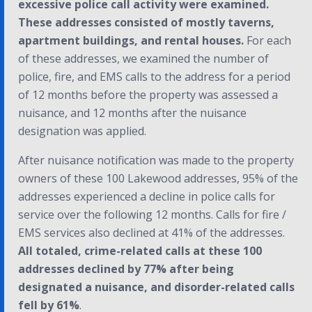
excessive police call activity were examined.
These addresses consisted of mostly taverns,
apartment buildings, and rental houses.
For each
of these addresses, we examined the number of
police, fire, and EMS calls to the address for a period
of 12 months before the property was assessed a
nuisance, and 12 months after the nuisance
designation was applied.
After nuisance notification was made to the property
owners of these 100 Lakewood addresses, 95% of the
addresses experienced a decline in police calls for
service over the following 12 months. Calls for fire /
EMS services also declined at 41% of the addresses.
All totaled, crime-related calls at these 100
addresses declined by 77% after being
designated a nuisance, and disorder-related calls
fell by 61%
.