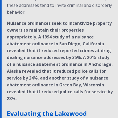
these addresses tend to invite criminal and disorderly
behavior.
Nuisance ordinances seek to incentivize property
owners to maintain their properties
appropriately. A 1994 study of a nuisance
abatement ordinance in San Diego, California
revealed that it reduced reported crimes at drug-
dealing nuisance addresses by 35%. A 2015 study
of a nuisance abatement ordinance in Anchorage,
Alaska revealed that it reduced police calls for
service by 24%, and another study of a nuisance
abatement ordinance in Green Bay, Wisconsin
revealed that it reduced police calls for service by
28%.
Evaluating the Lakewood