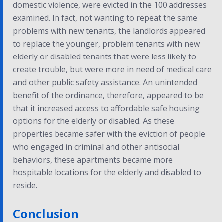
domestic violence, were evicted in the 100 addresses
examined. In fact, not wanting to repeat the same
problems with new tenants, the landlords appeared
to replace the younger, problem tenants with new
elderly or disabled tenants that were less likely to
create trouble, but were more in need of medical care
and other public safety assistance. An unintended
benefit of the ordinance, therefore, appeared to be
that it increased access to affordable safe housing
options for the elderly or disabled. As these
properties became safer with the eviction of people
who engaged in criminal and other antisocial
behaviors, these apartments became more
hospitable locations for the elderly and disabled to
reside.
Conclusion