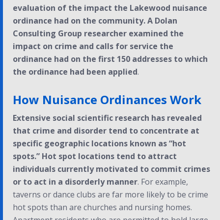
evaluation of the impact the Lakewood nuisance
ordinance had on the community. A Dolan
Consulting Group researcher examined the
impact on crime and calls for service the
ordinance had on the first 150 addresses to which
the ordinance had been applied
.
How Nuisance Ordinances Work
Extensive social scientific research has revealed
that crime and disorder tend to concentrate at
specific geographic locations known as “hot
spots.” Hot spot locations tend to attract
individuals currently motivated to commit crimes
or to act in a disorderly manner
. For example,
taverns or dance clubs are far more likely to be crime
hot spots than are churches and nursing homes.