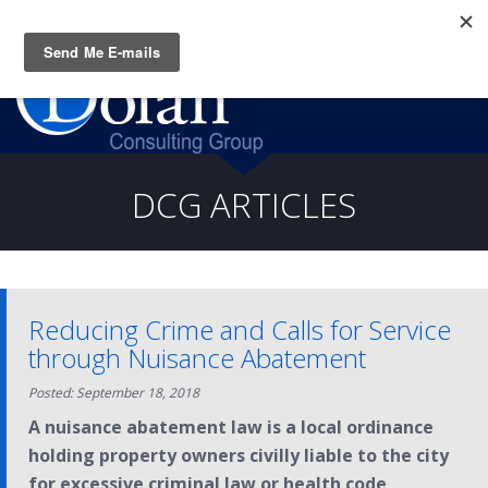
Questions? CALL:
(919) 805-3020
DCG ARTICLES
Reducing Crime and Calls for Service
through Nuisance Abatement
Posted: September 18, 2018
A nuisance abatement law is a local ordinance
holding property owners civilly liable to the city
for excessive criminal law or health code