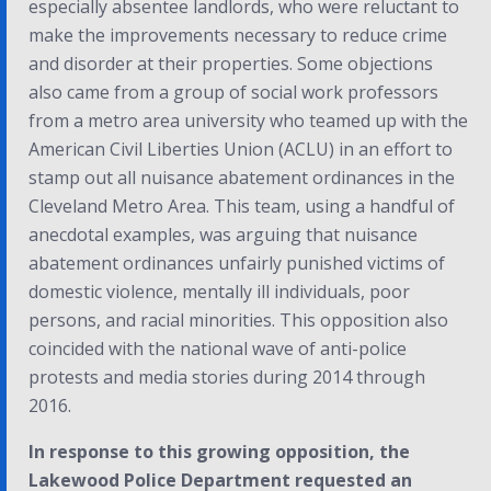
especially absentee landlords, who were reluctant to
make the improvements necessary to reduce crime
and disorder at their properties. Some objections
also came from a group of social work professors
from a metro area university who teamed up with the
American Civil Liberties Union (ACLU) in an effort to
stamp out all nuisance abatement ordinances in the
Cleveland Metro Area. This team, using a handful of
anecdotal examples, was arguing that nuisance
abatement ordinances unfairly punished victims of
domestic violence, mentally ill individuals, poor
persons, and racial minorities. This opposition also
coincided with the national wave of anti-police
protests and media stories during 2014 through
2016.
In response to this growing opposition, the
Lakewood Police Department requested an