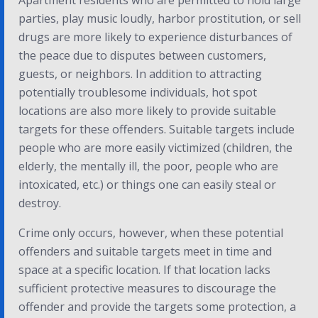
Apartment residents who are permitted to hold large
parties, play music loudly, harbor prostitution, or sell
drugs are more likely to experience disturbances of
the peace due to disputes between customers,
guests, or neighbors. In addition to attracting
potentially troublesome individuals, hot spot
locations are also more likely to provide suitable
targets for these offenders. Suitable targets include
people who are more easily victimized (children, the
elderly, the mentally ill, the poor, people who are
intoxicated, etc.) or things one can easily steal or
destroy.
Crime only occurs, however, when these potential
offenders and suitable targets meet in time and
space at a specific location. If that location lacks
sufficient protective measures to discourage the
offender and provide the targets some protection, a