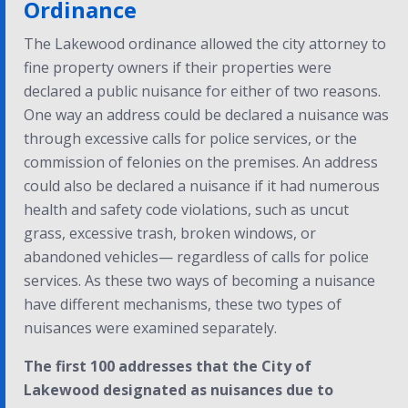
Ordinance
The Lakewood ordinance allowed the city attorney to
fine property owners if their properties were
declared a public nuisance for either of two reasons.
One way an address could be declared a nuisance was
through excessive calls for police services, or the
commission of felonies on the premises. An address
could also be declared a nuisance if it had numerous
health and safety code violations, such as uncut
grass, excessive trash, broken windows, or
abandoned vehicles— regardless of calls for police
services. As these two ways of becoming a nuisance
have different mechanisms, these two types of
nuisances were examined separately.
The first 100 addresses that the City of
Lakewood designated as nuisances due to