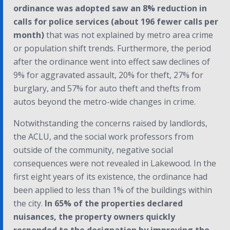
ordinance was adopted saw an 8% reduction in
calls for police services (about 196 fewer calls per
month)
that was not explained by metro area crime
or population shift trends. Furthermore, the period
after the ordinance went into effect saw declines of
9% for aggravated assault, 20% for theft, 27% for
burglary, and 57% for auto theft and thefts from
autos beyond the metro-wide changes in crime.
Notwithstanding the concerns raised by landlords,
the ACLU, and the social work professors from
outside of the community, negative social
consequences were not revealed in Lakewood. In the
first eight years of its existence, the ordinance had
been applied to less than 1% of the buildings within
the city.
In 65% of the properties declared
nuisances, the property owners quickly