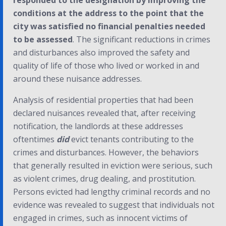
responded to the designation by improving the
conditions at the address to the point that the
city was satisfied no financial penalties needed
to be assessed
. The significant reductions in crimes
and disturbances also improved the safety and
quality of life of those who lived or worked in and
around these nuisance addresses.
Analysis of residential properties that had been
declared nuisances revealed that, after receiving
notification, the landlords at these addresses
oftentimes
did
evict tenants contributing to the
crimes and disturbances. However, the behaviors
that generally resulted in eviction were serious, such
as violent crimes, drug dealing, and prostitution.
Persons evicted had lengthy criminal records and no
evidence was revealed to suggest that individuals not
engaged in crimes, such as innocent victims of