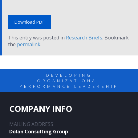
Download PDF
This entry was posted in
Research Briefs
. Bookmark
the
permalink
.
DEVELOPING
ORGANIZATIONAL
PERFORMANCE LEADERSHIP
COMPANY INFO
MAILING ADDRESS
Dolan Consulting Group