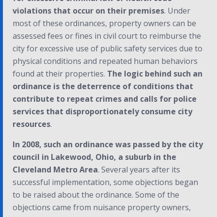
violations that occur on their premises
. Under
most of these ordinances, property owners can be
assessed fees or fines in civil court to reimburse the
city for excessive use of public safety services due to
physical conditions and repeated human behaviors
found at their properties.
The logic behind such an
ordinance is the deterrence of conditions that
contribute to repeat crimes and calls for police
services that disproportionately consume city
resources
.
In 2008, such an ordinance was passed by the city
council in Lakewood, Ohio, a suburb in the
Cleveland Metro Area
. Several years after its
successful implementation, some objections began
to be raised about the ordinance. Some of the
objections came from nuisance property owners,