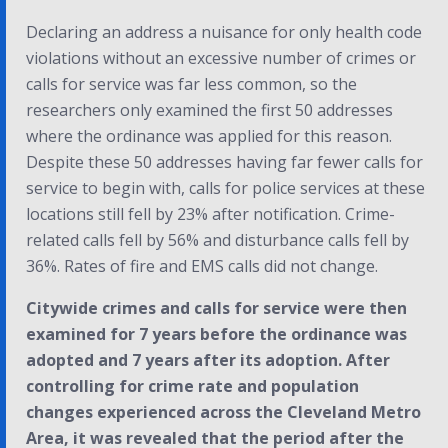
Declaring an address a nuisance for only health code
violations without an excessive number of crimes or
calls for service was far less common, so the
researchers only examined the first 50 addresses
where the ordinance was applied for this reason.
Despite these 50 addresses having far fewer calls for
service to begin with, calls for police services at these
locations still fell by 23% after notification. Crime-
related calls fell by 56% and disturbance calls fell by
36%. Rates of fire and EMS calls did not change.
Citywide crimes and calls for service were then
examined for 7 years before the ordinance was
adopted and 7 years after its adoption. After
controlling for crime rate and population
changes experienced across the Cleveland Metro
Area, it was revealed that the period after the