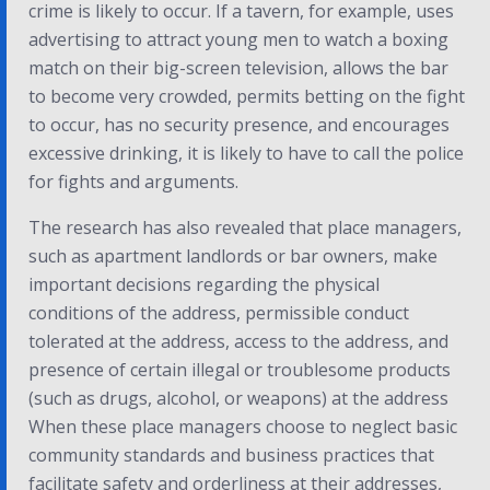
crime is likely to occur. If a tavern, for example, uses
advertising to attract young men to watch a boxing
match on their big-screen television, allows the bar
to become very crowded, permits betting on the fight
to occur, has no security presence, and encourages
excessive drinking, it is likely to have to call the police
for fights and arguments.
The research has also revealed that place managers,
such as apartment landlords or bar owners, make
important decisions regarding the physical
conditions of the address, permissible conduct
tolerated at the address, access to the address, and
presence of certain illegal or troublesome products
(such as drugs, alcohol, or weapons) at the address
When these place managers choose to neglect basic
community standards and business practices that
facilitate safety and orderliness at their addresses,