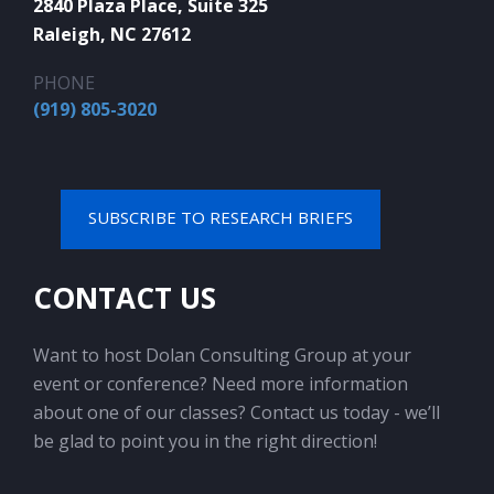
2840 Plaza Place, Suite 325
Raleigh, NC 27612
PHONE
(919) 805-3020
SUBSCRIBE TO RESEARCH BRIEFS
CONTACT US
Want to host Dolan Consulting Group at your
event or conference? Need more information
about one of our classes? Contact us today - we’ll
be glad to point you in the right direction!