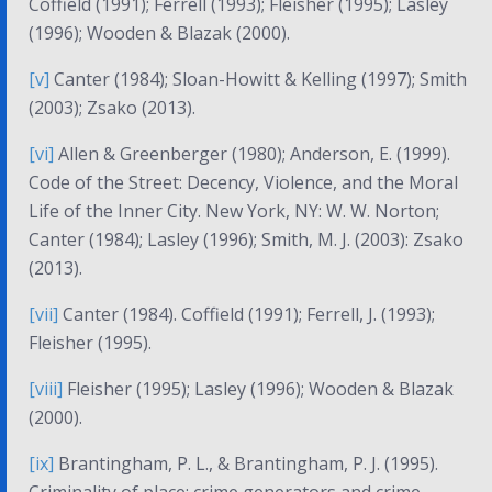
Coffield (1991); Ferrell (1993); Fleisher (1995); Lasley
(1996); Wooden & Blazak (2000).
[v]
Canter (1984); Sloan-Howitt & Kelling (1997); Smith
(2003); Zsako (2013).
[vi]
Allen & Greenberger (1980); Anderson, E. (1999).
Code of the Street: Decency, Violence, and the Moral
Life of the Inner City
. New York, NY: W. W. Norton;
Canter (1984); Lasley (1996); Smith, M. J. (2003): Zsako
(2013).
[vii]
Canter (1984). Coffield (1991); Ferrell, J. (1993);
Fleisher (1995).
[viii]
Fleisher (1995); Lasley (1996); Wooden & Blazak
(2000).
[ix]
Brantingham, P. L., & Brantingham, P. J. (1995).