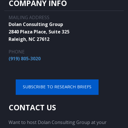
COMPANY INFO
MAILING ADDRESS
Dolan Consulting Group
2840 Plaza Place, Suite 325
Raleigh, NC 27612
PHONE
(919) 805-3020
SUBSCRIBE TO RESEARCH BRIEFS
CONTACT US
Want to host Dolan Consulting Group at your