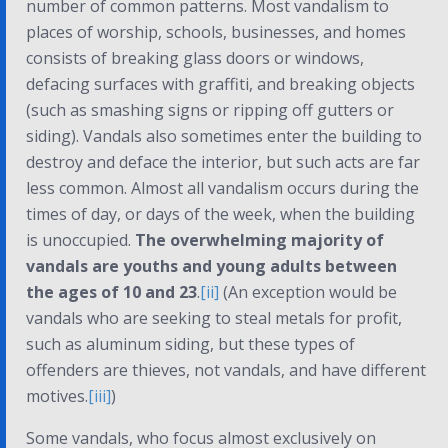
number of common patterns. Most vandalism to
places of worship, schools, businesses, and homes
consists of breaking glass doors or windows,
defacing surfaces with graffiti, and breaking objects
(such as smashing signs or ripping off gutters or
siding). Vandals also sometimes enter the building to
destroy and deface the interior, but such acts are far
less common. Almost all vandalism occurs during the
times of day, or days of the week, when the building
is unoccupied.
The overwhelming majority of
vandals are youths and young adults between
the ages of 10 and 23
.
[ii]
(An exception would be
vandals who are seeking to steal metals for profit,
such as aluminum siding, but these types of
offenders are thieves, not vandals, and have different
motives.
[iii]
)
Some vandals, who focus almost exclusively on