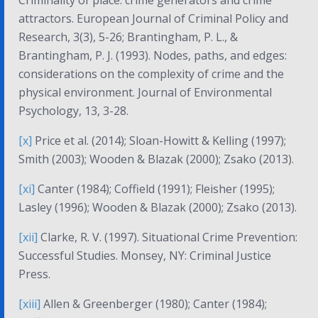
Criminality of place: crime generators and crime
attractors.
European Journal of Criminal Policy and
Research, 3(3)
, 5-26; Brantingham, P. L., &
Brantingham, P. J. (1993). Nodes, paths, and edges:
considerations on the complexity of crime and the
physical environment.
Journal of Environmental
Psychology, 13
, 3-28.
[x]
Price et al. (2014); Sloan-Howitt & Kelling (1997);
Smith (2003); Wooden & Blazak (2000); Zsako (2013).
[xi]
Canter (1984); Coffield (1991); Fleisher (1995);
Lasley (1996); Wooden & Blazak (2000); Zsako (2013).
[xii]
Clarke, R. V. (1997).
Situational Crime Prevention:
Successful Studies
. Monsey, NY: Criminal Justice
Press.
[xiii]
Allen & Greenberger (1980); Canter (1984);