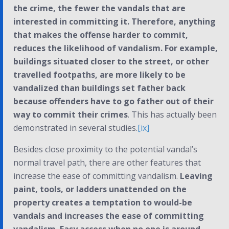
the crime, the fewer the vandals that are
interested in committing it. Therefore, anything
that makes the offense harder to commit,
reduces the likelihood of vandalism. For example,
buildings situated closer to the street, or other
travelled footpaths, are more likely to be
vandalized than buildings set father back
because offenders have to go father out of their
way to commit their crimes
. This has actually been
demonstrated in several studies.
[ix]
Besides close proximity to the potential vandal’s
normal travel path, there are other features that
increase the ease of committing vandalism.
Leaving
paint, tools, or ladders unattended on the
property creates a temptation to would-be
vandals and increases the ease of committing