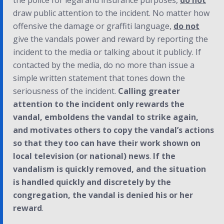
the police for legal and insurance purposes,
do not
draw public attention to the incident. No matter how
offensive the damage or graffiti language,
do not
give the vandals power and reward by reporting the
incident to the media or talking about it publicly. If
contacted by the media, do no more than issue a
simple written statement that tones down the
seriousness of the incident.
Calling greater
attention to the incident only rewards the
vandal, emboldens the vandal to strike again,
and motivates others to copy the vandal’s actions
so that they too can have their work shown on
local television (or national) news
.
If the
vandalism is quickly removed, and the situation
is handled quickly and discretely by the
congregation, the vandal is denied his or her
reward
.