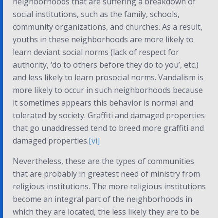
neighborhoods that are suffering a breakdown of
social institutions, such as the family, schools,
community organizations, and churches. As a result,
youths in these neighborhoods are more likely to
learn deviant social norms (lack of respect for
authority, ‘do to others before they do to you’, etc.)
and less likely to learn prosocial norms. Vandalism is
more likely to occur in such neighborhoods because
it sometimes appears this behavior is normal and
tolerated by society. Graffiti and damaged properties
that go unaddressed tend to breed more graffiti and
damaged properties.
[vi]
Nevertheless, these are the types of communities
that are probably in greatest need of ministry from
religious institutions. The more religious institutions
become an integral part of the neighborhoods in
which they are located, the less likely they are to be