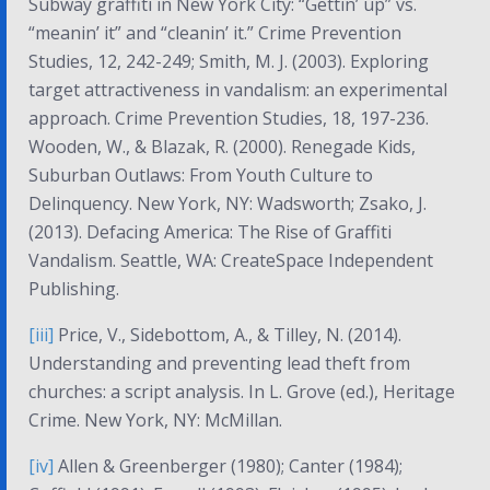
Subway graffiti in New York City: “Gettin’ up” vs.
“meanin’ it” and “cleanin’ it.”
Crime Prevention
Studies, 12
, 242-249; Smith, M. J. (2003). Exploring
target attractiveness in vandalism: an experimental
approach.
Crime Prevention Studies, 18
, 197-236.
Wooden, W., & Blazak, R. (2000).
Renegade Kids,
Suburban Outlaws: From Youth Culture to
Delinquency
. New York, NY: Wadsworth; Zsako, J.
(2013).
Defacing America: The Rise of Graffiti
Vandalism
. Seattle, WA: CreateSpace Independent
Publishing.
[iii]
Price, V., Sidebottom, A., & Tilley, N. (2014).
Understanding and preventing lead theft from
churches: a script analysis. In L. Grove (ed.),
Heritage
Crime
. New York, NY: McMillan.
[iv]
Allen & Greenberger (1980); Canter (1984);