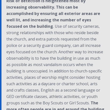
Risk of detection is heightened most by
increasing observability. This can be
accomplished by ensuring all exterior areas are
well lit, and increasing the number of eyes
focused on the building
. Use of security cameras,
strong relationships with those who reside beside
the church, and extra patrols requested from the
police or a security guard company, can all increase
eyes focused on the church. Another way to increase
observability is to have the building in use as much
as possible as most vandalism occurs when the
building is unoccupied. In addition to church-specific
activities, places of worship might consider hosting
such activities as a daycare or charter school, arts
and crafts classes, English as a second language or
GED certificate classes, athletic activities, or youth
groups such as the Boy Scouts or Girl Scouts.
The
more often people are in and around the building