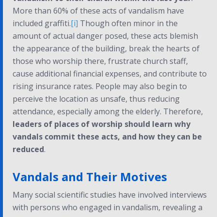
More than 60% of these acts of vandalism have
included graffiti.
[i]
Though often minor in the
amount of actual danger posed, these acts blemish
the appearance of the building, break the hearts of
those who worship there, frustrate church staff,
cause additional financial expenses, and contribute to
rising insurance rates. People may also begin to
perceive the location as unsafe, thus reducing
attendance, especially among the elderly. Therefore,
leaders of places of worship should learn why
vandals commit these acts, and how they can be
reduced
.
Vandals and Their Motives
Many social scientific studies have involved interviews
with persons who engaged in vandalism, revealing a