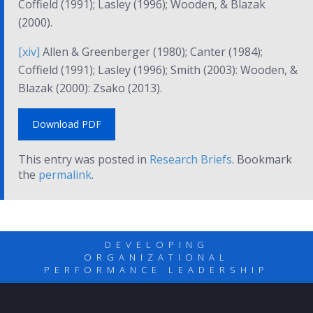
Coffield (1991); Lasley (1996); Wooden, & Blazak
(2000).
[xiv]
Allen & Greenberger (1980); Canter (1984);
Coffield (1991); Lasley (1996); Smith (2003): Wooden, &
Blazak (2000): Zsako (2013).
Download PDF
This entry was posted in
Research Briefs
. Bookmark
the
permalink
.
DEVELOPING
ORGANIZATIONAL
PERFORMANCE LEADERSHIP