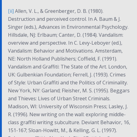
[ii]
Allen, V. L., & Greenberger, D. B. (1980).
Destruction and perceived control. In A. Baum & J.
Singer (eds.),
Advances in Environmental Psychology
.
Hillsdale, NJ: Erlbaum; Canter, D. (1984). Vandalism:
overview and perspective. In C. Levy-Leboyer (ed.),
Vandalism: Behavior and Motivations
. Amsterdam,
NE: North Holland Publishers; Coffield, F. (1991).
Vandalism and Graffiti: The State of the Art
. London,
UK: Gulbenkian Foundation; Ferrell, J. (1993).
Crimes
of Style: Urban Graffiti and the Politics of Criminality
.
New York, NY: Garland; Fleisher, M. S. (1995). Beggars
and Thieves: Lives of Urban Street Criminals.
Madison, WI: University of Wisconsin Press; Lasley, J.
R. (1996). New writing on the wall: exploring middle-
class graffiti writing subculture.
Deviant Behavior, 16
,
151-167; Sloan-Howitt, M., & Kelling, G. L. (1997).