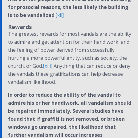
for prosocial reasons, the less likely the building
is to be vandalized
.
[xii]
Rewards
The greatest rewards for most vandals are the ability
to admire and get attention for their handiwork, and
the feeling of power derived from successfully
hurting a more powerful entity, such as society, the
church, or God.
[xiii]
Anything that can reduce or deny
the vandals these gratifications can help decrease
vandalism likelihood.
In order to reduce the ability of the vandal to
admire his or her handiwork, all vandalism should
be repaired immediately. Several studies have
found that if graffiti is not removed, or broken
windows go unrepaired, the likelihood that
further vandalism will occur increases