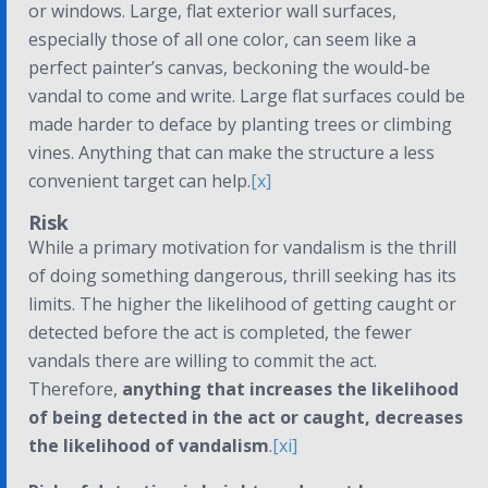
or windows. Large, flat exterior wall surfaces,
especially those of all one color, can seem like a
perfect painter’s canvas, beckoning the would-be
vandal to come and write. Large flat surfaces could be
made harder to deface by planting trees or climbing
vines. Anything that can make the structure a less
convenient target can help.
[x]
Risk
While a primary motivation for vandalism is the thrill
of doing something dangerous, thrill seeking has its
limits. The higher the likelihood of getting caught or
detected before the act is completed, the fewer
vandals there are willing to commit the act.
Therefore,
anything that increases the likelihood
of being detected in the act or caught, decreases
the likelihood of vandalism
.
[xi]