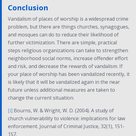
Conclusion
Vandalism of places of worship is a widespread crime
problem, but there are things churches, synagogues,
and mosques can do to reduce their likelihood of
further victimization. There are simple, practical
steps religious organizations can take to strengthen
neighborhood social norms, increase offender effort
and risk, and decrease the rewards of vandalism. If
your place of worship has been vandalized recently, it
is likely that it will be vandalized again in the near
future unless additional measures are taken to
change the current situation.
[i]
Bourns, W. & Wright, W. D. (2004). A study of
church vulnerability to violence: implications for law
enforcement.
Journal of Criminal Justice, 32(1)
, 151-
157.