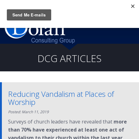
Questions? CALL:
(919) 805-3020
DCG ARTICLES
Reducing Vandalism at Places of
Worship
Posted: March 11, 2019
Surveys of church leaders have revealed that
more
than 70% have experienced at least one act of
vandalism to their church within the last year
.