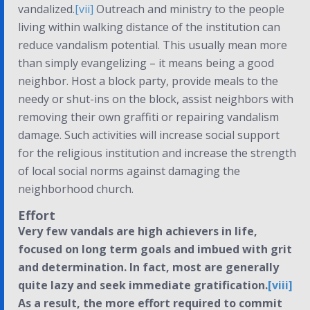
vandalized.
[vii]
Outreach and ministry to the people
living within walking distance of the institution can
reduce vandalism potential. This usually mean more
than simply evangelizing – it means being a good
neighbor. Host a block party, provide meals to the
needy or shut-ins on the block, assist neighbors with
removing their own graffiti or repairing vandalism
damage. Such activities will increase social support
for the religious institution and increase the strength
of local social norms against damaging the
neighborhood church.
Effort
Very few vandals are high achievers in life,
focused on long term goals and imbued with grit
and determination. In fact, most are generally
quite lazy and seek immediate gratification.
[viii]
As a result, the more effort required to commit