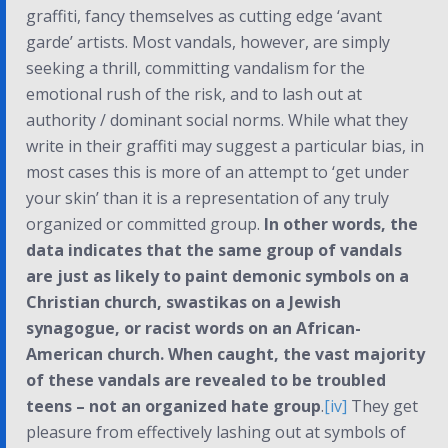
graffiti, fancy themselves as cutting edge ‘avant
garde’ artists. Most vandals, however, are simply
seeking a thrill, committing vandalism for the
emotional rush of the risk, and to lash out at
authority / dominant social norms. While what they
write in their graffiti may suggest a particular bias, in
most cases this is more of an attempt to ‘get under
your skin’ than it is a representation of any truly
organized or committed group.
In other words, the
data indicates that the same group of vandals
are just as likely to paint demonic symbols on a
Christian church, swastikas on a Jewish
synagogue, or racist words on an African-
American church. When caught, the vast majority
of these vandals are revealed to be troubled
teens – not an organized hate group
.
[iv]
They get
pleasure from effectively lashing out at symbols of