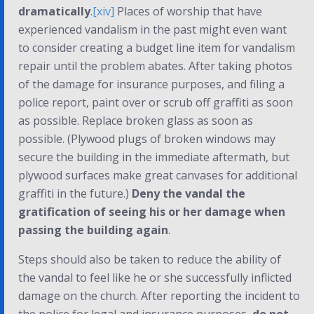
dramatically
.
[xiv]
Places of worship that have
experienced vandalism in the past might even want
to consider creating a budget line item for vandalism
repair until the problem abates. After taking photos
of the damage for insurance purposes, and filing a
police report, paint over or scrub off graffiti as soon
as possible. Replace broken glass as soon as
possible. (Plywood plugs of broken windows may
secure the building in the immediate aftermath, but
plywood surfaces make great canvases for additional
graffiti in the future.)
Deny the vandal the
gratification of seeing his or her damage when
passing the building again
.
Steps should also be taken to reduce the ability of
the vandal to feel like he or she successfully inflicted
damage on the church. After reporting the incident to