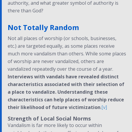
authority, and what greater symbol of authority is
there than God?
Not Totally Random
Not all places of worship (or schools, businesses,
etc.) are targeted equally, as some places receive
much more vandalism than others. While some places
of worship are never vandalized, others are
vandalized repeatedly over the course of a year.
Interviews with vandals have revealed distinct
characteristics associated with their selection of
a place to vandalize. Understanding these
characteristics can help places of worship reduce
their likelihood of future victimization
.
[v]
Strength of Local Social Norms
Vandalism is far more likely to occur within