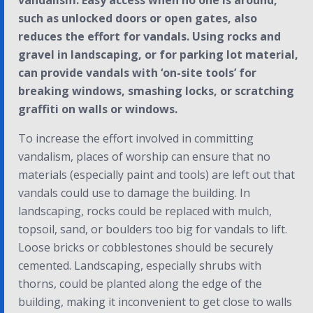
vandalism. Easy access when no one is around,
such as unlocked doors or open gates, also
reduces the effort for vandals. Using rocks and
gravel in landscaping, or for parking lot material,
can provide vandals with ‘on-site tools’ for
breaking windows, smashing locks, or scratching
graffiti on walls or windows.
To increase the effort involved in committing
vandalism, places of worship can ensure that no
materials (especially paint and tools) are left out that
vandals could use to damage the building. In
landscaping, rocks could be replaced with mulch,
topsoil, sand, or boulders too big for vandals to lift.
Loose bricks or cobblestones should be securely
cemented. Landscaping, especially shrubs with
thorns, could be planted along the edge of the
building, making it inconvenient to get close to walls