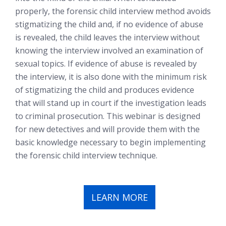
properly, the forensic child interview method avoids
stigmatizing the child and, if no evidence of abuse
is revealed, the child leaves the interview without
knowing the interview involved an examination of
sexual topics. If evidence of abuse is revealed by
the interview, it is also done with the minimum risk
of stigmatizing the child and produces evidence
that will stand up in court if the investigation leads
to criminal prosecution. This webinar is designed
for new detectives and will provide them with the
basic knowledge necessary to begin implementing
the forensic child interview technique.
LEARN MORE