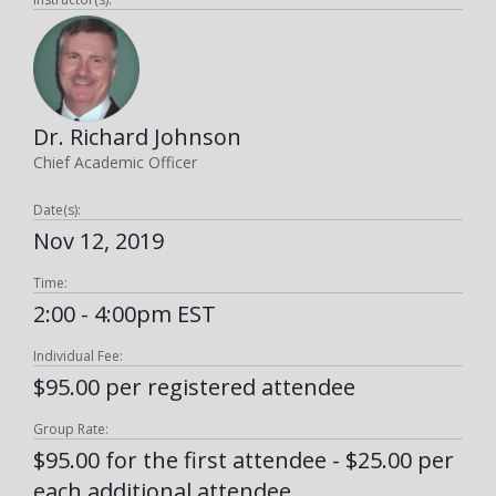
Dr. Richard Johnson
Chief Academic Officer
Date(s):
Nov 12, 2019
Time:
2:00 - 4:00pm EST
Individual Fee:
$95.00 per registered attendee
Group Rate:
$95.00 for the first attendee - $25.00 per
each additional attendee