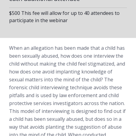
$500 This fee will allow for up to 40 attendees to
participate in the webinar
When an allegation has been made that a child has
been sexually abused, how does one interview the
child without making the child feel stigmatized, and
how does one avoid implanting knowledge of
sexual matters into the mind of the child? The
forensic child interviewing technique avoids these
pitfalls and is used by law enforcement and child
protective services investigators across the nation.
This model of interviewing is designed to find out if
a child has been sexually abused, but does so in a
way that avoids planting the suggestion of abuse
into the mind of the child. When conducted