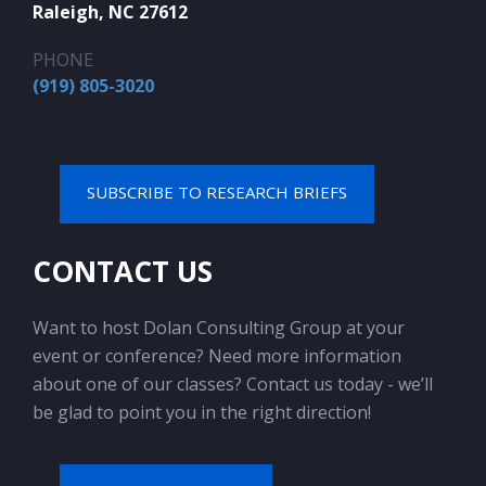
Raleigh, NC 27612
PHONE
(919) 805-3020
SUBSCRIBE TO RESEARCH BRIEFS
CONTACT US
Want to host Dolan Consulting Group at your
event or conference? Need more information
about one of our classes? Contact us today - we’ll
be glad to point you in the right direction!