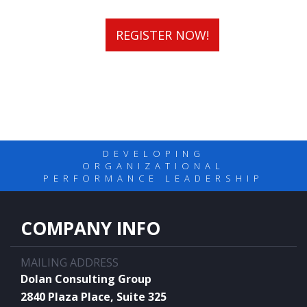
REGISTER NOW!
DEVELOPING
ORGANIZATIONAL
PERFORMANCE LEADERSHIP
COMPANY INFO
MAILING ADDRESS
Dolan Consulting Group
2840 Plaza Place, Suite 325