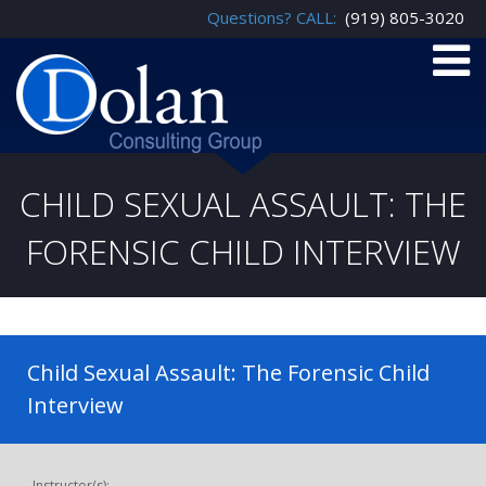
Questions? CALL:
(919) 805-3020
CHILD SEXUAL ASSAULT: THE
FORENSIC CHILD INTERVIEW
Child Sexual Assault: The Forensic Child
Interview
Instructor(s):