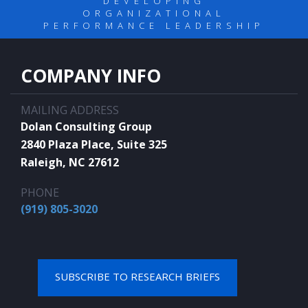
DEVELOPING
ORGANIZATIONAL
PERFORMANCE LEADERSHIP
COMPANY INFO
MAILING ADDRESS
Dolan Consulting Group
2840 Plaza Place, Suite 325
Raleigh, NC 27612
PHONE
(919) 805-3020
SUBSCRIBE TO RESEARCH BRIEFS