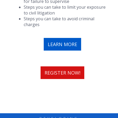
for failure to supervise
Steps you can take to limit your exposure
to civil litigation
Steps you can take to avoid criminal
charges
LEARN MORE
REGISTER NOW!