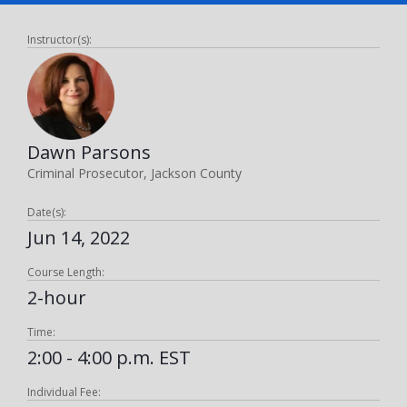
Instructor(s):
Dawn Parsons
Criminal Prosecutor, Jackson County
Date(s):
Jun 14, 2022
Course Length:
2-hour
Time:
2:00 - 4:00 p.m. EST
Individual Fee: