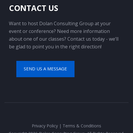
CONTACT US
Want to host Dolan Consulting Group at your
event or conference? Need more information
about one of our classes? Contact us today - we’ll
be glad to point you in the right direction!
SEND US A MESSAGE
Privacy Policy
|
Terms & Conditions