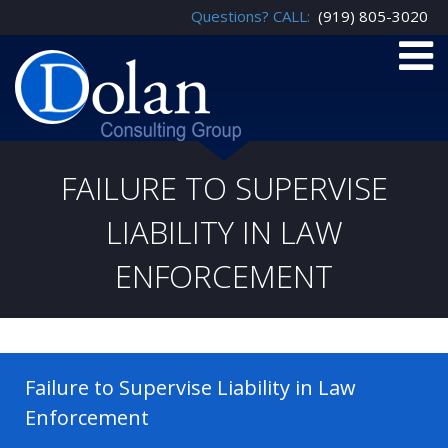
Questions? CALL:
(919) 805-3020
FAILURE TO SUPERVISE
LIABILITY IN LAW
ENFORCEMENT
Failure to Supervise Liability in Law
Enforcement