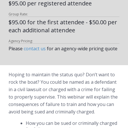
$95.00 per registered attendee
Group Rate:
$95.00 for the first attendee - $50.00 per
each additional attendee
Agency Pricing:
Please
contact us
for an agency-wide pricing quote
Hoping to maintain the status quo? Don’t want to
rock the boat? You could be named as a defendant
in a civil lawsuit or charged with a crime for failing
to properly supervise. This webinar will explain the
consequences of failure to train and how you can
avoid being sued and criminally charged.
How you can be sued or criminally charged