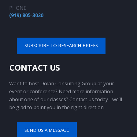
PHONE
(919) 805-3020
SUBSCRIBE TO RESEARCH BRIEFS
CONTACT US
Want to host Dolan Consulting Group at your
event or conference? Need more information
about one of our classes? Contact us today - we’ll
be glad to point you in the right direction!
SEND US A MESSAGE