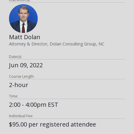
Matt Dolan
Attorney & Director, Dolan Consulting Group, NC
Date(s):
Jun 09, 2022
Course Length:
2-hour
Time:
2:00 - 4:00pm EST
Individual Fee:
$95.00 per registered attendee