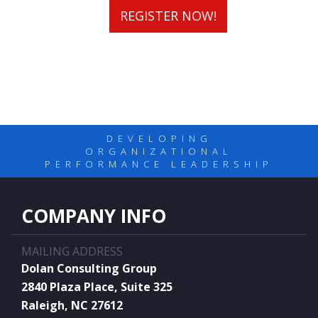
REGISTER NOW!
DEVELOPING
ORGANIZATIONAL
PERFORMANCE LEADERSHIP
COMPANY INFO
MAILING ADDRESS
Dolan Consulting Group
2840 Plaza Place, Suite 325
Raleigh, NC 27612