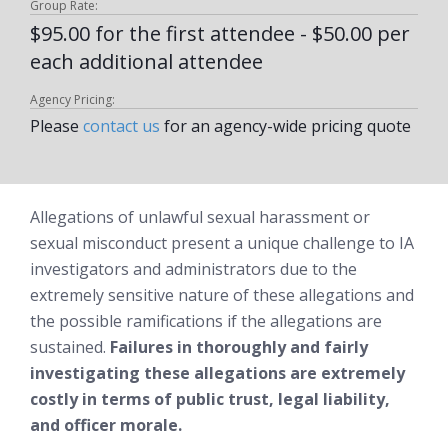
Group Rate:
$95.00 for the first attendee - $50.00 per
each additional attendee
Agency Pricing:
Please
contact us
for an agency-wide pricing quote
Allegations of unlawful sexual harassment or
sexual misconduct present a unique challenge to IA
investigators and administrators due to the
extremely sensitive nature of these allegations and
the possible ramifications if the allegations are
sustained.
Failures in thoroughly and fairly
investigating these allegations are extremely
costly in terms of public trust, legal liability,
and officer morale.