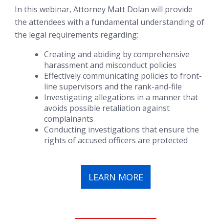
In this webinar, Attorney Matt Dolan will provide
the attendees with a fundamental understanding of
the legal requirements regarding:
Creating and abiding by comprehensive
harassment and misconduct policies
Effectively communicating policies to front-
line supervisors and the rank-and-file
Investigating allegations in a manner that
avoids possible retaliation against
complainants
Conducting investigations that ensure the
rights of accused officers are protected
LEARN MORE