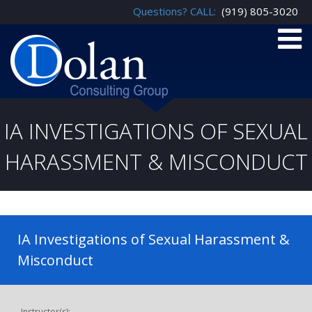
Questions? CALL:
(919) 805-3020
IA INVESTIGATIONS OF SEXUAL
HARASSMENT & MISCONDUCT
IA Investigations of Sexual Harassment &
Misconduct
Instructor(s):