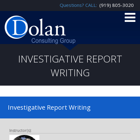
Questions? CALL:
(919) 805-3020
INVESTIGATIVE REPORT
WRITING
Investigative Report Writing
Instructor(s):