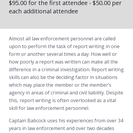
$95.00 for the first attendee - $50.00 per
each additional attendee
Almost all law enforcement personnel are called
upon to perform the task of report writing in one
form or another several times a day. How well or
how poorly a report was written can make all the
difference in a criminal investigation. Report writing
skills can also be the deciding factor in situations
which may place the member or the member’s
agency in areas of criminal and civil liability. Despite
this, report writing is often overlooked as a vital
skill for law enforcement personnel.
Captain Babcock uses his experiences from over 34
years in law enforcement and over two decades