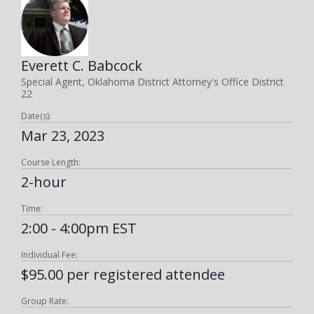
Everett C. Babcock
Special Agent, Oklahoma District Attorney's Office District
22
Date(s):
Mar 23, 2023
Course Length:
2-hour
Time:
2:00 - 4:00pm EST
Individual Fee:
$95.00 per registered attendee
Group Rate: