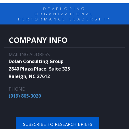
DEVELOPING
ORGANIZATIONAL
PERFORMANCE LEADERSHIP
COMPANY INFO
MAILING ADDRESS
Dolan Consulting Group
2840 Plaza Place, Suite 325
Raleigh, NC 27612
PHONE
(919) 805-3020
SUBSCRIBE TO RESEARCH BRIEFS