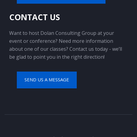
CONTACT US
Want to host Dolan Consulting Group at your
event or conference? Need more information
about one of our classes? Contact us today - we’ll
be glad to point you in the right direction!
SEND US A MESSAGE