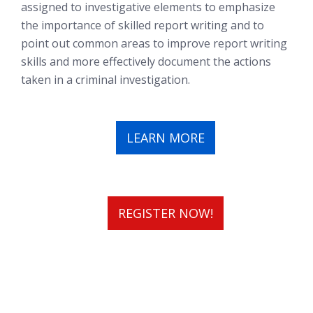
assigned to investigative elements to emphasize
the importance of skilled report writing and to
point out common areas to improve report writing
skills and more effectively document the actions
taken in a criminal investigation.
LEARN MORE
REGISTER NOW!