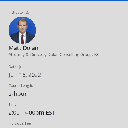
Instructor(s):
Matt Dolan
Attorney & Director, Dolan Consulting Group, NC
Date(s):
Jun 16, 2022
Course Length:
2-hour
Time:
2:00 - 4:00pm EST
Individual Fee: