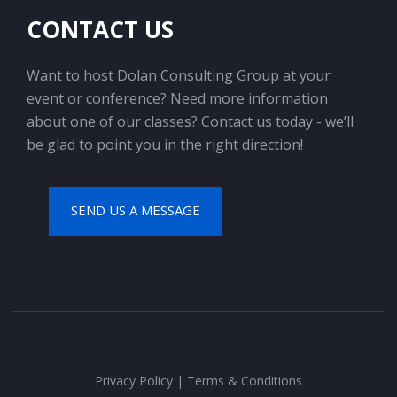
CONTACT US
Want to host Dolan Consulting Group at your
event or conference? Need more information
about one of our classes? Contact us today - we’ll
be glad to point you in the right direction!
SEND US A MESSAGE
Privacy Policy
|
Terms & Conditions