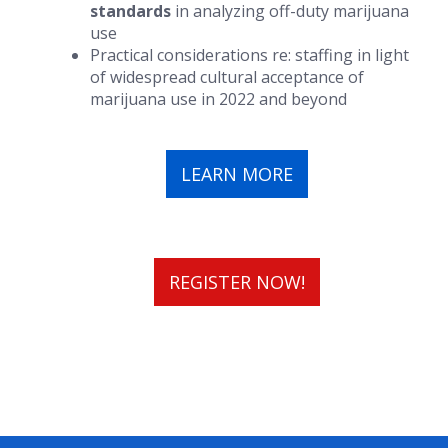
standards
in analyzing off-duty marijuana
use
Practical considerations re: staffing in light
of widespread cultural acceptance of
marijuana use in 2022 and beyond
LEARN MORE
REGISTER NOW!