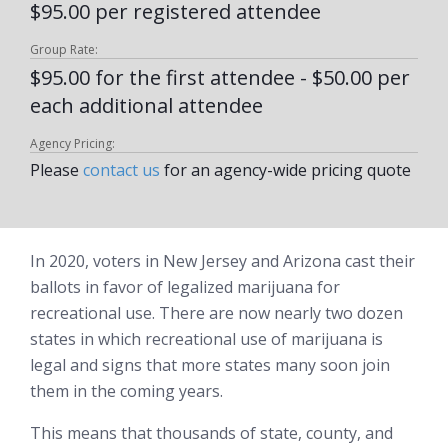
$95.00 per registered attendee
Group Rate:
$95.00 for the first attendee - $50.00 per
each additional attendee
Agency Pricing:
Please
contact us
for an agency-wide pricing quote
In 2020, voters in New Jersey and Arizona cast their
ballots in favor of legalized marijuana for
recreational use. There are now nearly two dozen
states in which recreational use of marijuana is
legal and signs that more states many soon join
them in the coming years.
This means that thousands of state, county, and