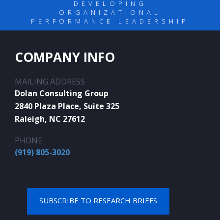
DEVELOPING
ORGANIZATIONAL
PERFORMANCE LEADERSHIP
COMPANY INFO
MAILING ADDRESS
Dolan Consulting Group
2840 Plaza Place, Suite 325
Raleigh, NC 27612
PHONE
(919) 805-3020
SUBSCRIBE TO RESEARCH BRIEFS