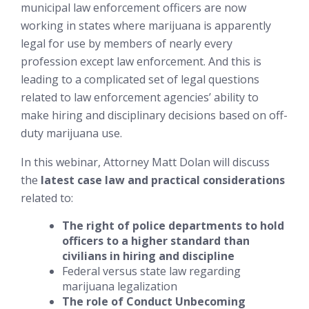
municipal law enforcement officers are now
working in states where marijuana is apparently
legal for use by members of nearly every
profession except law enforcement. And this is
leading to a complicated set of legal questions
related to law enforcement agencies’ ability to
make hiring and disciplinary decisions based on off-
duty marijuana use.
In this webinar, Attorney Matt Dolan will discuss
the
latest case law and practical considerations
related to:
The right of police departments to hold
officers to a higher standard than
civilians in hiring and discipline
Federal versus state law regarding
marijuana legalization
The role of Conduct Unbecoming