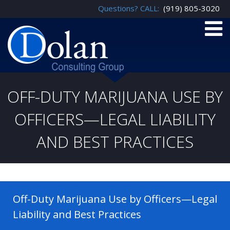
Questions? CALL:
(919) 805-3020
OFF-DUTY MARIJUANA USE BY
OFFICERS—LEGAL LIABILITY
AND BEST PRACTICES
Off-Duty Marijuana Use by Officers—Legal
Liability and Best Practices