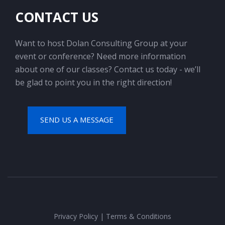
CONTACT US
Want to host Dolan Consulting Group at your
event or conference? Need more information
about one of our classes? Contact us today - we’ll
be glad to point you in the right direction!
SEND US A MESSAGE
Privacy Policy
|
Terms & Conditions