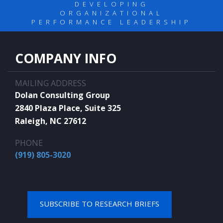
DEVELOPING
ORGANIZATIONAL
PERFORMANCE LEADERSHIP
COMPANY INFO
MAILING ADDRESS
Dolan Consulting Group
2840 Plaza Place, Suite 325
Raleigh, NC 27612
PHONE
(919) 805-3020
SUBSCRIBE TO RESEARCH BRIEFS