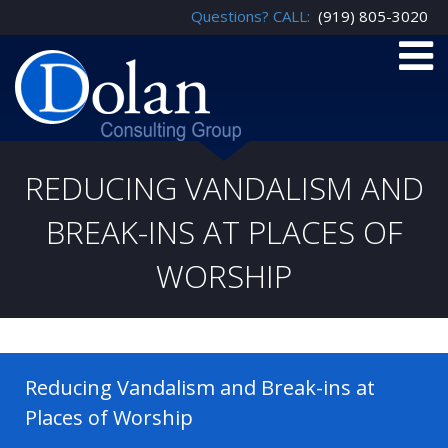
Questions? CALL:
(919) 805-3020
REDUCING VANDALISM AND
BREAK-INS AT PLACES OF
WORSHIP
Reducing Vandalism and Break-ins at
Places of Worship