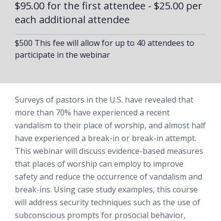
$95.00 for the first attendee - $25.00 per
each additional attendee
$500 This fee will allow for up to 40 attendees to
participate in the webinar
Surveys of pastors in the U.S. have revealed that
more than 70% have experienced a recent
vandalism to their place of worship, and almost half
have experienced a break-in or break-in attempt.
This webinar will discuss evidence-based measures
that places of worship can employ to improve
safety and reduce the occurrence of vandalism and
break-ins. Using case study examples, this course
will address security techniques such as the use of
subconscious prompts for prosocial behavior,