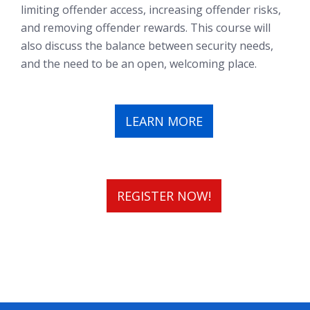
limiting offender access, increasing offender risks,
and removing offender rewards. This course will
also discuss the balance between security needs,
and the need to be an open, welcoming place.
LEARN MORE
REGISTER NOW!