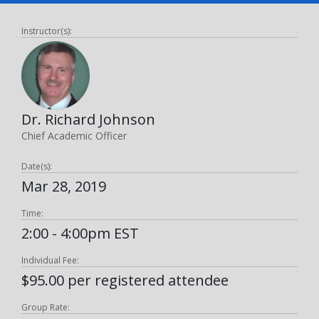
Instructor(s):
Dr. Richard Johnson
Chief Academic Officer
Date(s):
Mar 28, 2019
Time:
2:00 - 4:00pm EST
Individual Fee:
$95.00 per registered attendee
Group Rate: