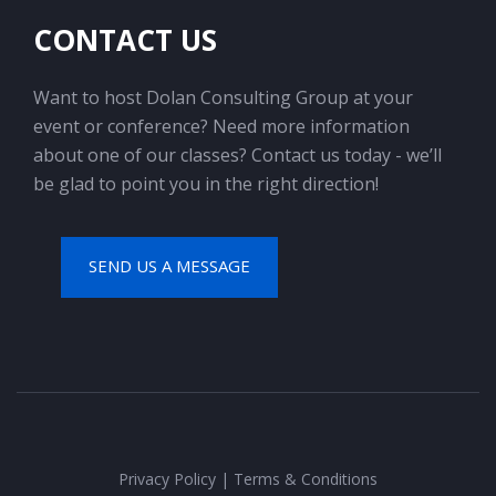
CONTACT US
Want to host Dolan Consulting Group at your
event or conference? Need more information
about one of our classes? Contact us today - we’ll
be glad to point you in the right direction!
SEND US A MESSAGE
Privacy Policy
|
Terms & Conditions