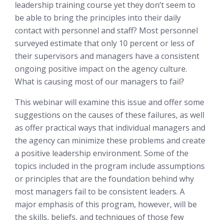
leadership training course yet they don’t seem to
be able to bring the principles into their daily
contact with personnel and staff? Most personnel
surveyed estimate that only 10 percent or less of
their supervisors and managers have a consistent
ongoing positive impact on the agency culture.
What is causing most of our managers to fail?
This webinar will examine this issue and offer some
suggestions on the causes of these failures, as well
as offer practical ways that individual managers and
the agency can minimize these problems and create
a positive leadership environment. Some of the
topics included in the program include assumptions
or principles that are the foundation behind why
most managers fail to be consistent leaders. A
major emphasis of this program, however, will be
the skills, beliefs, and techniques of those few