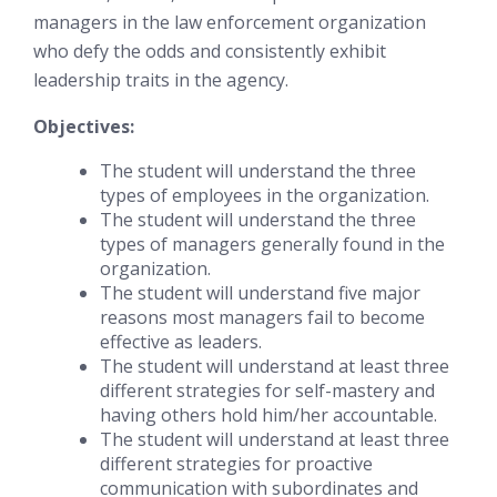
managers in the law enforcement organization
who defy the odds and consistently exhibit
leadership traits in the agency.
Objectives:
The student will understand the three
types of employees in the organization.
The student will understand the three
types of managers generally found in the
organization.
The student will understand five major
reasons most managers fail to become
effective as leaders.
The student will understand at least three
different strategies for self-mastery and
having others hold him/her accountable.
The student will understand at least three
different strategies for proactive
communication with subordinates and