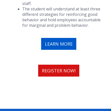
staff.
The student will understand at least three
different strategies for reinforcing good
behavior and hold employees accountable
for marginal and problem behavior.
LEARN MORE
REGISTER NOW!