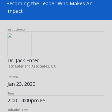
Becoming the Leader Who Makes An
Impact
Instructor(s):
Dr. Jack Enter
Jack Enter and Associates, GA
Date(s):
Jan 23, 2020
Time:
2:00 - 4:00pm EST
Individual Fee: