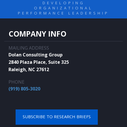
DEVELOPING
ORGANIZATIONAL
PERFORMANCE LEADERSHIP
COMPANY INFO
MAILING ADDRESS
Dolan Consulting Group
2840 Plaza Place, Suite 325
Raleigh, NC 27612
PHONE
(919) 805-3020
SUBSCRIBE TO RESEARCH BRIEFS