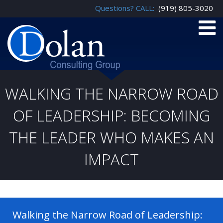
Questions? CALL:
(919) 805-3020
WALKING THE NARROW ROAD
OF LEADERSHIP: BECOMING
THE LEADER WHO MAKES AN
IMPACT
Walking the Narrow Road of Leadership: