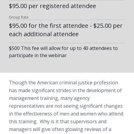
$95.00 per registered attendee
Group Rate:
$95.00 for the first attendee - $25.00 per
each additional attendee
$500 This fee will allow for up to 40 attendees to
participate in the webinar
Though the American criminal justice profession
has made significant strides in the development of
management training, many agency
representatives are not seeing significant changes
in the effectiveness of men and women who attend
this training. Why is it that supervisors and
managers will give often glowing reviews of a