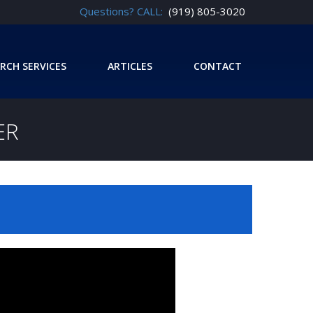
Questions? CALL:
(919) 805-3020
RCH SERVICES
ARTICLES
CONTACT
ER