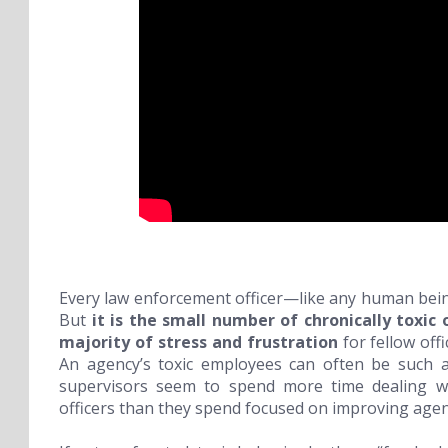
Every law enforcement officer—like any human bei
But
it is the small number of
chronically toxic
o
majority of stress and frustration
for fellow off
An agency’s toxic employees can often be such a
supervisors seem to spend more time dealing wit
officers than they spend focused on improving agenc