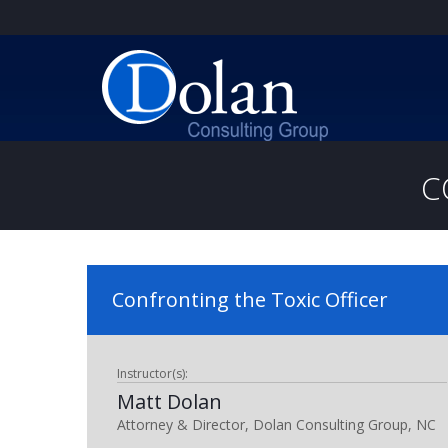
C
Confronting the Toxic Officer
Instructor(s):
Matt Dolan
Attorney & Director, Dolan Consulting Group, NC