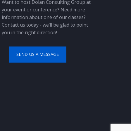
Want to host Dolan Consulting Group at
your event or conference? Need more
information about one of our classes?
Contact us today - we’ll be glad to point
you in the right direction!
SEND US A MESSAGE