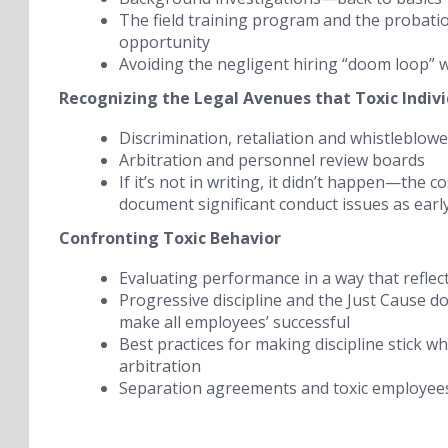
The field training program and the probati
opportunity
Avoiding the negligent hiring “doom loop” 
Recognizing the Legal Avenues that Toxic Indiv
Discrimination, retaliation and whistleblow
Arbitration and personnel review boards
If it’s not in writing, it didn’t happen
—the cos
document significant conduct issues as earl
Confronting Toxic Behavior
Evaluating performance in a way that reflect
Progressive discipline and the Just Cause d
make all employees’ successful
Best practices for
making discipline stick
whe
arbitration
Separation agreements and toxic employee