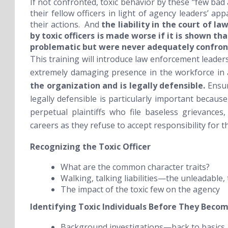
If not confronted, toxic behavior by these “few bad
their fellow officers in light of agency leaders’ ap
their actions. And
the liability in the court of l
by toxic officers is made worse if it is shown t
problematic but were never adequately confron
This training will introduce law enforcement leaders
extremely damaging presence in the workforce in
the organization and is legally defensible.
Ensur
legally defensible is particularly important becaus
perpetual plaintiffs who file baseless grievances
careers as they refuse to accept responsibility for th
Recognizing the Toxic Officer
What are the common character traits?
Walking, talking liabilities—the unleadable,
The impact of the toxic few on the agency
Identifying Toxic Individuals
Before
They Become
Background investigations—back to basics