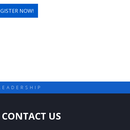
EGISTER NOW!
LEADERSHIP
CONTACT US