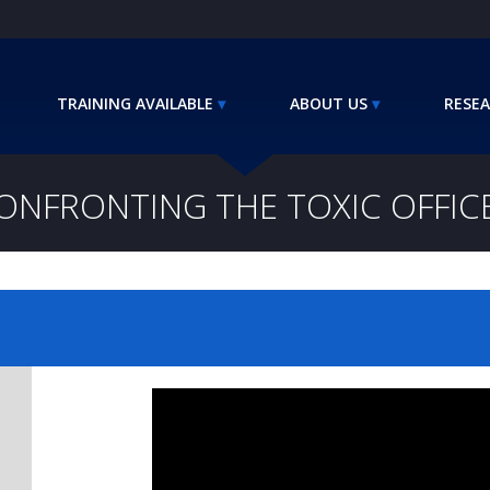
TRAINING AVAILABLE
ABOUT US
RESEA
ONFRONTING THE TOXIC OFFIC