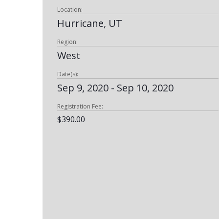
Location:
Hurricane, UT
Region:
West
Date(s):
Sep 9, 2020 - Sep 10, 2020
Registration Fee:
$390.00