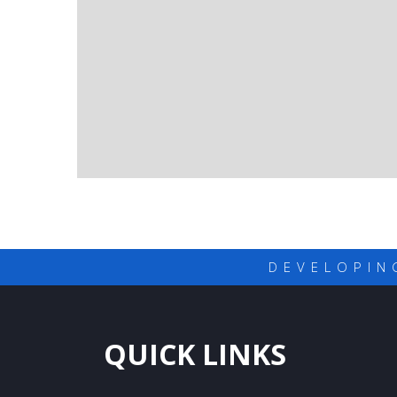
DEVELOPIN
QUICK LINKS