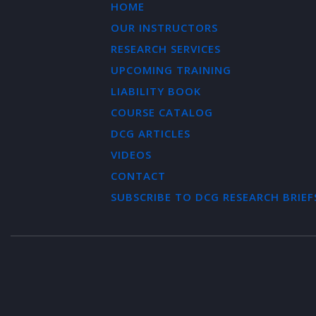
HOME
OUR INSTRUCTORS
RESEARCH SERVICES
UPCOMING TRAINING
LIABILITY BOOK
COURSE CATALOG
DCG ARTICLES
VIDEOS
CONTACT
SUBSCRIBE TO DCG RESEARCH BRIEF