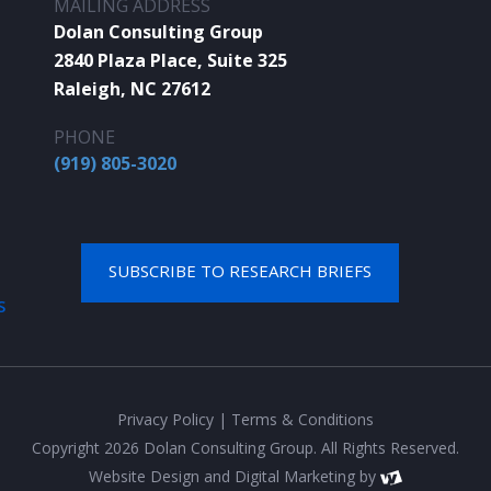
MAILING ADDRESS
Dolan Consulting Group
2840 Plaza Place, Suite 325
Raleigh, NC 27612
PHONE
(919) 805-3020
SUBSCRIBE TO RESEARCH BRIEFS
S
Privacy Policy
|
Terms & Conditions
Copyright 2026 Dolan Consulting Group. All Rights Reserved.
Website Design
and
Digital Marketing
by