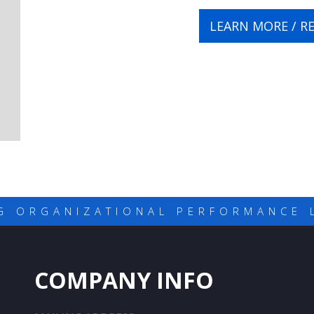
LEARN MORE / R
G ORGANIZATIONAL PERFORMANCE 
COMPANY INFO