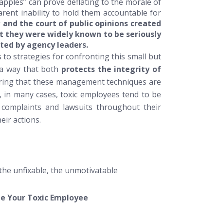
 apples” can prove deflating to the morale of
parent inability to hold them accountable for
aw and the court of public opinions created
hat they were widely known to be seriously
ted by agency leaders.
 to strategies for confronting this small but
 a way that both
protects the integrity of
ing that these management techniques are
e, in many cases, toxic employees tend to be
, complaints and lawsuits throughout their
eir actions.
 the unfixable, the unmotivatable
 Your Toxic Employee