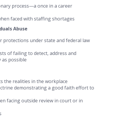
onary process—a once in a career
when faced with staffing shortages
iduals Abuse
er protections under state and federal law
ts of failing to detect, address and
y as possible
s the realities in the workplace
octrine demonstrating a good faith effort to
n facing outside review in court or in
s