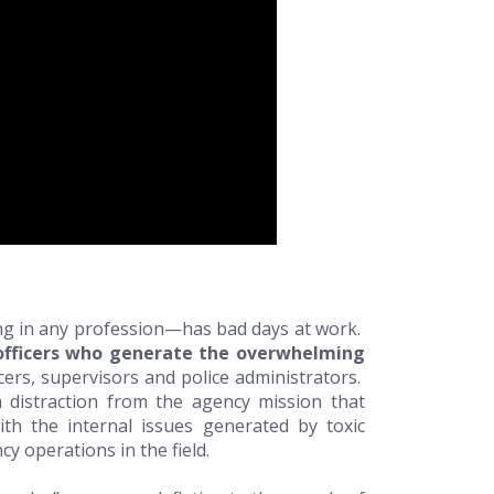
ng in any profession—has bad days at work.
fficers who generate the overwhelming
icers, supervisors and police administrators.
 distraction from the agency mission that
h the internal issues generated by toxic
y operations in the field.