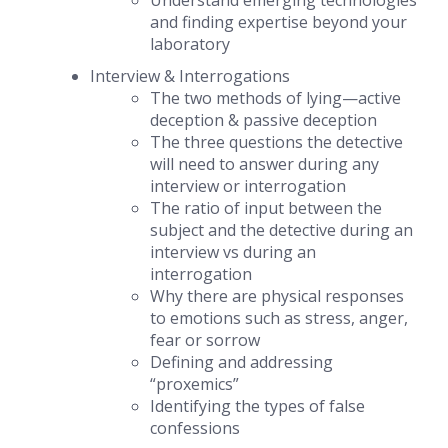
Understand emerging technologies
and finding expertise beyond your
laboratory
Interview & Interrogations
The two methods of lying—
active
deception & passive deception
The three questions the detective
will need to answer during any
interview or interrogation
The ratio of input between the
subject and the detective during an
interview vs during an
interrogation
Why there are physical responses
to emotions such as stress, anger,
fear or sorrow
Defining and addressing
“proxemics”
Identifying the types of false
confessions