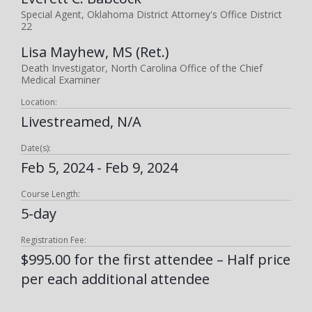
Special Agent, Oklahoma District Attorney's Office District
22
Lisa Mayhew, MS (Ret.)
Death Investigator, North Carolina Office of the Chief
Medical Examiner
Location:
Livestreamed, N/A
Date(s):
Feb 5, 2024 - Feb 9, 2024
Course Length:
5-day
Registration Fee:
$995.00 for the first attendee – Half price
per each additional attendee