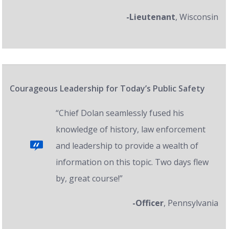
-Lieutenant
, Wisconsin
Courageous Leadership for Today’s Public Safety
“Chief Dolan seamlessly fused his
knowledge of history, law enforcement
and leadership to provide a wealth of
information on this topic. Two days flew
by, great course!”
-Officer
, Pennsylvania