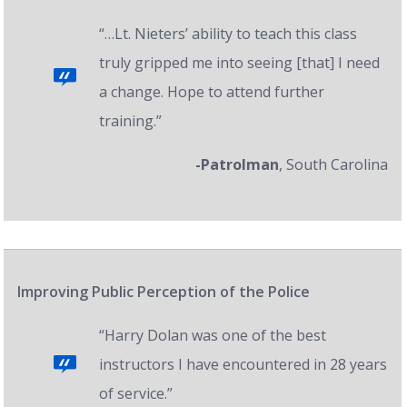
“…Lt. Nieters’ ability to teach this class
truly gripped me into seeing [that] I need
a change. Hope to attend further
training.”
-Patrolman
, South Carolina
Improving Public Perception of the Police
“Harry Dolan was one of the best
instructors I have encountered in 28 years
of service.”