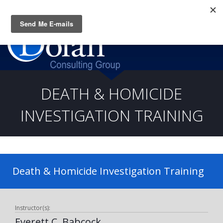
Questions? CALL:
(919) 805-3020
DEATH & HOMICIDE
INVESTIGATION TRAINING
Death & Homicide Investigation Training
Instructor(s):
Everett C. Babcock