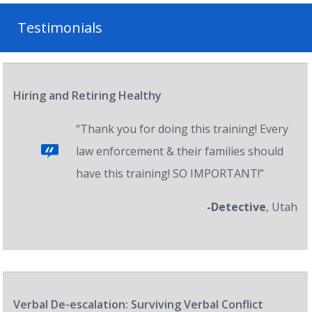
Testimonials
Hiring and Retiring Healthy
“Thank you for doing this training! Every
law enforcement & their families should
have this training! SO IMPORTANT!”
-Detective
, Utah
Verbal De-escalation: Surviving Verbal Conflict