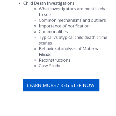
Child Death Investigations
What investigators are most likely
to see
Common mechanisms and outliers
Importance of notification
Commonalities
Typical vs atypical child death crime
scenes
Behavioral analysis of Maternal
Filicide
Reconstructions
Case Study
LEARN MORE / REGISTER NOW!