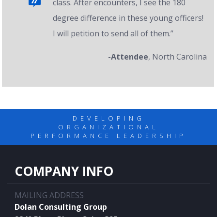
class. After encounters, I see the 180
degree difference in these young officers!
I will petition to send all of them.”
-Attendee
, North Carolina
DEVELOPING
ORGANIZATIONAL
PERFORMANCE LEADERSHIP
COMPANY INFO
MAILING ADDRESS
Dolan Consulting Group