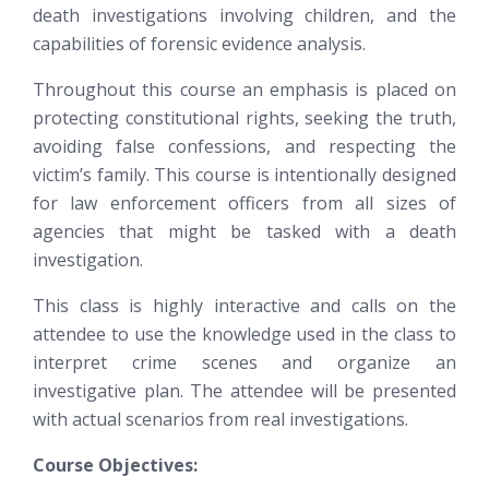
death investigations involving children, and the
capabilities of forensic evidence analysis.
Throughout this course an emphasis is placed on
protecting constitutional rights, seeking the truth,
avoiding false confessions, and respecting the
victim’s family. This course is intentionally designed
for law enforcement officers from all sizes of
agencies that might be tasked with a death
investigation.
This class is highly interactive and calls on the
attendee to use the knowledge used in the class to
interpret crime scenes and organize an
investigative plan. The attendee will be presented
with actual scenarios from real investigations.
Course Objectives: