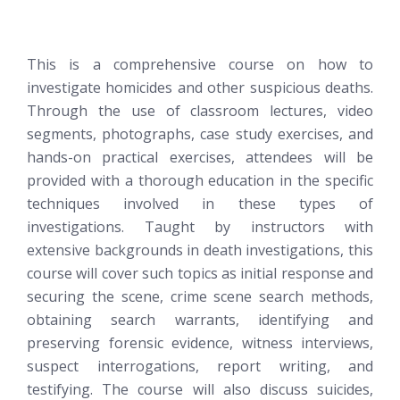
This is a comprehensive course on how to
investigate homicides and other suspicious deaths.
Through the use of classroom lectures, video
segments, photographs, case study exercises, and
hands-on practical exercises, attendees will be
provided with a thorough education in the specific
techniques involved in these types of
investigations. Taught by instructors with
extensive backgrounds in death investigations, this
course will cover such topics as initial response and
securing the scene, crime scene search methods,
obtaining search warrants, identifying and
preserving forensic evidence, witness interviews,
suspect interrogations, report writing, and
testifying. The course will also discuss suicides,