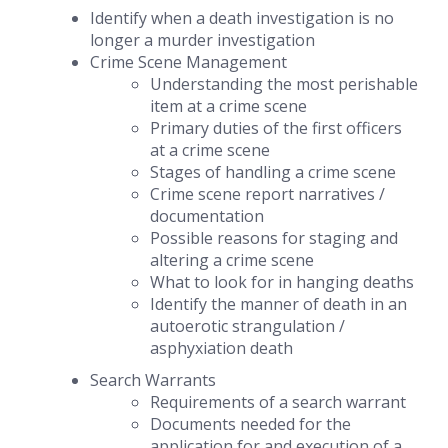
Identify when a death investigation is no
longer a murder investigation
Crime Scene Management
Understanding the most perishable
item at a crime scene
Primary duties of the first officers
at a crime scene
Stages of handling a crime scene
Crime scene report narratives /
documentation
Possible reasons for staging and
altering a crime scene
What to look for in hanging deaths
Identify the manner of death in an
autoerotic strangulation /
asphyxiation death
Search Warrants
Requirements of a search warrant
Documents needed for the
application for and execution of a