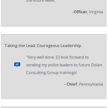
the entire week.”
-Officer
, Virginia
Taking the Lead: Courageous Leadership
“Very well done. [I] look forward to
sending my police leaders to future Dolan
Consulting Group trainings!
- Chief
, Pennsylvania