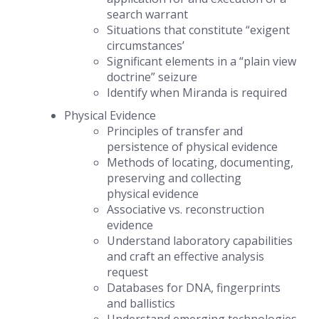
search warrant
Situations that constitute “exigent
circumstances’
Significant elements in a “plain view
doctrine” seizure
Identify when Miranda is required
Physical Evidence
Principles of transfer and
persistence of physical evidence
Methods of locating, documenting,
preserving and collecting
physical evidence
Associative vs. reconstruction
evidence
Understand laboratory capabilities
and craft an effective analysis
request
Databases for DNA, fingerprints
and ballistics