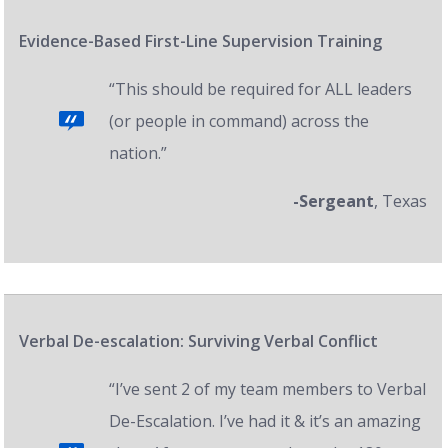
Evidence-Based First-Line Supervision Training
“This should be required for ALL leaders
(or people in command) across the
nation.”
-Sergeant
, Texas
Verbal De-escalation: Surviving Verbal Conflict
“I’ve sent 2 of my team members to Verbal
De-Escalation. I’ve had it & it’s an amazing