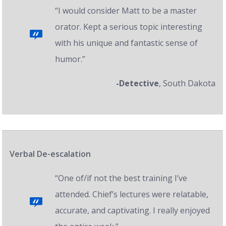
“I would consider Matt to be a master
orator. Kept a serious topic interesting
with his unique and fantastic sense of
humor.”
-Detective
, South Dakota
Verbal De-escalation
“One of/if not the best training I’ve
attended. Chief’s lectures were relatable,
accurate, and captivating. I really enjoyed