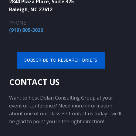
2840 Plaza Place, Suite 325
Raleigh, NC 27612
PHONE
(919) 805-3020
SUBSCRIBE TO RESEARCH BRIEFS
CONTACT US
Want to host Dolan Consulting Group at your
event or conference? Need more information
about one of our classes? Contact us today - we’ll
be glad to point you in the right direction!