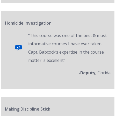
Homicide Investigation
“This course was one of the best & most
informative courses I have ever taken.
Capt. Babcock’s expertise in the course
matter is excellent.’
-Deputy
, Florida
Making Discipline Stick