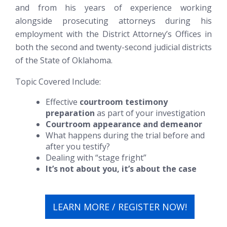
and from his years of experience working
alongside prosecuting attorneys during his
employment with the District Attorney’s Offices in
both the second and twenty-second judicial districts
of the State of Oklahoma.
Topic Covered Include:
Effective
courtroom testimony
preparation
as part of your investigation
Courtroom appearance and demeanor
What happens during the trial before and
after you testify?
Dealing with “stage fright”
It’s not about you, it’s about the case
LEARN MORE / REGISTER NOW!