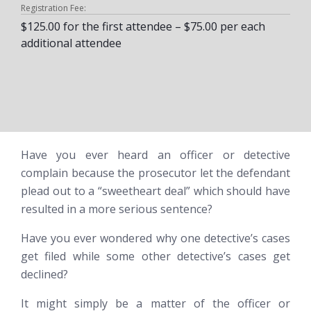
Registration Fee:
$125.00 for the first attendee – $75.00 per each
additional attendee
Have you ever heard an officer or detective
complain because the prosecutor let the defendant
plead out to a “sweetheart deal” which
should
have
resulted in a more serious sentence?
Have you ever wondered why one detective’s cases
get filed while some other detective’s cases get
declined?
It might simply be a matter of the officer or