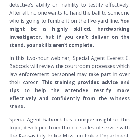
detective’s ability or inability to testify effectively.
After all, no one wants to hand the ball to someone
who is going to fumble it on the five-yard line.
You
might be a highly skilled, hardworking
investigator, but if you can’t deliver on the
stand, your skills aren’t complete.
In this two-hour webinar, Special Agent Everett C.
Babcock will review the courtroom processes which
law enforcement personnel may take part in over
their career.
This training provides advice and
tips to help the attendee testify more
effectively and confidently from the witness
stand.
Special Agent Babcock has a unique insight on this
topic, developed from three decades of service with
the Kansas City Police Missouri Police Department,