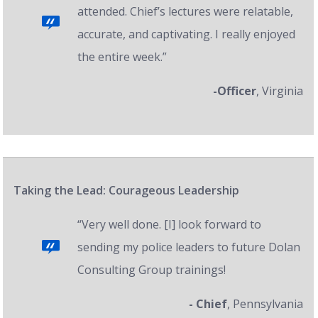
attended. Chief’s lectures were relatable,
accurate, and captivating. I really enjoyed
the entire week.”
-Officer
, Virginia
Taking the Lead: Courageous Leadership
“Very well done. [I] look forward to
sending my police leaders to future Dolan
Consulting Group trainings!
- Chief
, Pennsylvania