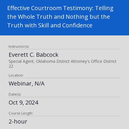
Effective Courtroom Testimony: Telling
the Whole Truth and Nothing but the
Truth with Skill and Confidence
Instructor(s):
Everett C. Babcock
Special Agent, Oklahoma District Attorney's Office District
22
Location:
Webinar, N/A
Date(s):
Oct 9, 2024
Course Length:
2-hour