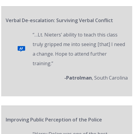
Verbal De-escalation: Surviving Verbal Conflict
“…Lt. Nieters’ ability to teach this class
truly gripped me into seeing [that] I need
a change. Hope to attend further
training.”
-Patrolman
, South Carolina
Improving Public Perception of the Police