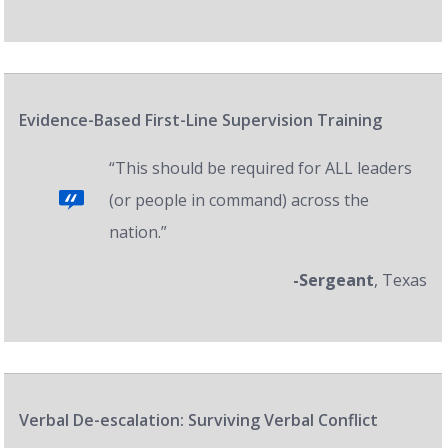
Evidence-Based First-Line Supervision Training
“This should be required for ALL leaders
(or people in command) across the
nation.”
-Sergeant
, Texas
Verbal De-escalation: Surviving Verbal Conflict