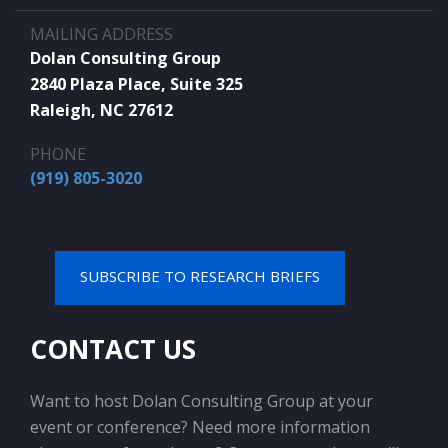
MAILING ADDRESS
Dolan Consulting Group
2840 Plaza Place, Suite 325
Raleigh, NC 27612
PHONE
(919) 805-3020
SUBSCRIBE TO RESEARCH BRIEFS
CONTACT US
Want to host Dolan Consulting Group at your
event or conference? Need more information