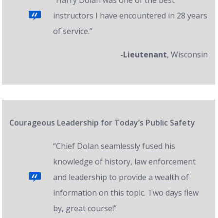
“Harry Dolan was one of the best
instructors I have encountered in 28 years
of service.”
-Lieutenant
, Wisconsin
Courageous Leadership for Today’s Public Safety
“Chief Dolan seamlessly fused his
knowledge of history, law enforcement
and leadership to provide a wealth of
information on this topic. Two days flew
by, great course!”