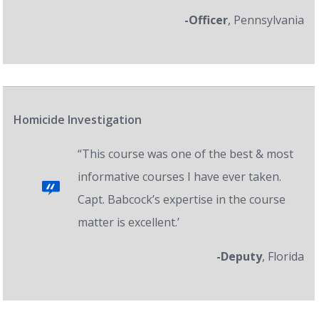
-Officer
, Pennsylvania
Homicide Investigation
“This course was one of the best & most
informative courses I have ever taken.
Capt. Babcock’s expertise in the course
matter is excellent.’
-Deputy
, Florida