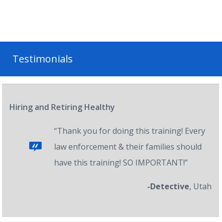
Testimonials
Hiring and Retiring Healthy
“Thank you for doing this training! Every
law enforcement & their families should
have this training! SO IMPORTANT!”
-Detective
, Utah