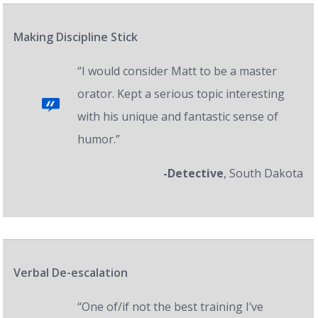
Making Discipline Stick
“I would consider Matt to be a master
orator. Kept a serious topic interesting
with his unique and fantastic sense of
humor.”
-Detective
, South Dakota
Verbal De-escalation
“One of/if not the best training I’ve