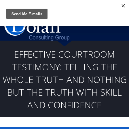
Questions? CALL:
(919) 805-3020
EFFECTIVE COURTROOM
TESTIMONY: TELLING THE
WHOLE TRUTH AND NOTHING
BUT THE TRUTH WITH SKILL
AND CONFIDENCE