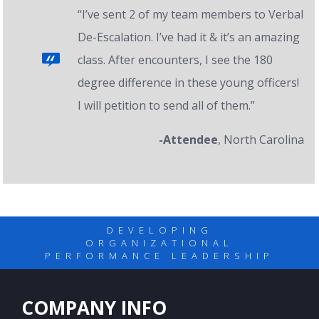
“I’ve sent 2 of my team members to Verbal
De-Escalation. I’ve had it & it’s an amazing
class. After encounters, I see the 180
degree difference in these young officers!
I will petition to send all of them.”
-Attendee
, North Carolina
DEVELOPING
ORGANIZATIONAL
PERFORMANCE LEADERSHIP
COMPANY INFO